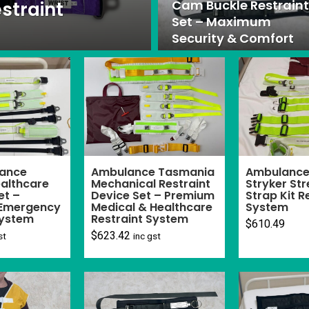
Cam Buckle Restraint
straint
Set – Maximum
Security & Comfort
ance
Ambulance Tasmania
Ambulance 
althcare
Mechanical Restraint
Stryker Str
et –
Device Set – Premium
Strap Kit R
Emergency
Medical & Healthcare
System
System
Restraint System
$
610.49
$
623.42
st
inc gst