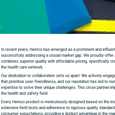
In recent years, Hemco has emerged as a prominent and influenti
successfully addressing a crucial market gap. We proudly offer
combines superior quality with affordable pricing, specifically cra
the health care network.
Our dedication to collaboration sets us apart. We actively engage
that prioritise user-friendliness, and our reputation has led to 
expertise to solve their unique challenges. This close partnership
the health and safety field.
Every Hemco product is meticulously designed based on the inval
extensive field tests and adherence to rigorous quality standar
consumer expectations, providing a distinct advantage in the mar