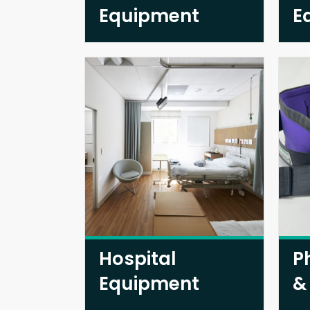
Equipment
E
Hospital
P
Equipment
&