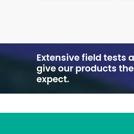
Extensive field tests
give our products th
expect.