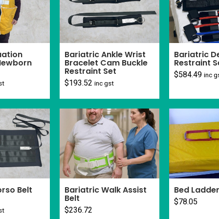
ation
Bariatric Ankle Wrist
Bariatric 
 Newborn
Bracelet Cam Buckle
Restraint S
Restraint Set
$
584.49
inc g
$
193.52
st
inc gst
orso Belt
Bariatric Walk Assist
Bed Ladder
Belt
$
78.05
$
236.72
st