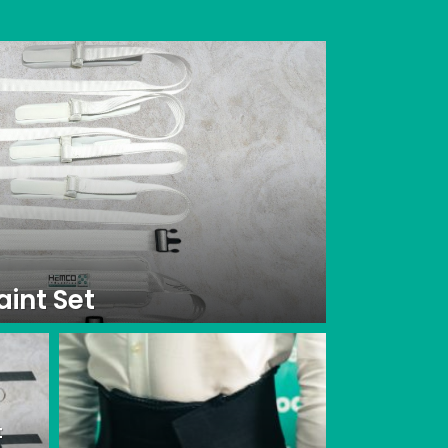
aint Set
t