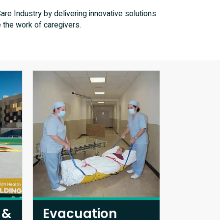
re Industry by delivering innovative solutions
 the work of caregivers.
 &
Evacuation