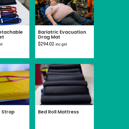
Detachable
Bariatric Evacuation
et
Drag Mat
$
294.02
st
inc gst
Bed Roll Mattress
 Strap