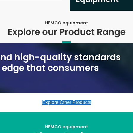
HEMCO equipment
Explore our Product Range
 and high-quality standards
e edge that consumers
Explore Other Products
HEMCO equipment