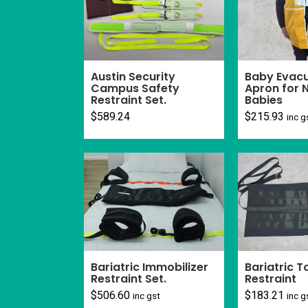
Baby Evacu
Austin Security
Apron for
Campus Safety
Babies
Restraint Set.
$
215.93
$
589.24
inc g
Bariatric T
Bariatric Immobilizer
Restraint
Restraint Set.
$
183.21
$
506.60
inc g
inc gst