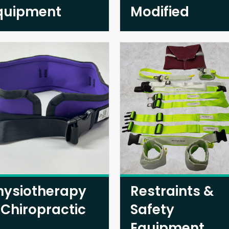
quipment
Modified
hysiotherapy
Restraints &
 Chiropractic
Safety
Equipment