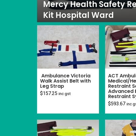
Mercy Health Safety Re
Kit Hospital Ward
Ambulance Victoria
ACT Ambul
Walk Assist Belt with
Medical/He
Leg Strap
Restraint S
Advanced 
$
157.25
inc gst
Restraint 
$
593.67
inc g