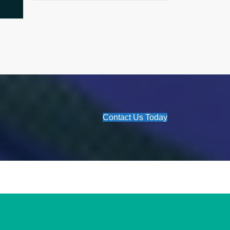
Contact Us Today