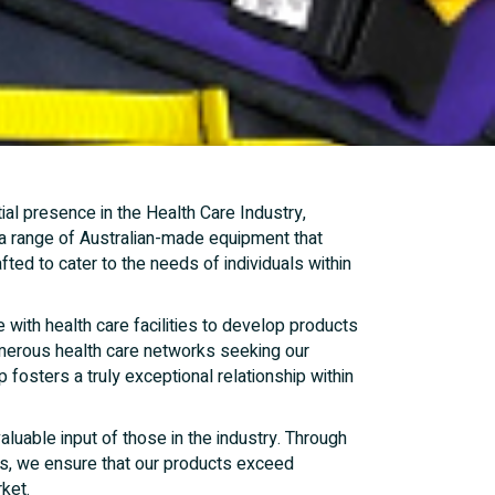
al presence in the Health Care Industry,
 a range of Australian-made equipment that
fted to cater to the needs of individuals within
 with health care facilities to develop products
numerous health care networks seeking our
 fosters a truly exceptional relationship within
uable input of those in the industry. Through
ds, we ensure that our products exceed
ket.