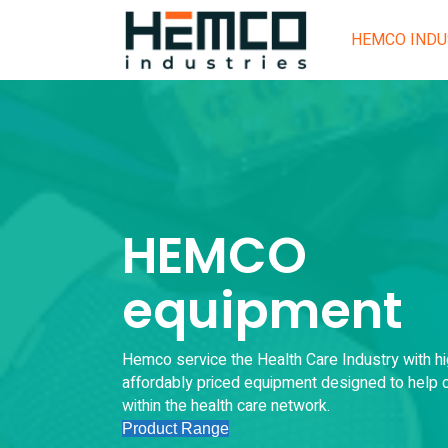
HEMCO INDU
HEMCO
equipment
Hemco service the Health Care Industry with hi
affordably priced equipment designed to help c
within the health care network.
Product Range