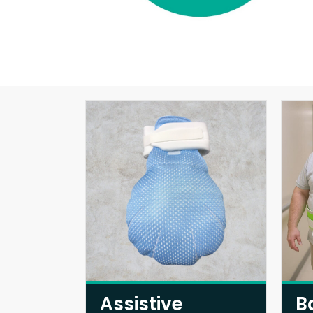
Assistive
B