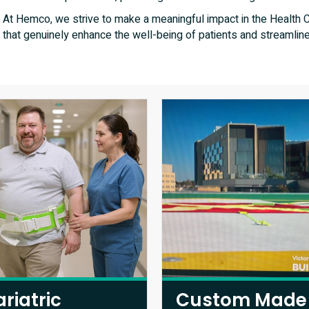
At Hemco, we strive to make a meaningful impact in the Health Ca
that genuinely enhance the well-being of patients and streamline
ariatric
Custom Made