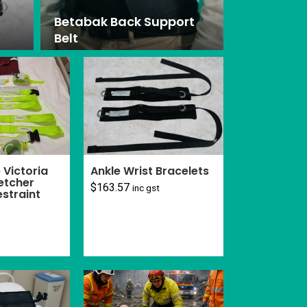
Betabak Back Support
Belt
Victoria
Ankle Wrist Bracelets
etcher
$
163.57
inc gst
estraint