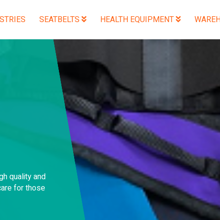
STRIES
SEATBELTS
HEALTH EQUIPMENT
WAREH
gh quality and
are for those