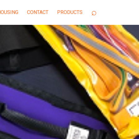
OUSING
CONTACT