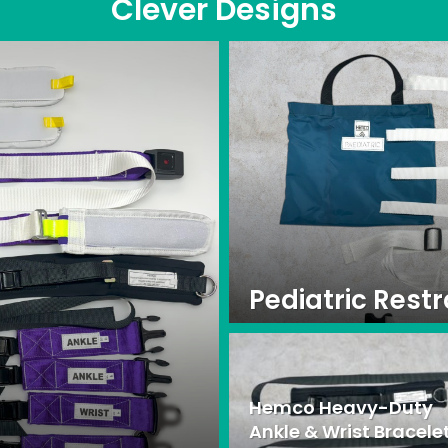
Clever Designs
Pediatric Restr
Hemco Heavy-Duty
Ankle & Wrist Bracele