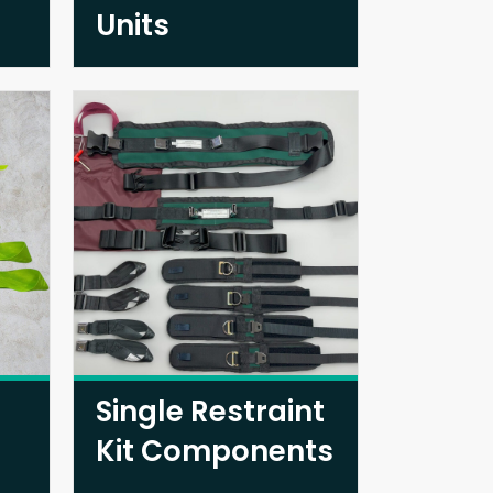
Units
Single Restraint
Kit Components