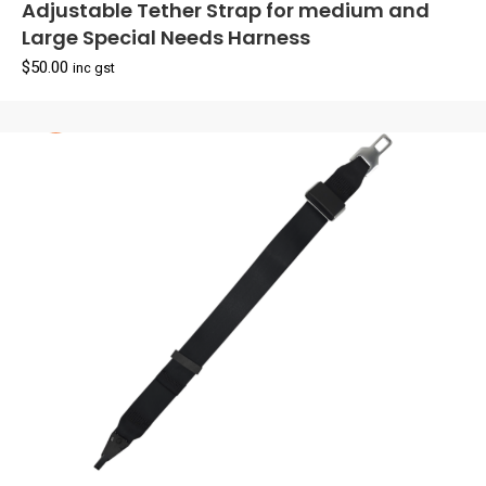
Adjustable Tether Strap for medium and
Large Special Needs Harness
$
50.00
inc gst