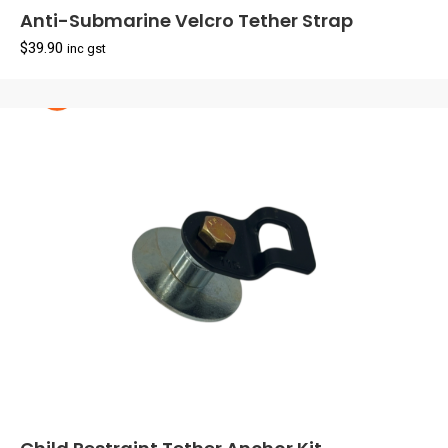
Anti-Submarine Velcro Tether Strap
$
39.90
inc gst