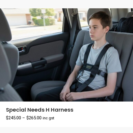
Special Needs H Harness
Price
$
245.00
–
$
265.00
inc gst
range:
$245.00