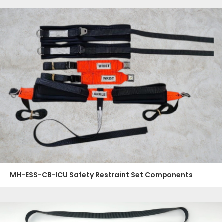
MH-ESS-CB-ICU Safety Restraint Set Components