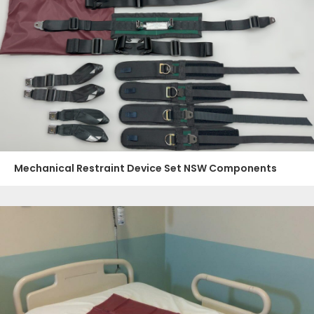
Mechanical Restraint Device Set NSW Components