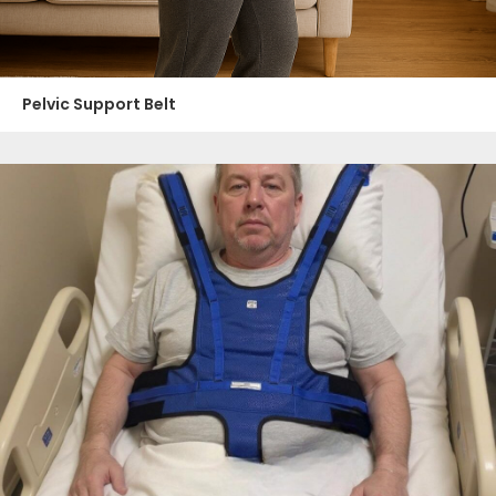
Pelvic Support Belt