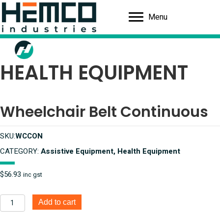
Menu
HEALTH EQUIPMENT
Wheelchair Belt Continuous
SKU:
WCCON
CATEGORY:
Assistive Equipment, Health Equipment
$
56.93
inc gst
Wheelchair
Add to cart
Belt
Continuous