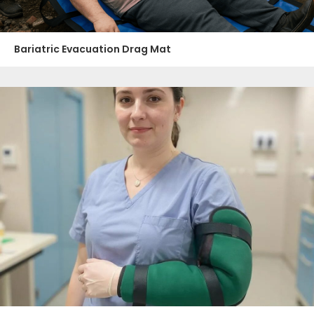
Bariatric Evacuation Drag Mat