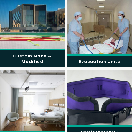
Custom Made &
Modified
Evacuation Units