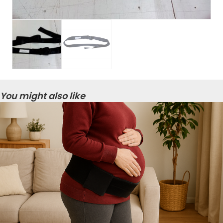
You might also like