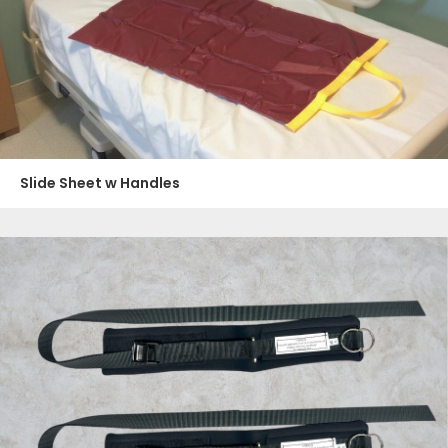
Slide Sheet w Handles