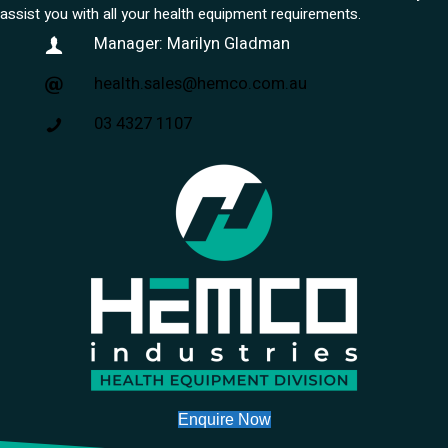
assist you with all your health equipment requirements.
Manager: Marilyn Gladman
health.sales@hemco.com.au
03 4327 1107
Enquire Now