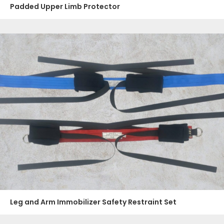
Padded Upper Limb Protector
Leg and Arm Immobilizer Safety Restraint Set