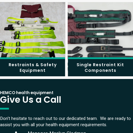
Restraints & Safety
Single Restraint Kit
Equipment
Components
HEMCO health equipment
Give Us a Call
Don't hesitate to reach out to our dedicated team. We are ready to
assist you with all your health equipment requirements.