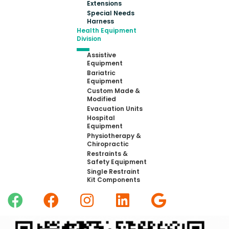
Extensions
Special Needs
Harness
Health Equipment
Division
Assistive
Equipment
Bariatric
Equipment
Custom Made &
Modified
Evacuation Units
Hospital
Equipment
Physiotherapy &
Chiropractic
Restraints &
Safety Equipment
Single Restraint
Kit Components