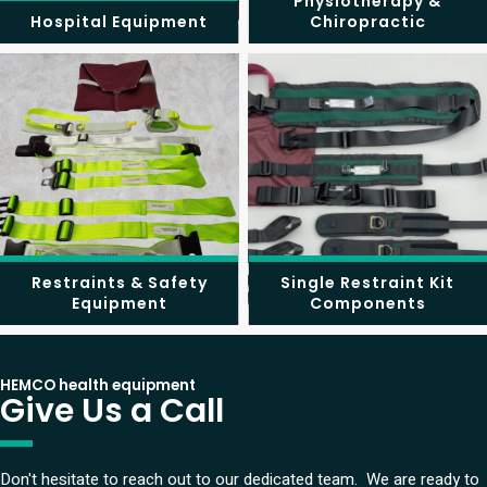
Physiotherapy &
Hospital Equipment
Chiropractic
Restraints & Safety
Single Restraint Kit
Equipment
Components
HEMCO health equipment
Give Us a Call
Don't hesitate to reach out to our dedicated team. We are ready to