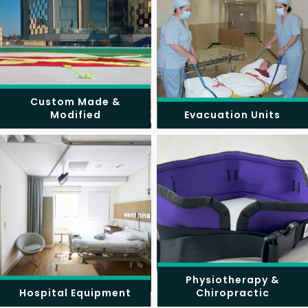
Custom Made &
Modified
Evacuation Units
Physiotherapy &
Hospital Equipment
Chiropractic