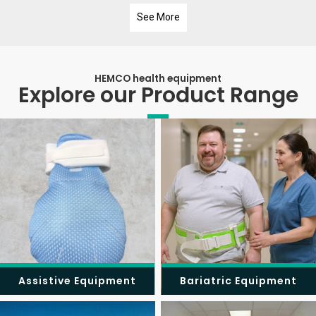
See More
HEMCO health equipment
Explore our Product Range
Assistive Equipment
Bariatric Equipment