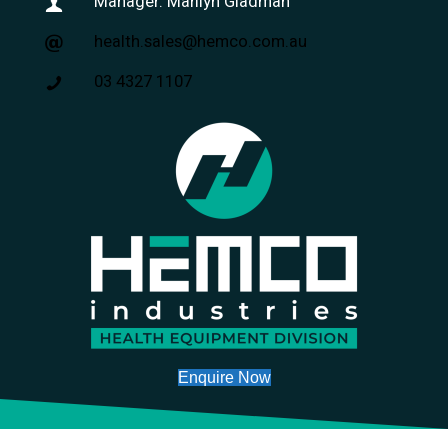
Manager: Marilyn Gladman
health.sales@hemco.com.au
03 4327 1107
Enquire Now