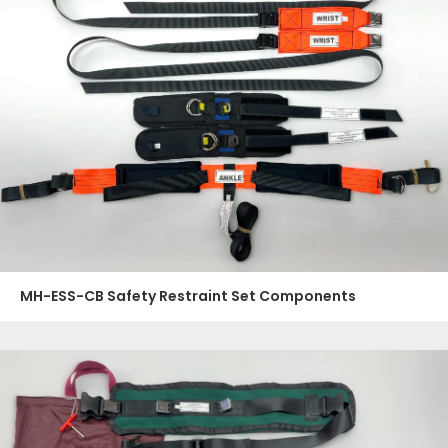
MH-ESS-CB Safety Restraint Set Components