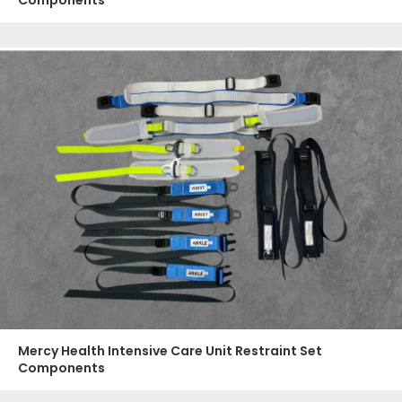
Mercy Health Intensive Care Unit Restraint Set
Components