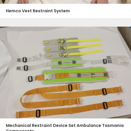
Hemco Vest Restraint System
Mechanical Restraint Device Set Ambulance Tasmania
Components