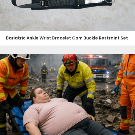
Bariatric Ankle Wrist Bracelet Cam Buckle Restraint Set