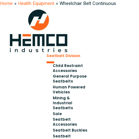
Home
»
Health Equipment
»
Wheelchair Belt Continuous
Seatbelt Division
Child Restraint
Accessories
General Purpose
Seatbelts
Human Powered
Vehicles
Mining &
Industrial
Seatbelts
Sale
Seatbelt
Accessories
Seatbelt Buckles
Seatbelt