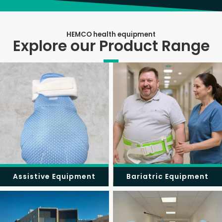
HEMCO health equipment
Explore our Product Range
Assistive Equipment
Bariatric Equipment