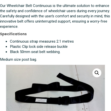
quantity
Our Wheelchair Belt Continuous is the ultimate solution to enhance
the safety and confidence of wheelchair users during every journey.
Carefully designed with the user’s comfort and security in mind, this
innovative belt offers uninterrupted support, ensuring a worry-free
experience.
Specifications
Continuous strap measures 2.1 metres
Plastic Clip lock side release buckle
Black 50mm seat belt webbing.
Medium size post bag.