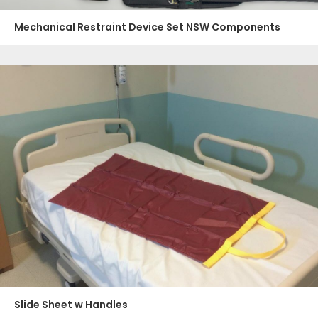
Mechanical Restraint Device Set NSW Components
Slide Sheet w Handles