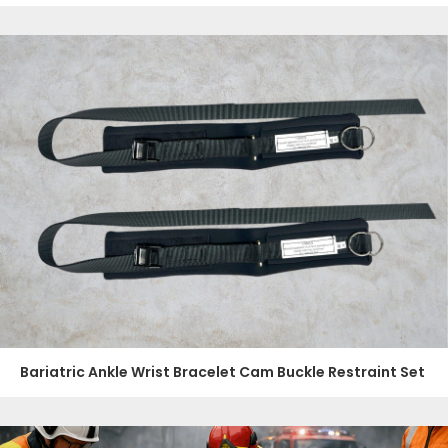
Bariatric Ankle Wrist Bracelet Cam Buckle Restraint Set