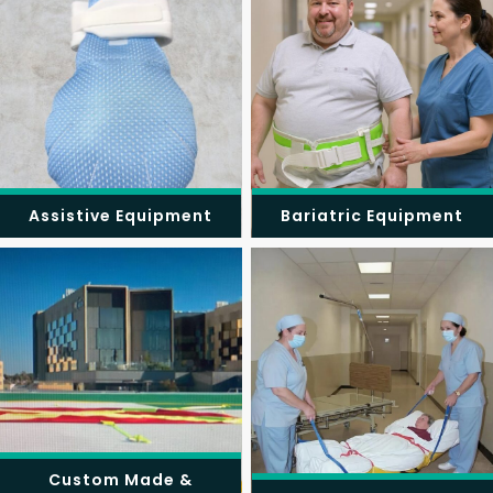
Assistive Equipment
Bariatric Equipment
Custom Made &