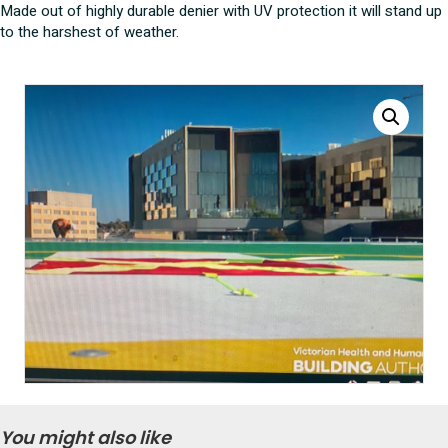
Made out of highly durable denier with UV protection it will stand up
to the harshest of weather.
You might also like