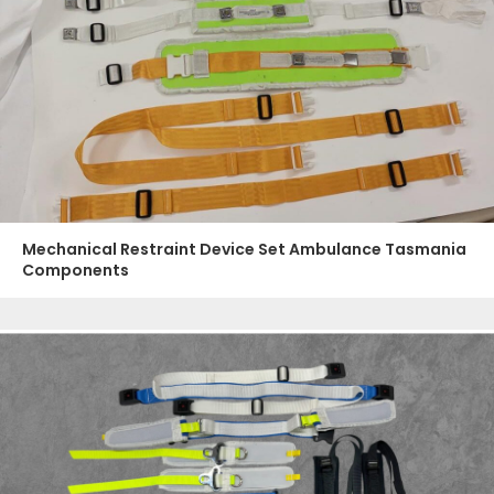
Mechanical Restraint Device Set Ambulance Tasmania
Components