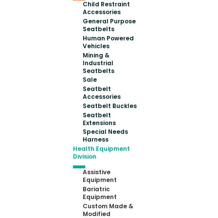
Child Restraint
Accessories
General Purpose
Seatbelts
Human Powered
Vehicles
Mining &
Industrial
Seatbelts
Sale
Seatbelt
Accessories
Seatbelt Buckles
Seatbelt
Extensions
Special Needs
Harness
Health Equipment
Division
Assistive
Equipment
Bariatric
Equipment
Custom Made &
Modified