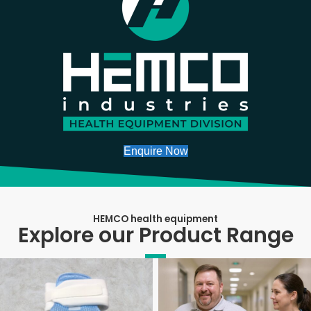
Enquire Now
HEMCO health equipment
Explore our Product Range