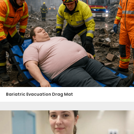
Bariatric Evacuation Drag Mat