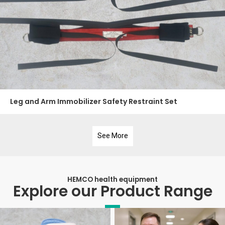
Leg and Arm Immobilizer Safety Restraint Set
See More
HEMCO health equipment
Explore our Product Range