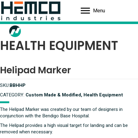
Menu
HEALTH EQUIPMENT
Helipad Marker
SKU:
BBHHP
CATEGORY:
Custom Made & Modified, Health Equipment
The Helipad Marker was created by our team of designers in
conjunction with the Bendigo Base Hospital.
The Helipad provides a high visual target for landing and can be
removed when necessary.