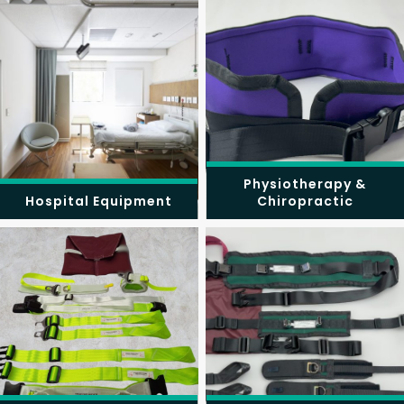
Physiotherapy &
Hospital Equipment
Chiropractic