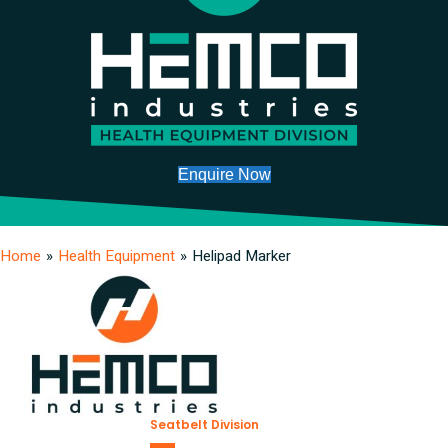
Enquire Now
Home
»
Health Equipment
»
Helipad Marker
Seatbelt Division