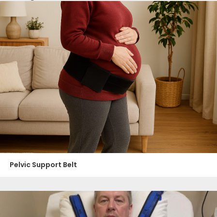
Pelvic Support Belt