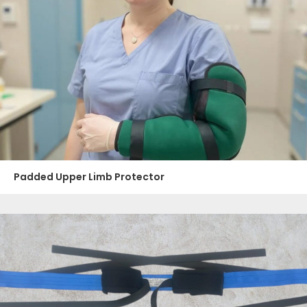
Padded Upper Limb Protector