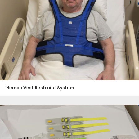
Hemco Vest Restraint System