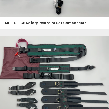
MH-ESS-CB Safety Restraint Set Components