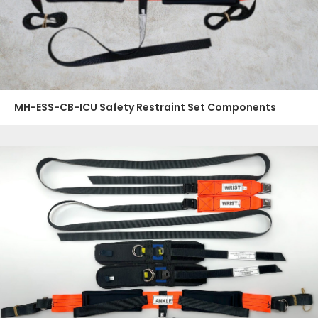
MH-ESS-CB-ICU Safety Restraint Set Components