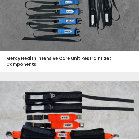
Mercy Health Intensive Care Unit Restraint Set
Components