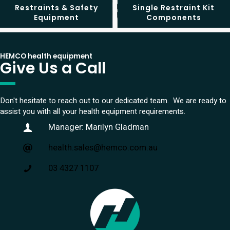
Restraints & Safety
Single Restraint Kit
Equipment
Components
HEMCO health equipment
Give Us a Call
Don't hesitate to reach out to our dedicated team. We are ready to
assist you with all your health equipment requirements.
Manager: Marilyn Gladman
health.sales@hemco.com.au
03 4327 1107