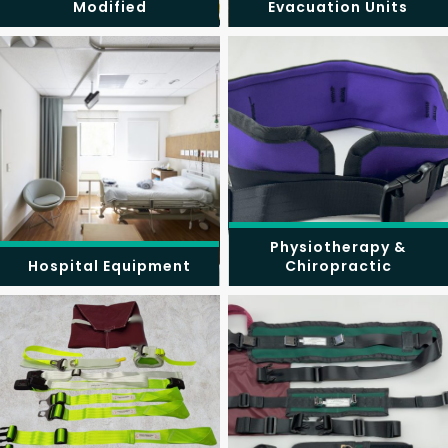
Modified
Evacuation Units
Physiotherapy &
Hospital Equipment
Chiropractic