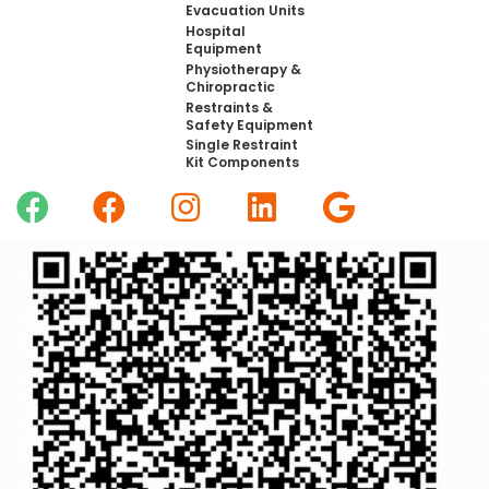
Evacuation Units
Hospital
Equipment
Physiotherapy &
Chiropractic
Restraints &
Safety Equipment
Single Restraint
Kit Components