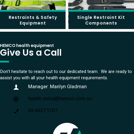
Restraints & Safety
Single Restraint Kit
Equipment
Components
HEMCO health equipment
Give Us a Call
Don't hesitate to reach out to our dedicated team. We are ready to
assist you with all your health equipment requirements.
Manager: Marilyn Gladman
health.sales@hemco.com.au
03 4327 1107