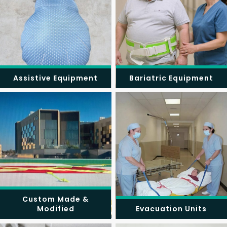
Assistive Equipment
Bariatric Equipment
Custom Made &
Modified
Evacuation Units