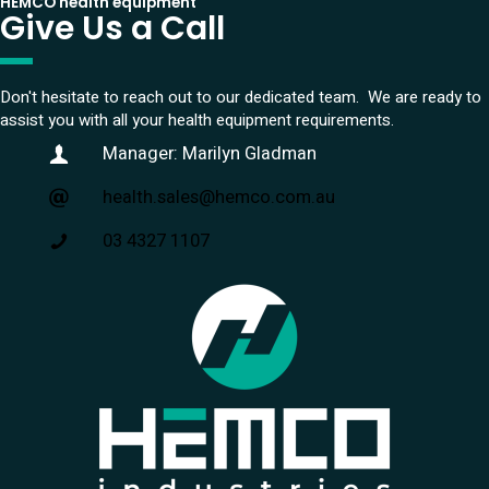
HEMCO health equipment
Give Us a Call
Don't hesitate to reach out to our dedicated team. We are ready to
assist you with all your health equipment requirements.
Manager: Marilyn Gladman
health.sales@hemco.com.au
03 4327 1107