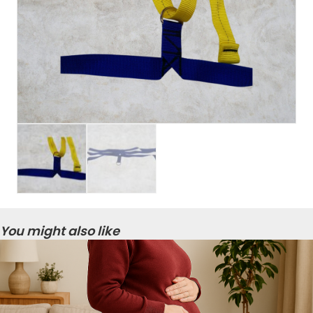
You might also like