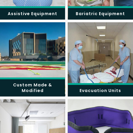
Assistive Equipment
Bariatric Equipment
Custom Made &
Modified
Evacuation Units