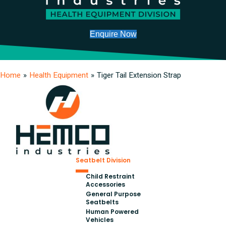
Enquire Now
Home
»
Health Equipment
»
Tiger Tail Extension Strap
Seatbelt Division
Child Restraint
Accessories
General Purpose
Seatbelts
Human Powered
Vehicles