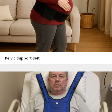
Pelvic Support Belt