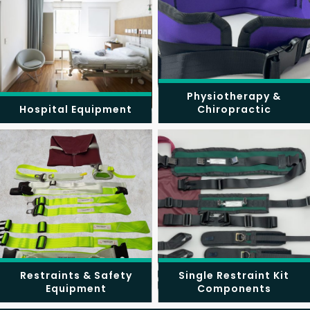
Physiotherapy &
Hospital Equipment
Chiropractic
Restraints & Safety
Single Restraint Kit
Equipment
Components