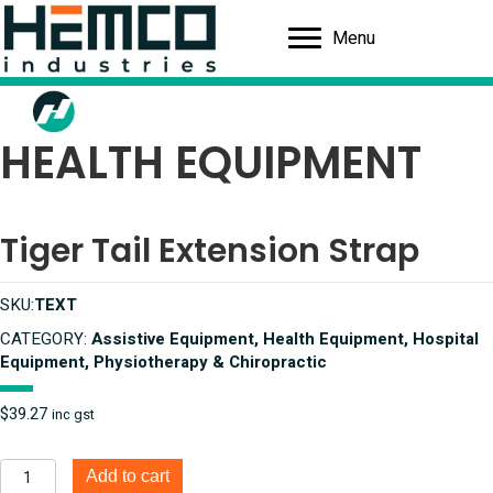
Menu
HEALTH EQUIPMENT
Tiger Tail Extension Strap
SKU:
TEXT
CATEGORY:
Assistive Equipment, Health Equipment, Hospital
Equipment, Physiotherapy & Chiropractic
$
39.27
inc gst
Tiger
Add to cart
Tail