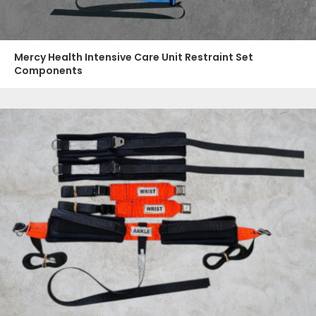
Mercy Health Intensive Care Unit Restraint Set
Components