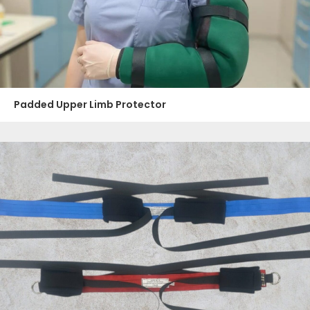
Padded Upper Limb Protector