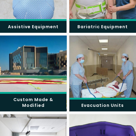
Assistive Equipment
Bariatric Equipment
Custom Made &
Modified
Evacuation Units