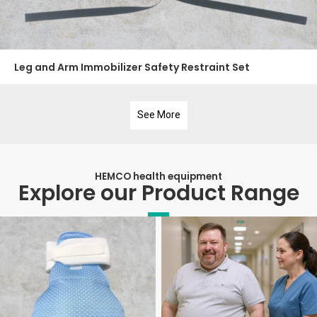
Leg and Arm Immobilizer Safety Restraint Set
See More
HEMCO health equipment
Explore our Product Range