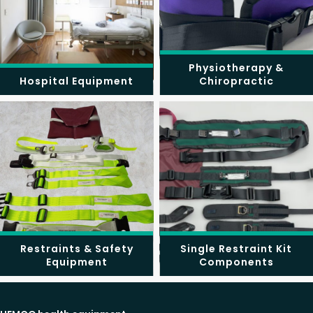
Physiotherapy &
Hospital Equipment
Chiropractic
Restraints & Safety
Single Restraint Kit
Equipment
Components