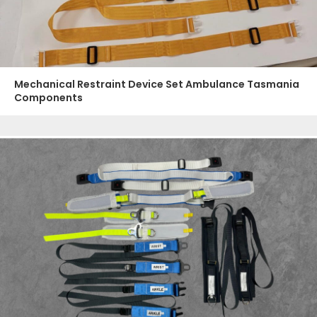
Mechanical Restraint Device Set Ambulance Tasmania
Components