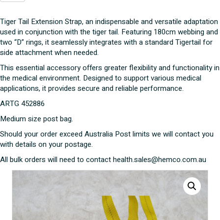
Extension
Strap
Tiger Tail Extension Strap, an indispensable and versatile adaptation
quantity
used in conjunction with the tiger tail. Featuring 180cm webbing and
two “D” rings, it seamlessly integrates with a standard Tigertail for
side attachment when needed.
This essential accessory offers greater flexibility and functionality in
the medical environment. Designed to support various medical
applications, it provides secure and reliable performance.
ARTG 452886
Medium size post bag.
Should your order exceed Australia Post limits we will contact you
with details on your postage.
All bulk orders will need to contact health.sales@hemco.com.au