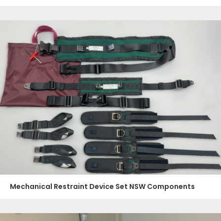
Mechanical Restraint Device Set NSW Components