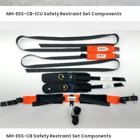
MH-ESS-CB-ICU Safety Restraint Set Components
MH-ESS-CB Safety Restraint Set Components