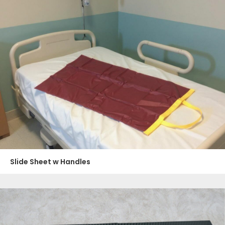
Slide Sheet w Handles