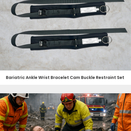
Bariatric Ankle Wrist Bracelet Cam Buckle Restraint Set