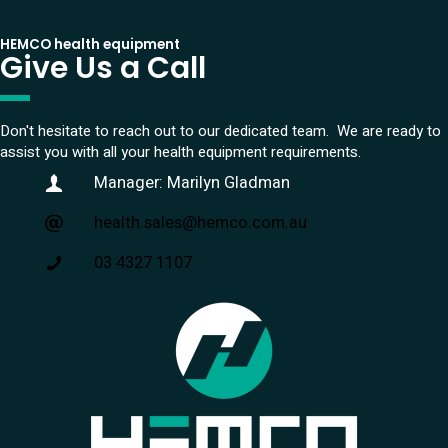
HEMCO health equipment
Give Us a Call
Don't hesitate to reach out to our dedicated team. We are ready to
assist you with all your health equipment requirements.
Manager: Marilyn Gladman
health.sales@hemco.com.au
03 4327 1107