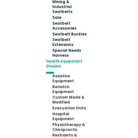
Mining &
Industrial
Seatbelts
Sale
Seatbelt
Accessories
Seatbelt Buckles
Seatbelt
Extensions
Special Needs
Harness
Health Equipment
Division
Assistive
Equipment
Bariatric
Equipment
Custom Made &
Modified
Evacuation Units
Hospital
Equipment
Physiotherapy &
Chiropractic
Restraints &