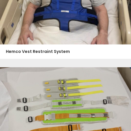
Hemco Vest Restraint System