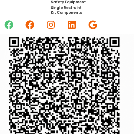
Safety Equipment
Single Restraint
Kit Components