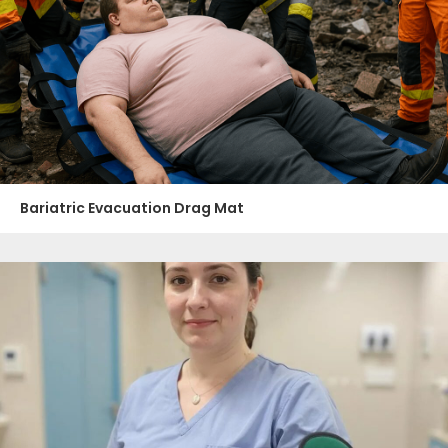
Bariatric Evacuation Drag Mat