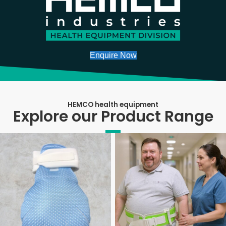
Enquire Now
HEMCO health equipment
Explore our Product Range