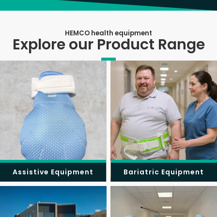
HEMCO health equipment
Explore our Product Range
Assistive Equipment
Bariatric Equipment