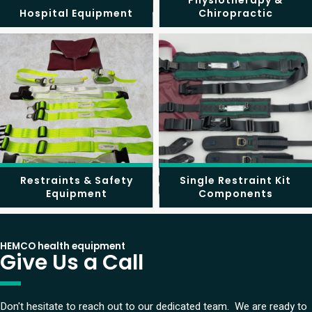
Physiotherapy &
Hospital Equipment
Chiropractic
Restraints & Safety
Single Restraint Kit
Equipment
Components
HEMCO health equipment
Give Us a Call
Don't hesitate to reach out to our dedicated team. We are ready to