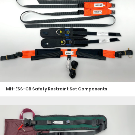
MH-ESS-CB Safety Restraint Set Components