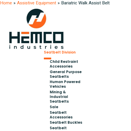
Home
»
Assistive Equipment
»
Bariatric Walk Assist Belt
Seatbelt Division
Child Restraint
Accessories
General Purpose
Seatbelts
Human Powered
Vehicles
Mining &
Industrial
Seatbelts
Sale
Seatbelt
Accessories
Seatbelt Buckles
Seatbelt