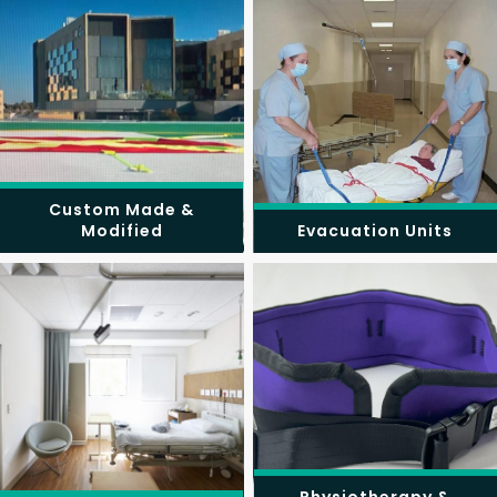
Custom Made &
Modified
Evacuation Units