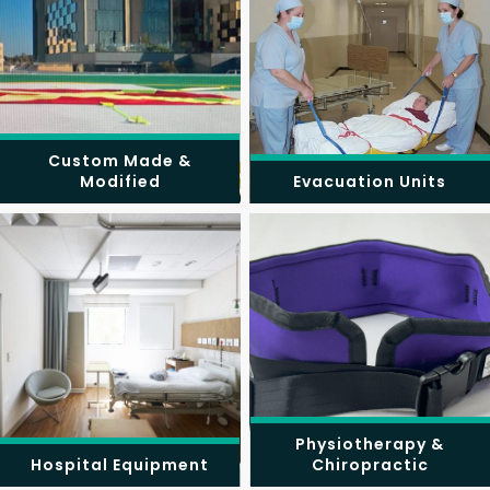
Custom Made &
Modified
Evacuation Units
Physiotherapy &
Hospital Equipment
Chiropractic