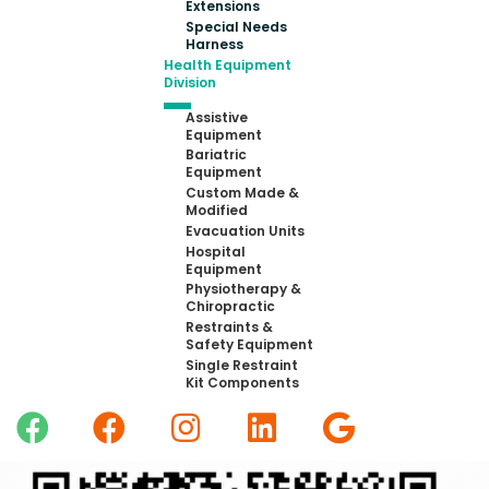
Extensions
Special Needs
Harness
Health Equipment
Division
Assistive
Equipment
Bariatric
Equipment
Custom Made &
Modified
Evacuation Units
Hospital
Equipment
Physiotherapy &
Chiropractic
Restraints &
Safety Equipment
Single Restraint
Kit Components