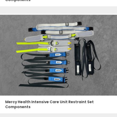
Mercy Health Intensive Care Unit Restraint Set
Components