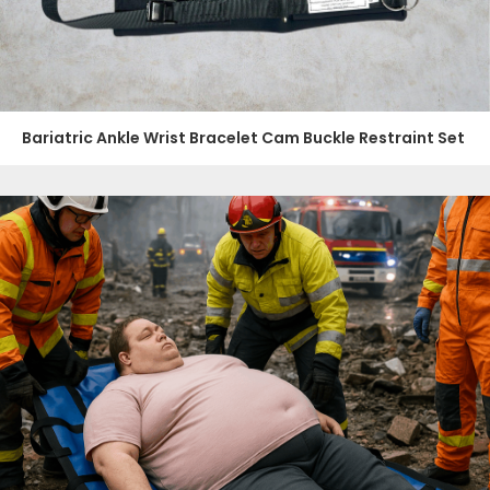
Bariatric Ankle Wrist Bracelet Cam Buckle Restraint Set