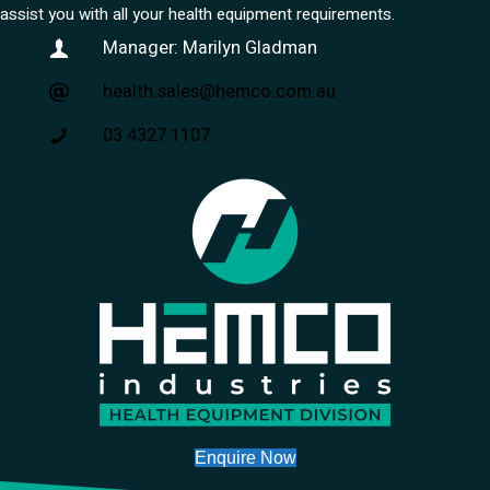
assist you with all your health equipment requirements.
Manager: Marilyn Gladman
health.sales@hemco.com.au
03 4327 1107
Enquire Now