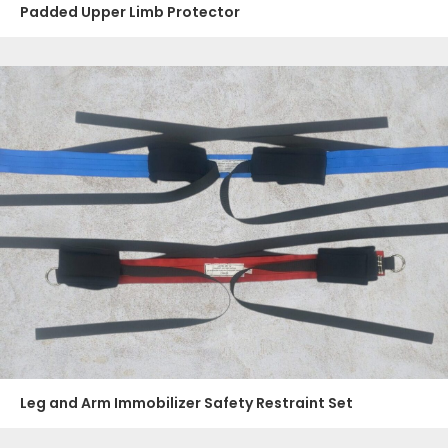
Padded Upper Limb Protector
Leg and Arm Immobilizer Safety Restraint Set