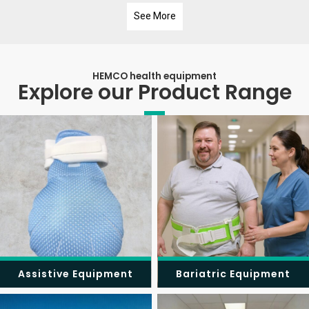
See More
HEMCO health equipment
Explore our Product Range
Assistive Equipment
Bariatric Equipment