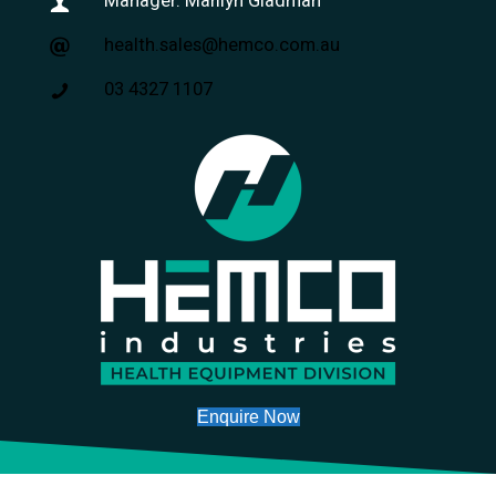
Manager: Marilyn Gladman
health.sales@hemco.com.au
03 4327 1107
Enquire Now