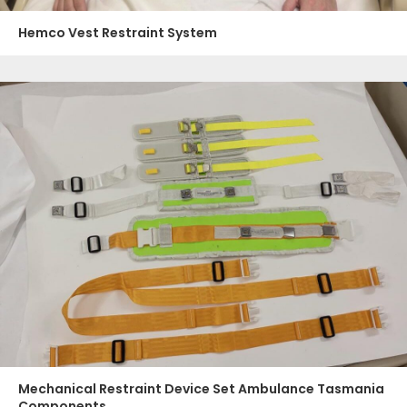
Hemco Vest Restraint System
Mechanical Restraint Device Set Ambulance Tasmania
Components