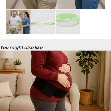
You might also like