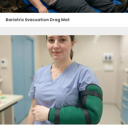
Bariatric Evacuation Drag Mat