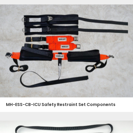
MH-ESS-CB-ICU Safety Restraint Set Components