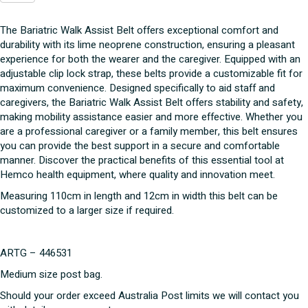
Assist
Belt
The Bariatric Walk Assist Belt offers exceptional comfort and
quantity
durability with its lime neoprene construction, ensuring a pleasant
experience for both the wearer and the caregiver. Equipped with an
adjustable clip lock strap, these belts provide a customizable fit for
maximum convenience. Designed specifically to aid staff and
caregivers, the Bariatric Walk Assist Belt offers stability and safety,
making mobility assistance easier and more effective. Whether you
are a professional caregiver or a family member, this belt ensures
you can provide the best support in a secure and comfortable
manner. Discover the practical benefits of this essential tool at
Hemco health equipment, where quality and innovation meet.
Measuring 110cm in length and 12cm in width this belt can be
customized to a larger size if required.
ARTG – 446531
Medium size post bag.
Should your order exceed Australia Post limits we will contact you