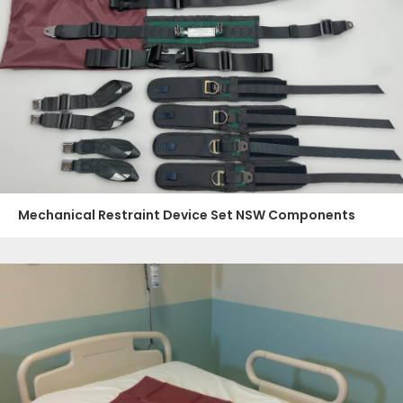
Mechanical Restraint Device Set NSW Components