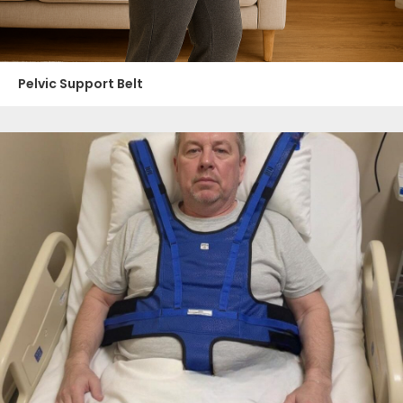
Pelvic Support Belt