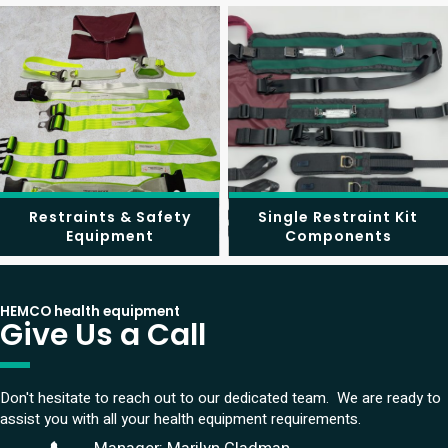
Restraints & Safety
Single Restraint Kit
Equipment
Components
HEMCO health equipment
Give Us a Call
Don't hesitate to reach out to our dedicated team. We are ready to
assist you with all your health equipment requirements.