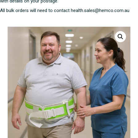
with details on your postage.
All bulk orders will need to contact health.sales@hemco.com.au