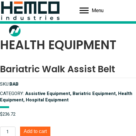
Menu
HEALTH EQUIPMENT
Bariatric Walk Assist Belt
SKU:
BAB
CATEGORY:
Assistive Equipment, Bariatric Equipment, Health
Equipment, Hospital Equipment
$
236.72
Bariatric
Add to cart
Walk