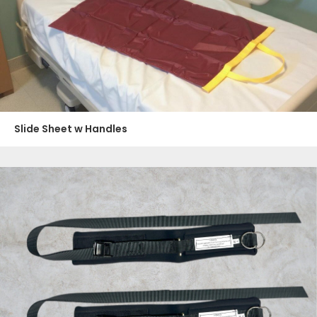
Slide Sheet w Handles