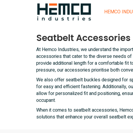
HEMCO INDU
Seatbelt Accessories
At Hemco Industries, we understand the impor
accessories that cater to the diverse needs of
provide additional length for a comfortable fit 
pressure, our accessories prioritise both conv
We also offer seatbelt buckles designed for s
for easy and efficient fastening. Additionally, o
allow for personalized fit and positioning, ens
occupant.
When it comes to seatbelt accessories, Hemco I
solutions that enhance your overall seatbelt ex