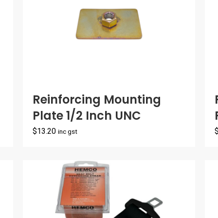
Reinforcing Mounting
Plate 1/2 Inch UNC
$
13.20
inc gst