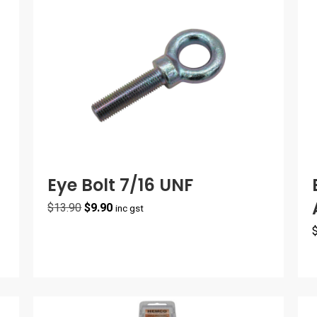
Eye Bolt 7/16 UNF
Original
Current
$
13.90
$
9.90
inc gst
price
price
was:
is:
$13.90.
$9.90.