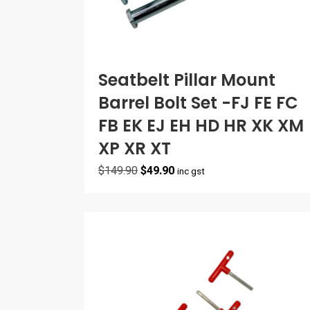
Seatbelt Pillar Mount
Barrel Bolt Set -FJ FE FC
FB EK EJ EH HD HR XK XM
XP XR XT
Original
Current
$
149.90
$
49.90
inc gst
price
price
was:
is:
$149.90.
$49.90.