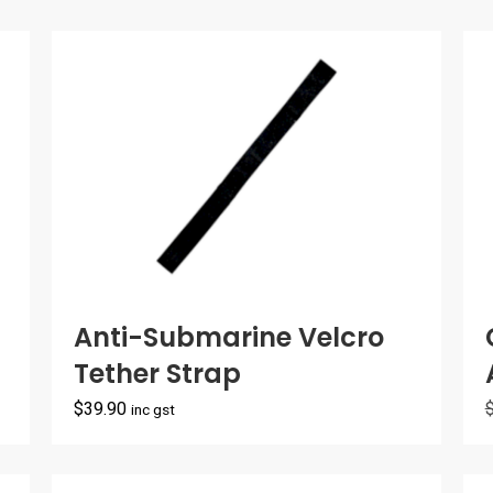
Anti-Submarine Velcro
Tether Strap
$
39.90
inc gst