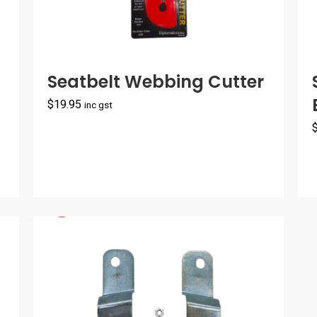
Seatbelt Webbing Cutter
$
19.95
inc gst