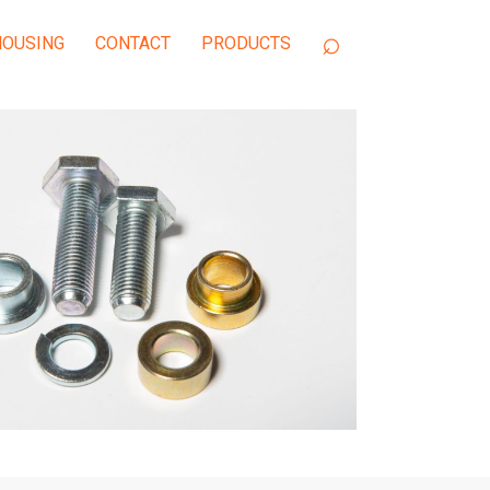
OUSING
CONTACT