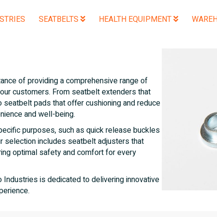
STRIES
SEATBELTS
HEALTH EQUIPMENT
WAREH
tance of providing a comprehensive range of
 our customers. From seatbelt extenders that
to seatbelt pads that offer cushioning and reduce
enience and well-being.
pecific purposes, such as quick release buckles
ur selection includes seatbelt adjusters that
uring optimal safety and comfort for every
ndustries is dedicated to delivering innovative
perience.