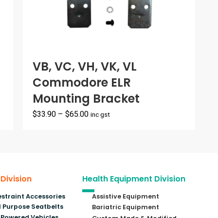
VB, VC, VH, VK, VL
Commodore ELR
Mounting Bracket
Price
$
33.90
–
$
65.00
inc gst
range:
$33.90
through
$65.00
 Division
Health Equipment Division
estraint Accessories
Assistive Equipment
 Purpose Seatbelts
Bariatric Equipment
Powered Vehicles