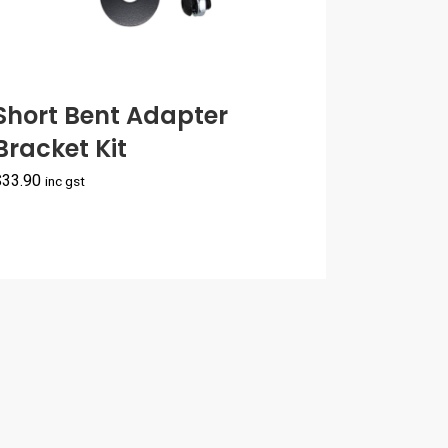
Short Bent Adapter
Bracket Kit
$
33.90
inc gst