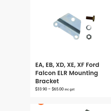
EA, EB, XD, XE, XF Ford
Falcon ELR Mounting
Bracket
Price
$
33.90
–
$
65.00
inc gst
range:
$33.90
through