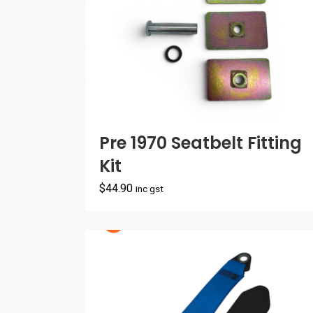
Pre 1970 Seatbelt Fitting
Kit
$
44.90
inc gst