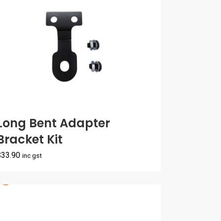
Long Bent Adapter
Bracket Kit
$
33.90
inc gst