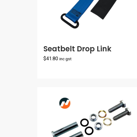
Seatbelt Drop Link
$
41.80
inc gst