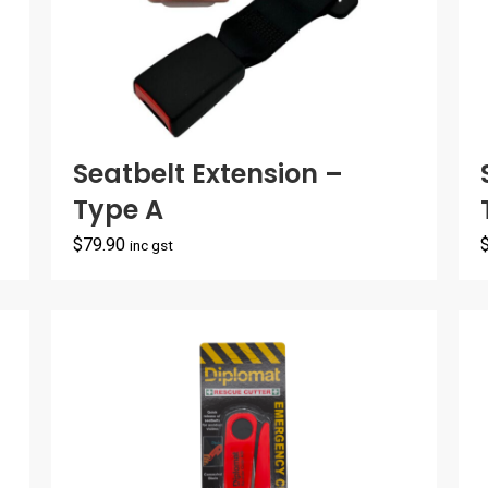
Seatbelt Extension –
Type A
$
79.90
inc gst