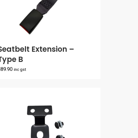
Seatbelt Extension –
Type B
$
89.90
inc gst