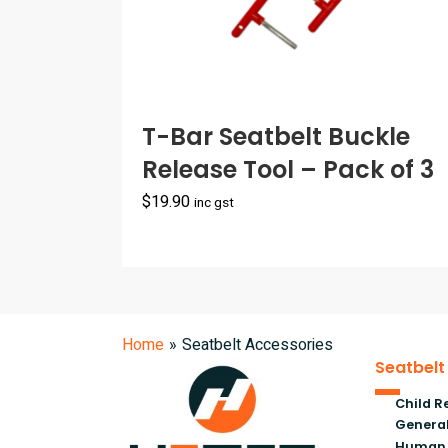
T-Bar Seatbelt Buckle
Release Tool – Pack of 3
$
19.90
inc gst
Home
»
Seatbelt Accessories
Seatbelt
Child R
General
Human 