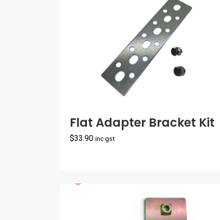
$65.00
Flat Adapter Bracket Kit
$
33.90
inc gst