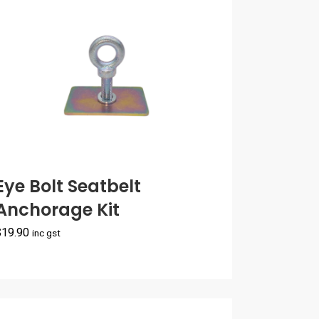
Eye Bolt Seatbelt
Anchorage Kit
$
19.90
inc gst