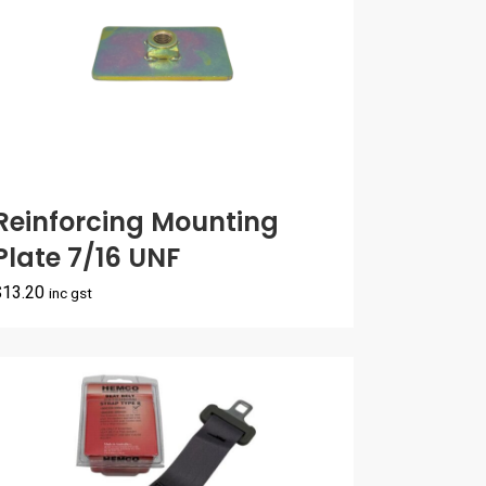
Reinforcing Mounting
Plate 7/16 UNF
$
13.20
inc gst