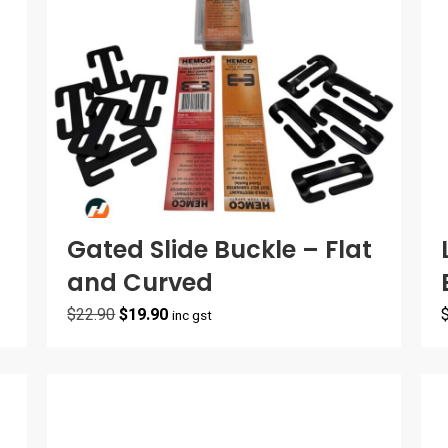
Gated Slide Buckle – Flat
and Curved
Original
Current
$
22.90
$
19.90
inc gst
price
price
was:
is:
$22.90.
$19.90.