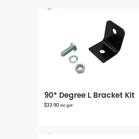
90* Degree L Bracket Kit
$
33.90
inc gst