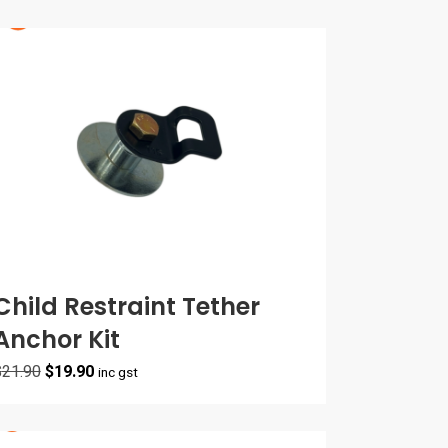
Child Restraint Tether
Anchor Kit
Original
Current
$
21.90
$
19.90
inc gst
price
price
was:
is:
$21.90.
$19.90.