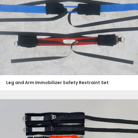
Leg and Arm Immobilizer Safety Restraint Set