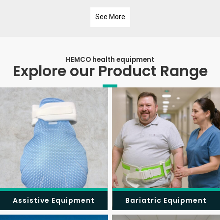
See More
HEMCO health equipment
Explore our Product Range
Assistive Equipment
Bariatric Equipment