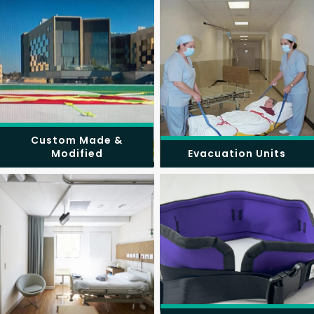
Custom Made &
Modified
Evacuation Units