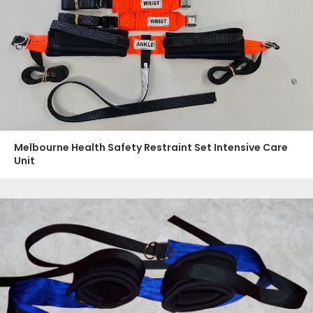
Melbourne Health Safety Restraint Set Intensive Care
Unit