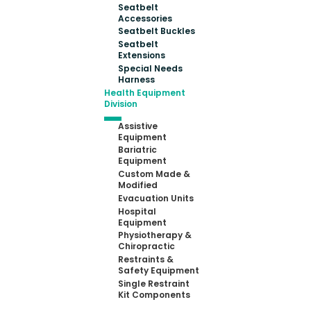
Seatbelt
Accessories
Seatbelt Buckles
Seatbelt
Extensions
Special Needs
Harness
Health Equipment
Division
Assistive
Equipment
Bariatric
Equipment
Custom Made &
Modified
Evacuation Units
Hospital
Equipment
Physiotherapy &
Chiropractic
Restraints &
Safety Equipment
Single Restraint
Kit Components