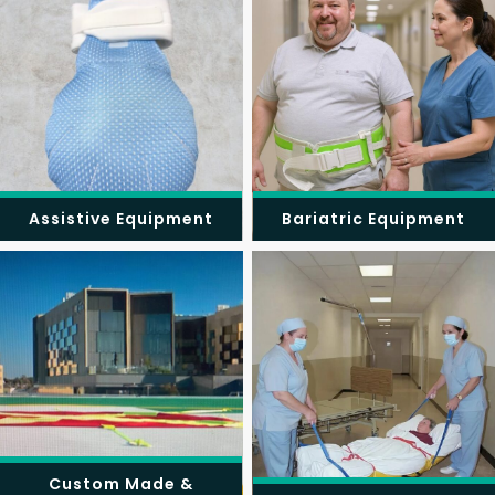
Assistive Equipment
Bariatric Equipment
Custom Made &