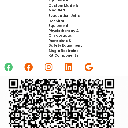
Equipment
Custom Made &
Modified
Evacuation Units
Hospital
Equipment
Physiotherapy &
Chiropractic
Restraints &
Safety Equipment
Single Restraint
Kit Components