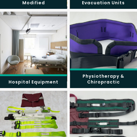
Modified
Evacuation Units
Physiotherapy &
Hospital Equipment
Chiropractic