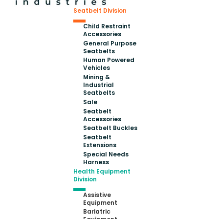
Seatbelt Division
Child Restraint
Accessories
General Purpose
Seatbelts
Human Powered
Vehicles
Mining &
Industrial
Seatbelts
Sale
Seatbelt
Accessories
Seatbelt Buckles
Seatbelt
Extensions
Special Needs
Harness
Health Equipment
Division
Assistive
Equipment
Bariatric