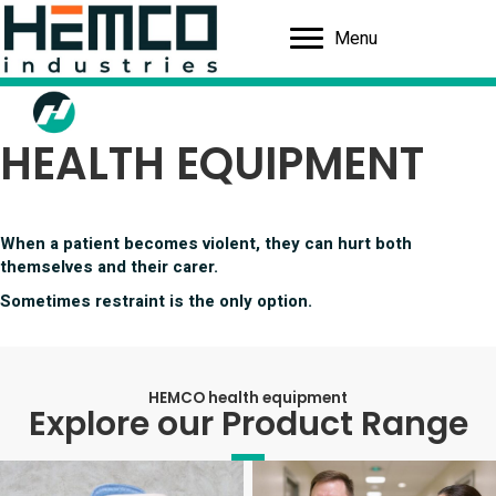
Menu
HEALTH EQUIPMENT
When a patient becomes violent, they can hurt both
themselves and their carer.
Sometimes restraint is the only option.
HEMCO health equipment
Explore our Product Range