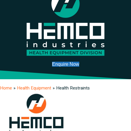
Enquire Now
Home
»
Health Equipment
»
Health Restraints