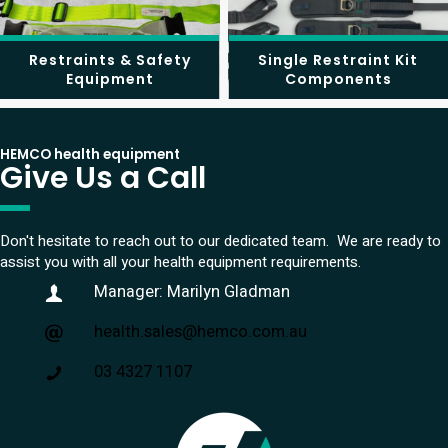
Restraints & Safety
Single Restraint Kit
Equipment
Components
HEMCO health equipment
Give Us a Call
Don't hesitate to reach out to our dedicated team. We are ready to
assist you with all your health equipment requirements.
Manager: Marilyn Gladman
health.sales@hemco.com.au
03 4327 1107