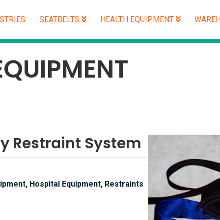
STRIES
SEATBELTS
HEALTH EQUIPMENT
WAREH
EQUIPMENT
ty Restraint System
ipment, Hospital Equipment, Restraints