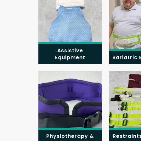
Assistive
Equipment
Bariatric
Physiotherapy &
Restraint