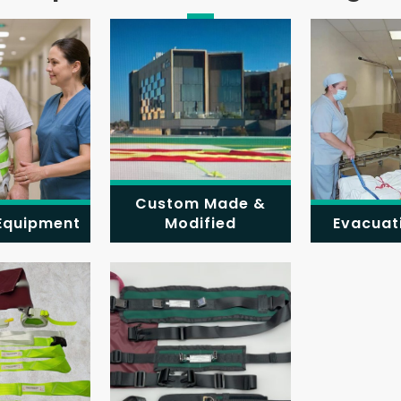
Custom Made &
 Equipment
Modified
Evacuat