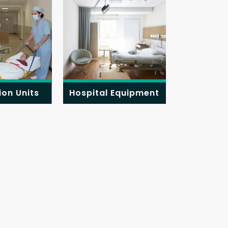
ion Units
Hospital Equipment