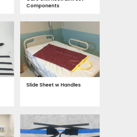
Components
Slide Sheet w Handles