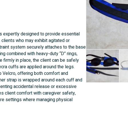
s expertly designed to provide essential
 clients who may exhibit agitated or
traint system securely attaches to the base
ing combined with heavy-duty “D” rings,
 firmly in place, the client can be safely
cra cuffs are applied around the legs.
 Velcro, offering both comfort and
ether strap is wrapped around each cuff and
venting accidental release or excessive
client comfort with caregiver safety,
 care settings where managing physical