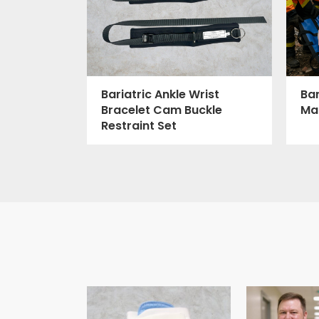
Bar
Bariatric Ankle Wrist
Ma
Bracelet Cam Buckle
Restraint Set