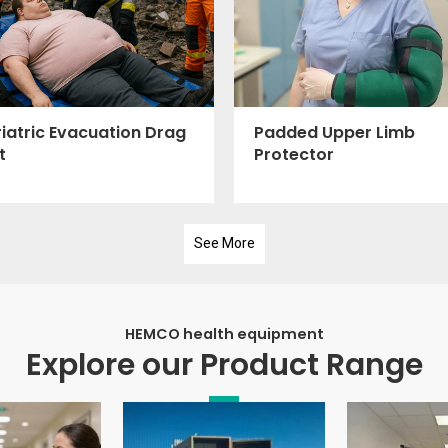
iatric Evacuation Drag
Padded Upper Limb
t
Protector
See More
HEMCO health equipment
Explore our Product Range