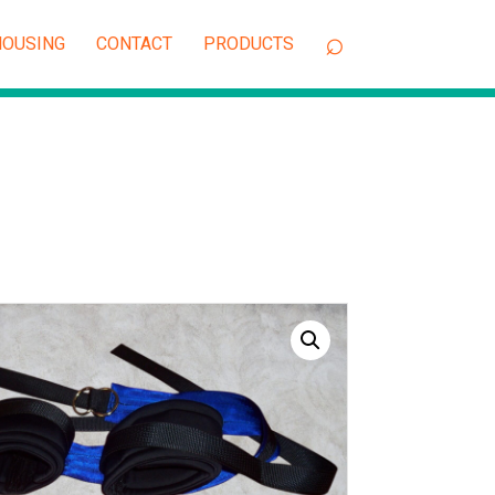
OUSING
CONTACT