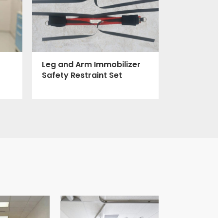
Leg and Arm Immobilizer
Safety Restraint Set