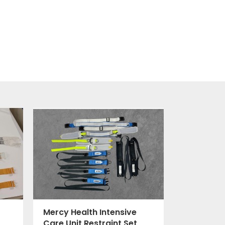
Mercy Health Intensive
Care Unit Restraint Set