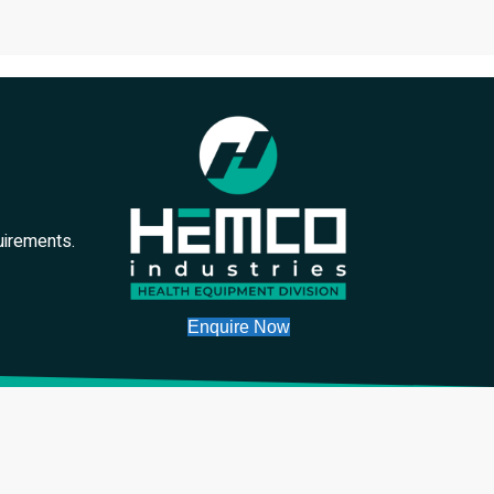
uirements.
Enquire Now