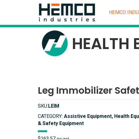
HEMCO INDU
HEALTH 
Leg Immobilizer Safe
SKU:
LEIM
CATEGORY:
Assistive Equipment, Health Equ
& Safety Equipment
$
163.57