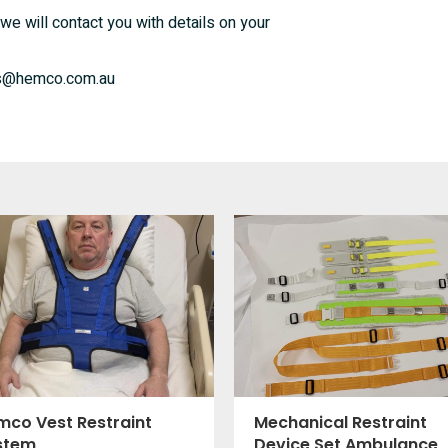
we will contact you with details on your
ales@hemco.com.au
mco Vest Restraint
Mechanical Restraint
stem
Device Set Ambulance