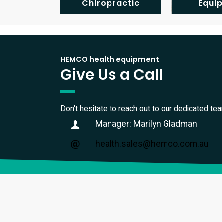
Chiropractic
Equi
HEMCO health equipment
Give Us a Call
Don't hesitate to reach out to our dedicated te
Manager: Marilyn Gladman
health.sales@hemco.com.au