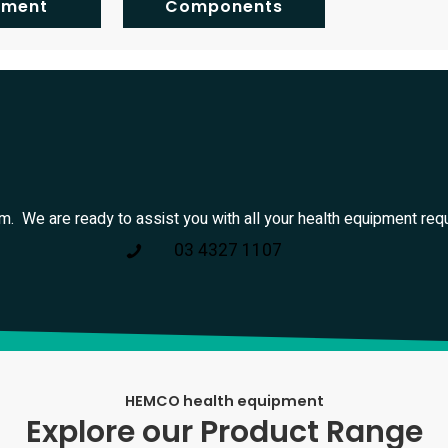
pment
Components
am. We are ready to assist you with all your health equipment req
03 4327 1107
HEMCO health equipment
Explore our Product Range