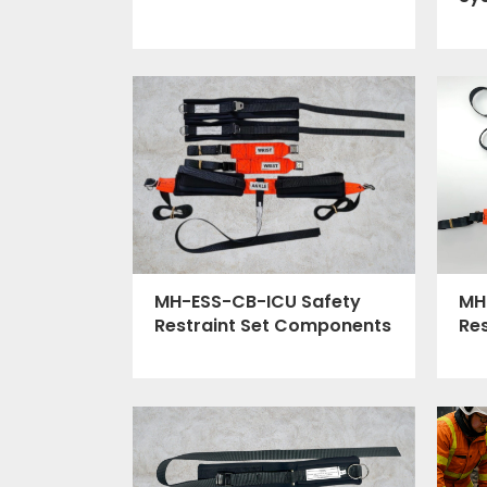
MH
MH-ESS-CB-ICU Safety
Re
Restraint Set Components