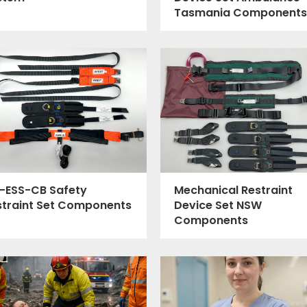
Tasmania Components
-ESS-CB Safety
Mechanical Restraint
straint Set Components
Device Set NSW
Components