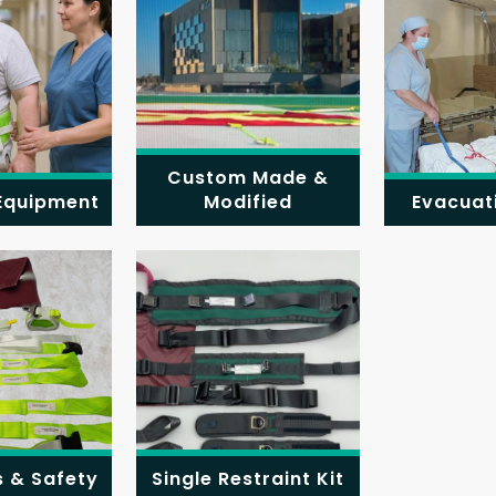
Custom Made &
 Equipment
Modified
Evacuat
s & Safety
Single Restraint Kit