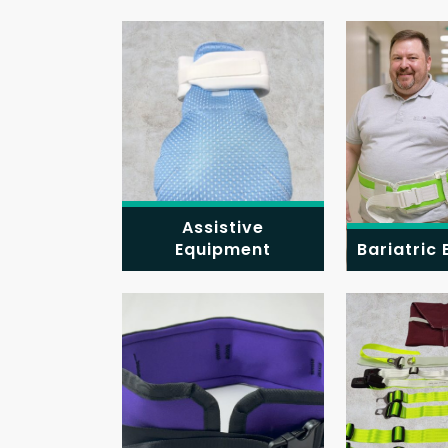
Assistive
Equipment
Bariatric