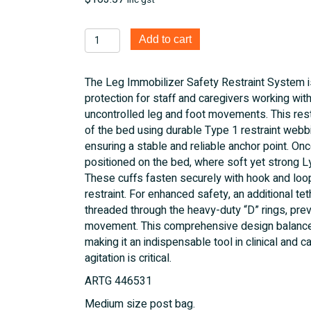
inc gst
Leg
Add to cart
Immobilizer
Safety
The Leg Immobilizer Safety Restraint System i
Restraint
protection for staff and caregivers working with
System
uncontrolled leg and foot movements. This res
quantity
of the bed using durable Type 1 restraint webb
ensuring a stable and reliable anchor point. Once
positioned on the bed, where soft yet strong Ly
These cuffs fasten securely with hook and loop
restraint. For enhanced safety, an additional t
threaded through the heavy-duty “D” rings, pre
movement. This comprehensive design balances 
making it an indispensable tool in clinical and
agitation is critical.
ARTG 446531
Medium size post bag.