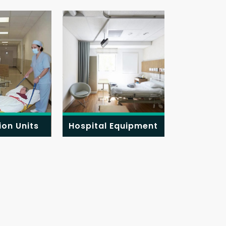
ion Units
Hospital Equipment