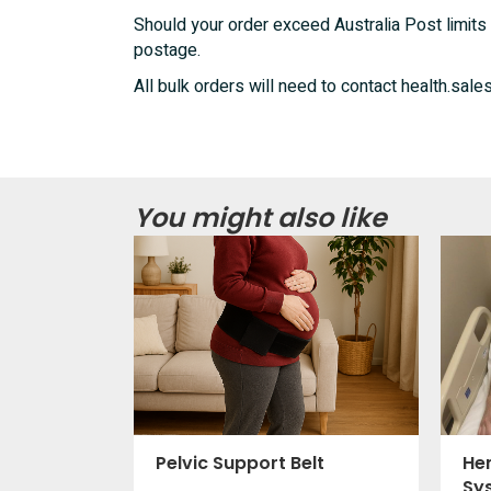
Should your order exceed Australia Post limits 
postage.
All bulk orders will need to contact health.s
You might also like
Pelvic Support Belt
He
Sy