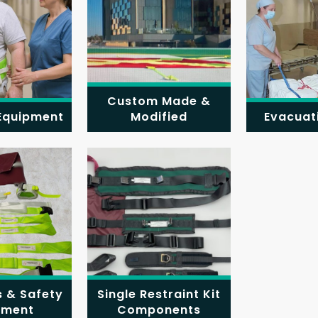
Custom Made &
 Equipment
Modified
Evacuat
s & Safety
Single Restraint Kit
pment
Components