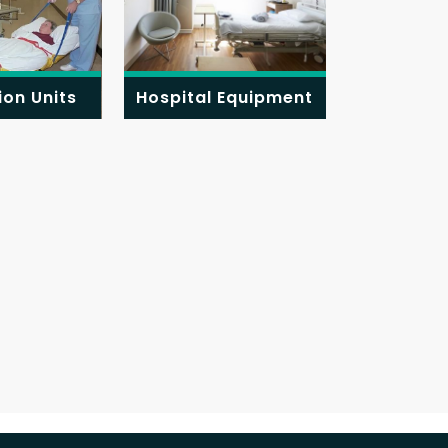
ion Units
Hospital Equipment