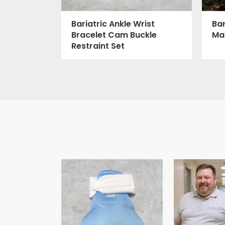
Bar
Bariatric Ankle Wrist
Ma
Bracelet Cam Buckle
Restraint Set