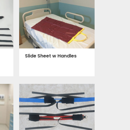
Slide Sheet w Handles