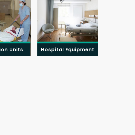
ion Units
Hospital Equipment