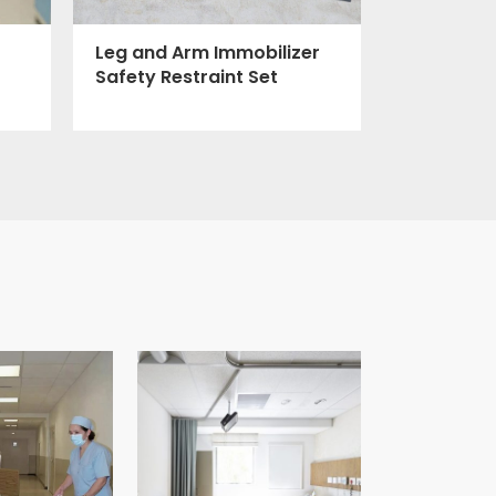
Leg and Arm Immobilizer
Safety Restraint Set