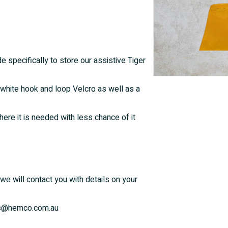
e specifically to store our assistive Tiger
white hook and loop Velcro as well as a
ere it is needed with less chance of it
we will contact you with details on your
ales@hemco.com.au