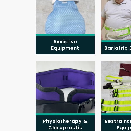
Assistive
Equipment
Bariatric
Physiotherapy &
Restraint
Chiropractic
Equi