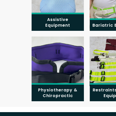
Assistive
Equipment
Bariatric
Physiotherapy &
Restraint
Chiropractic
Equi