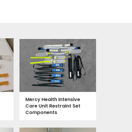
Mercy Health Intensive
Care Unit Restraint Set
Components