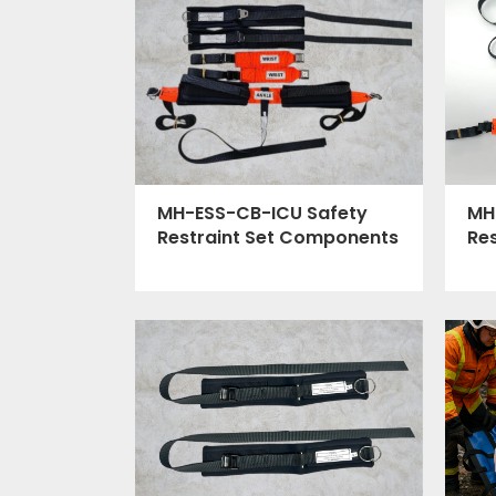
MH
MH-ESS-CB-ICU Safety
Re
Restraint Set Components