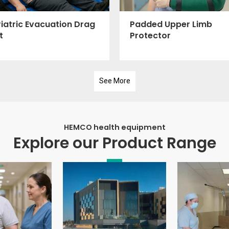
iatric Evacuation Drag
Padded Upper Limb
t
Protector
See More
HEMCO health equipment
Explore our Product Range