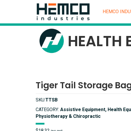
HEMCO INDU
HEALTH 
Tiger Tail Storage Ba
SKU:
TTSB
CATEGORY:
Assistive Equipment, Health Equ
Physiotherapy & Chiropractic
$
18.32