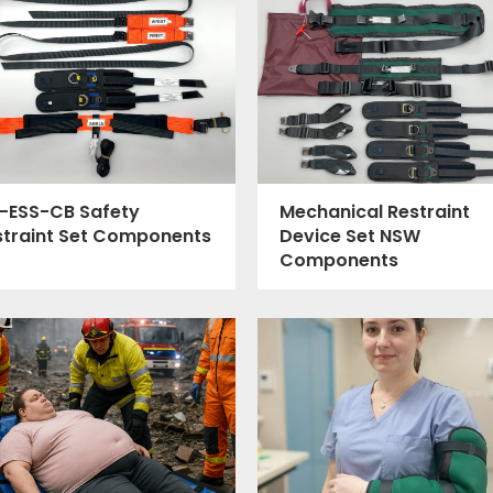
-ESS-CB Safety
Mechanical Restraint
straint Set Components
Device Set NSW
Components