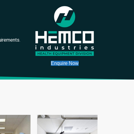
uirements.
Enquire Now