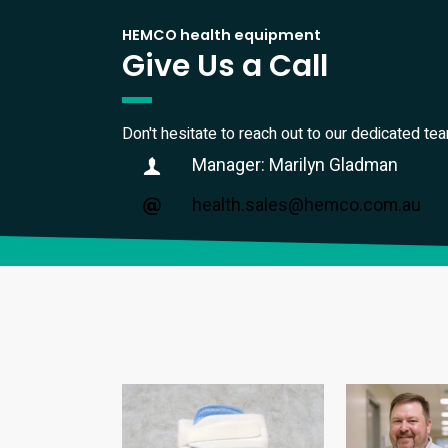
HEMCO health equipment
Give Us a Call
Don't hesitate to reach out to our dedicated te
Manager: Marilyn Gladman
health.sales@hemco.com.au