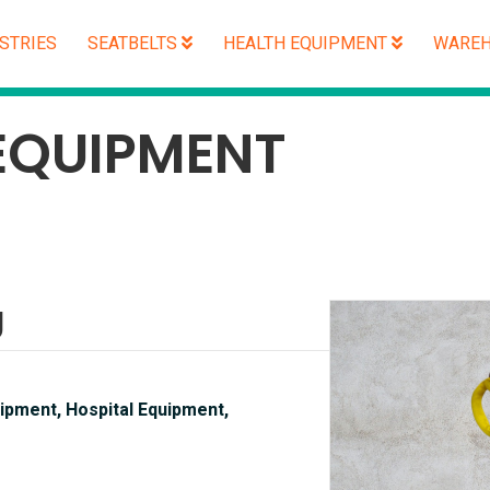
STRIES
SEATBELTS
HEALTH EQUIPMENT
WAREH
EQUIPMENT
g
ipment, Hospital Equipment,