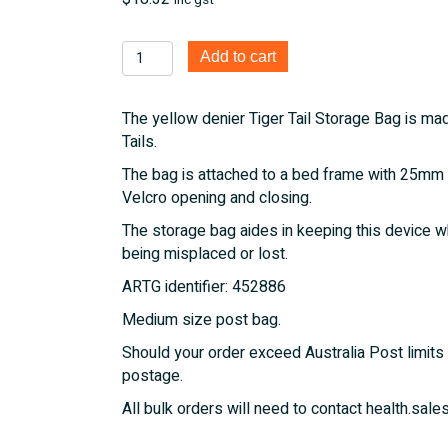
inc gst
Tiger
Add to cart
Tail
Storage
The yellow denier Tiger Tail Storage Bag is mad
Bag
Tails.
quantity
The bag is attached to a bed frame with 25mm 
Velcro opening and closing.
The storage bag aides in keeping this device wh
being misplaced or lost.
ARTG identifier: 452886
Medium size post bag.
Should your order exceed Australia Post limits 
postage.
All bulk orders will need to contact health.s