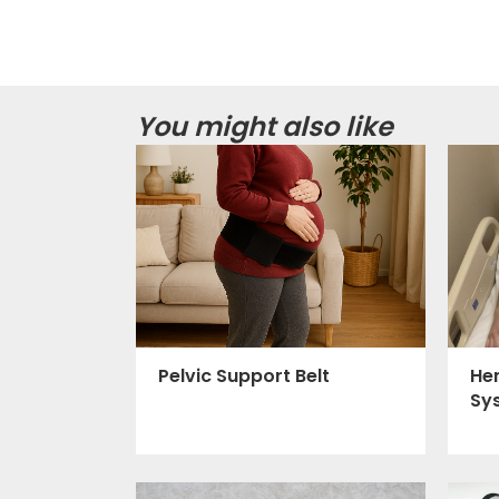
You might also like
Pelvic Support Belt
He
Sy