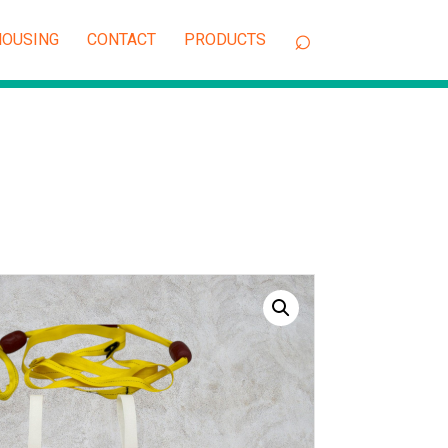
OUSING
CONTACT