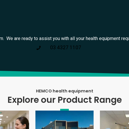
am. We are ready to assist you with all your health equipment req
03 4327 1107
HEMCO health equipment
Explore our Product Range