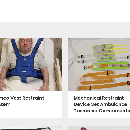
mco Vest Restraint
Mechanical Restraint
stem
Device Set Ambulance
Tasmania Components