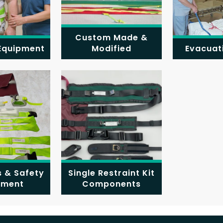
Custom Made &
 Equipment
Modified
Evacuat
s & Safety
Single Restraint Kit
pment
Components