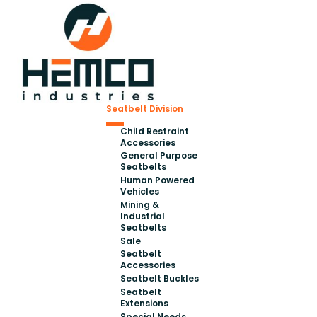
Seatbelt Division
Child Restraint
Accessories
General Purpose
Seatbelts
Human Powered
Vehicles
Mining &
Industrial
Seatbelts
Sale
Seatbelt
Accessories
Seatbelt Buckles
Seatbelt
Extensions
Special Needs