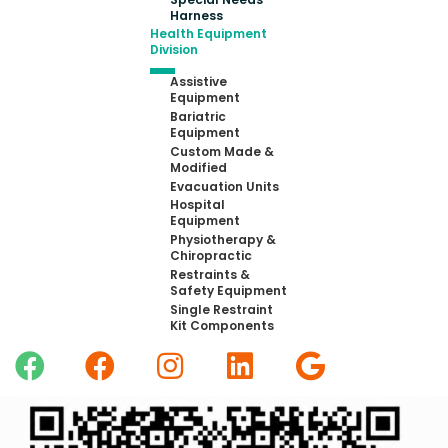
Harness
Health Equipment
Division
Assistive
Equipment
Bariatric
Equipment
Custom Made &
Modified
Evacuation Units
Hospital
Equipment
Physiotherapy &
Chiropractic
Restraints &
Safety Equipment
Single Restraint
Kit Components