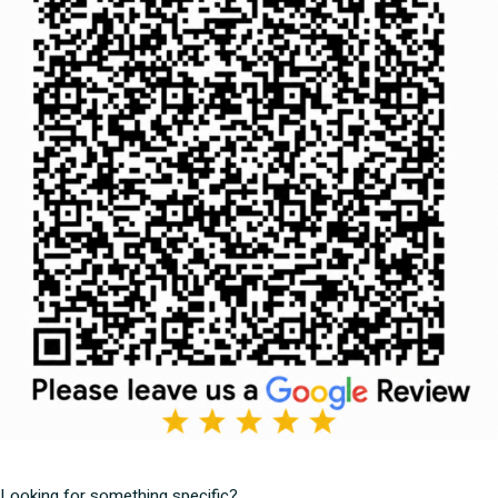
Looking for something specific?