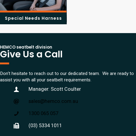
Special Needs Harness
HEMCO seatbelt division
Give Us a Call
Don't hesitate to reach out to our dedicated team. We are ready to
assist you with all your seatbelt requirements.
Manager: Scott Coulter
sales@hemco.com.au
1300 065 057
(03) 5334 1011