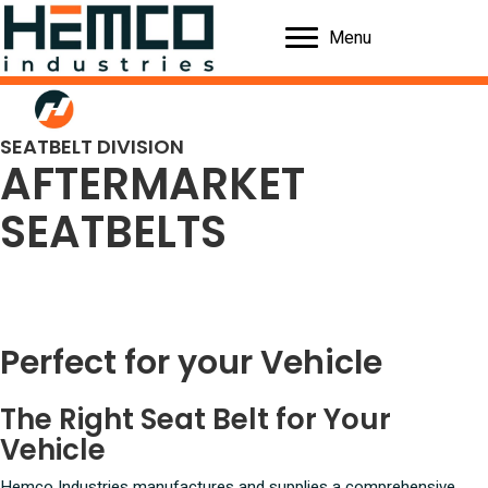
Menu
SEATBELT DIVISION
AFTERMARKET
SEATBELTS
Perfect for your Vehicle
The Right Seat Belt for Your
Vehicle
Hemco Industries manufactures and supplies a comprehensive