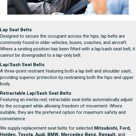
Lap Seat Belts
Designed to secure the occupant across the hips, lap belts are
commonly found in older vehicles, buses, coaches, and aircraft.
Where a seating position has been fitted with a lap/sash seat belt, it
cannot be downgraded to a lap-only belt.
Lap/Sash Seat Belts
A three-point restraint featuring both a lap belt and shoulder sash,
providing superior protection by restraining both the hips and upper
body.
Retractable Lap/Sash Seat Belts
Featuring an inertia reel, retractable seat belts automatically adjust
to the occupant while allowing freedom of movement. Where
suitable, they are the preferred option for maximum safety and
convenience.
We supply replacement seat belts for selected
Mitsubishi, Ford,
Holden, Toyota, Audi, BMW, Mercedes-Benz, Renault,
and