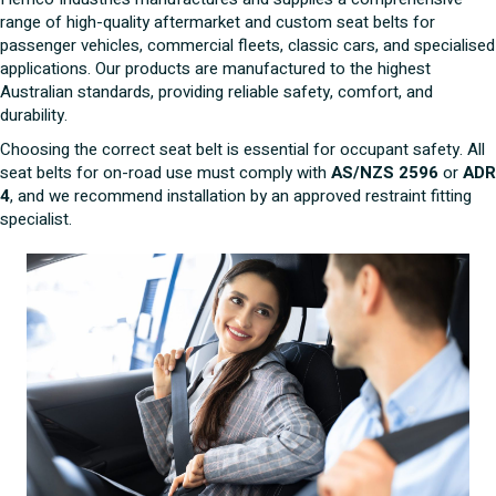
range of high-quality aftermarket and custom seat belts for
passenger vehicles, commercial fleets, classic cars, and specialised
applications. Our products are manufactured to the highest
Australian standards, providing reliable safety, comfort, and
durability.
Choosing the correct seat belt is essential for occupant safety. All
seat belts for on-road use must comply with
AS/NZS 2596
or
ADR
4
, and we recommend installation by an approved restraint fitting
specialist.