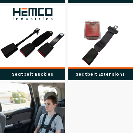
Seatbelt Buckles
Seatbelt Extensions