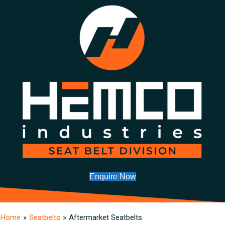
Enquire Now
Home
»
Seatbelts
»
Aftermarket Seatbelts