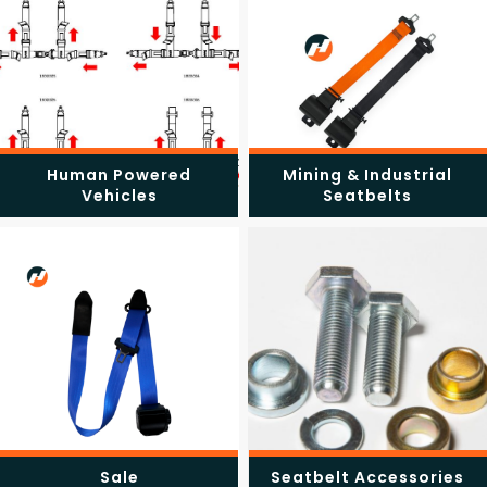
Human Powered
Mining & Industrial
Vehicles
Seatbelts
Sale
Seatbelt Accessories