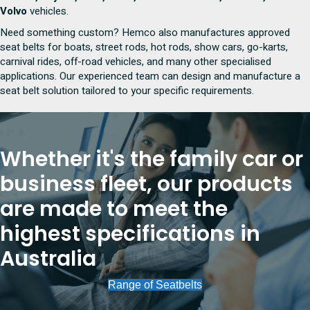
Volvo
vehicles.
Need something custom? Hemco also manufactures approved
seat belts for boats, street rods, hot rods, show cars, go-karts,
carnival rides, off-road vehicles, and many other specialised
applications. Our experienced team can design and manufacture a
seat belt solution tailored to your specific requirements.
Whether it's the family car or
business fleet, our products
are made to meet the
highest specifications in
Australia
Range of Seatbelts