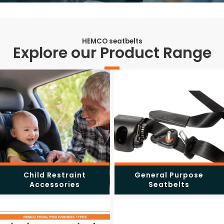
HEMCO seatbelts
Explore our Product Range
Child Restraint
General Purpose
Accessories
Seatbelts