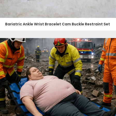
Bariatric Ankle Wrist Bracelet Cam Buckle Restraint Set