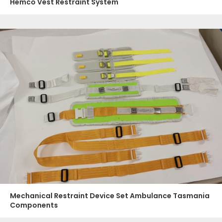
Hemco Vest Restraint System
Mechanical Restraint Device Set Ambulance Tasmania
Components