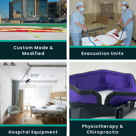
Custom Made &
Modified
Evacuation Units
Physiotherapy &
Hospital Equipment
Chiropractic