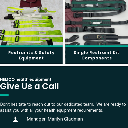
Restraints & Safety
Single Restraint Kit
Equipment
Components
HEMCO health equipment
Give Us a Call
Don't hesitate to reach out to our dedicated team. We are ready to
assist you with all your health equipment requirements.
Manager: Marilyn Gladman