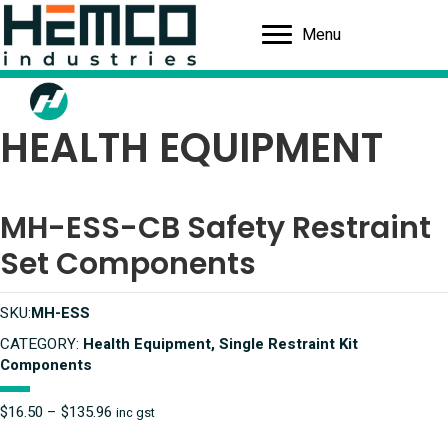
Menu
HEALTH EQUIPMENT
MH-ESS-CB Safety Restraint
Set Components
SKU:
MH-ESS
CATEGORY:
Health Equipment, Single Restraint Kit
Components
Price
$
16.50
–
$
135.96
inc gst
range: