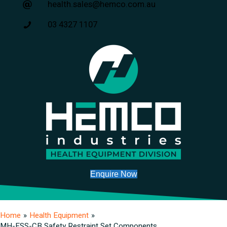
health.sales@hemco.com.au
03 4327 1107
Enquire Now
Home
»
Health Equipment
»
MH-ESS-CB Safety Restraint Set Components