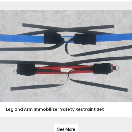
Leg and Arm Immobilizer Safety Restraint Set
See More