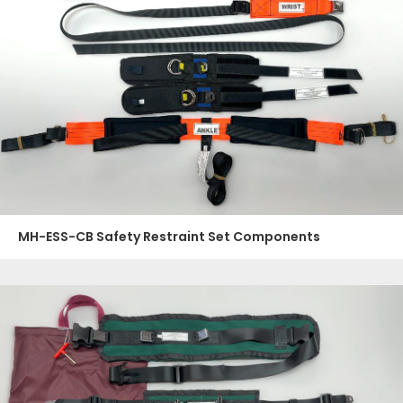
MH-ESS-CB Safety Restraint Set Components