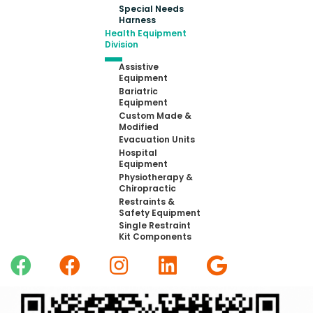
Special Needs
Harness
Health Equipment
Division
Assistive
Equipment
Bariatric
Equipment
Custom Made &
Modified
Evacuation Units
Hospital
Equipment
Physiotherapy &
Chiropractic
Restraints &
Safety Equipment
Single Restraint
Kit Components