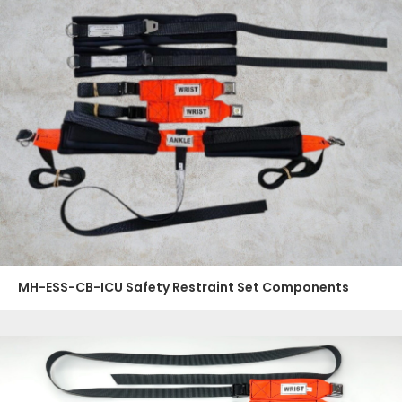
MH-ESS-CB-ICU Safety Restraint Set Components