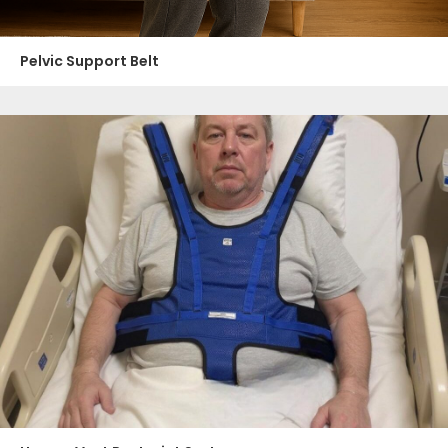
Pelvic Support Belt