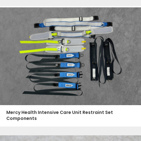
Mercy Health Intensive Care Unit Restraint Set
Components