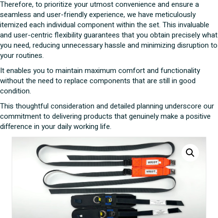
Therefore, to prioritize your utmost convenience and ensure a
seamless and user-friendly experience, we have meticulously
itemized each individual component within the set. This invaluable
and user-centric flexibility guarantees that you obtain precisely what
you need, reducing unnecessary hassle and minimizing disruption to
your routines.
It enables you to maintain maximum comfort and functionality
without the need to replace components that are still in good
condition.
This thoughtful consideration and detailed planning underscore our
commitment to delivering products that genuinely make a positive
difference in your daily working life.