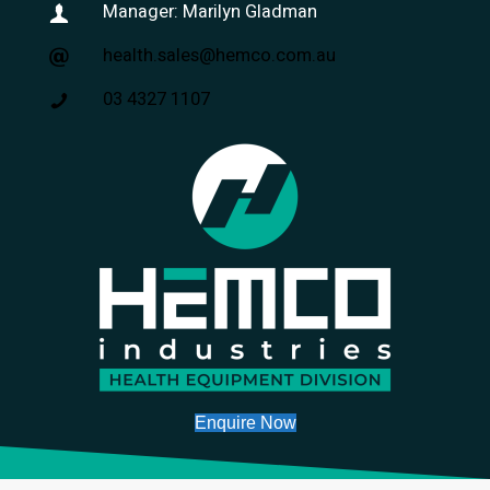
Manager: Marilyn Gladman
health.sales@hemco.com.au
03 4327 1107
Enquire Now