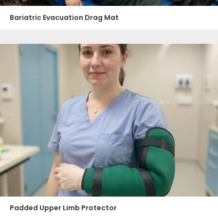
Bariatric Evacuation Drag Mat
Padded Upper Limb Protector