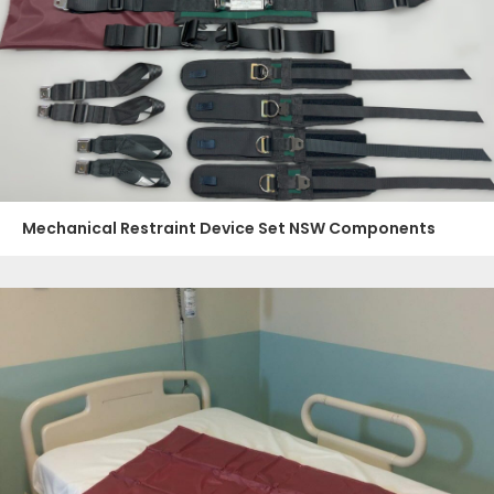
Mechanical Restraint Device Set NSW Components