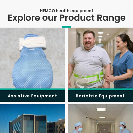
HEMCO health equipment
Explore our Product Range
Assistive Equipment
Bariatric Equipment