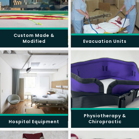
Custom Made &
Modified
Evacuation Units
Physiotherapy &
Hospital Equipment
Chiropractic