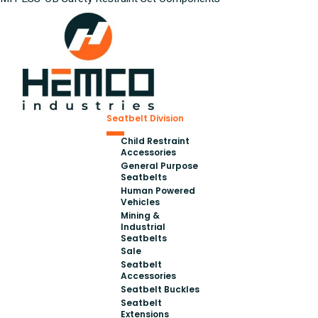
Seatbelt Division
Child Restraint
Accessories
General Purpose
Seatbelts
Human Powered
Vehicles
Mining &
Industrial
Seatbelts
Sale
Seatbelt
Accessories
Seatbelt Buckles
Seatbelt
Extensions