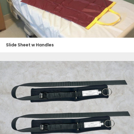
Slide Sheet w Handles