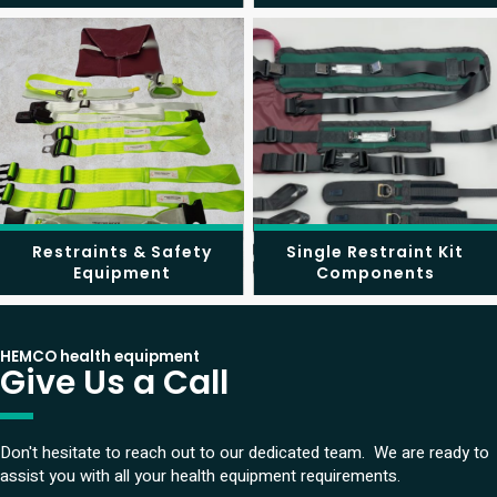
Restraints & Safety
Single Restraint Kit
Equipment
Components
HEMCO health equipment
Give Us a Call
Don't hesitate to reach out to our dedicated team. We are ready to
assist you with all your health equipment requirements.