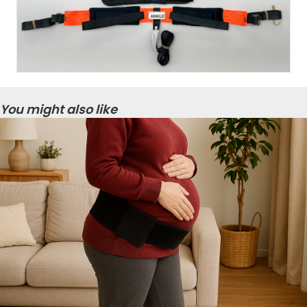
You might also like