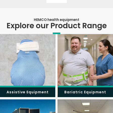
HEMCO health equipment
Explore our Product Range
Assistive Equipment
Bariatric Equipment