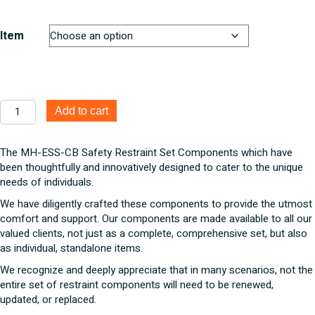
$16.50
through
$135.96
Item
MH-
Add to cart
ESS-
CB
Safety
The MH-ESS-CB Safety Restraint Set Components which have
Restraint
been thoughtfully and innovatively designed to cater to the unique
Set
needs of individuals.
Components
We have diligently crafted these components to provide the utmost
quantity
comfort and support. Our components are made available to all our
valued clients, not just as a complete, comprehensive set, but also
as individual, standalone items.
We recognize and deeply appreciate that in many scenarios, not the
entire set of restraint components will need to be renewed,
updated, or replaced.