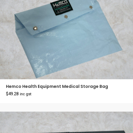
Hemco Health Equipment Medical Storage Bag
$
49.28
inc gst