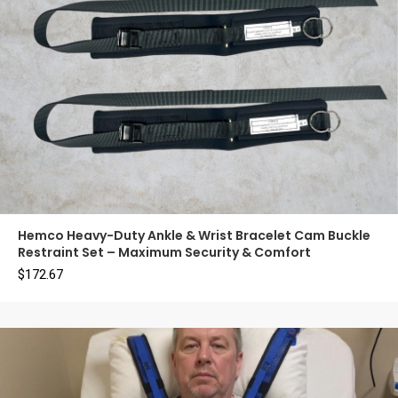
Hemco Heavy-Duty Ankle & Wrist Bracelet Cam Buckle
Restraint Set – Maximum Security & Comfort
$
172.67