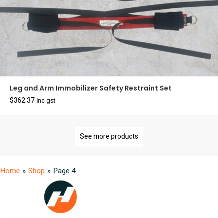
Leg and Arm Immobilizer Safety Restraint Set
$
362.37
inc gst
See more products
Home
»
Shop
»
Page 4