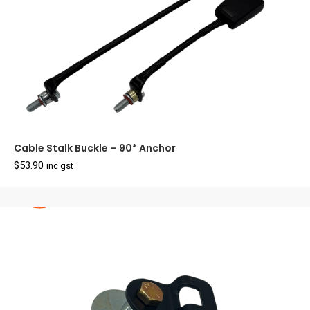
Cable Stalk Buckle – 90* Anchor
$
53.90
inc gst