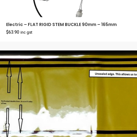
Electric – FLAT RIGID STEM BUCKLE 90mm – 165mm
$
63.90
inc gst