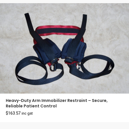
$22.90.
$19.90.
Heavy-Duty Arm Immobilizer Restraint – Secure,
Reliable Patient Control
$
163.57
inc gst