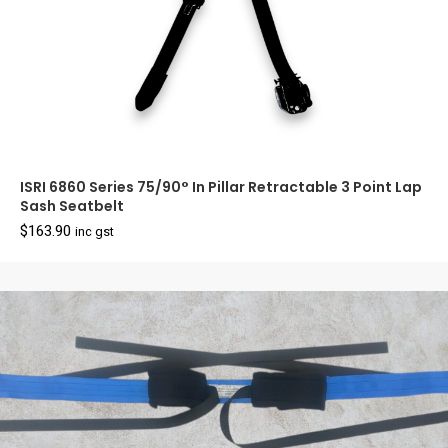
ISRI 6860 Series 75/90° In Pillar Retractable 3 Point Lap
Sash Seatbelt
$
163.90
inc gst