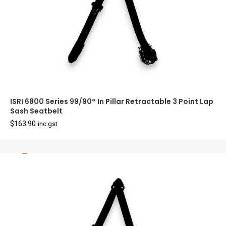
ISRI 6800 Series 99/90° In Pillar Retractable 3 Point Lap
Sash Seatbelt
$
163.90
inc gst