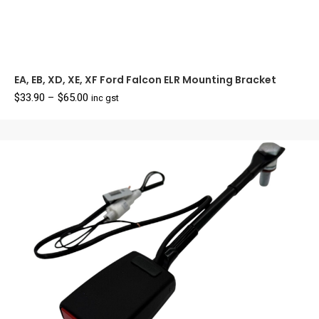
EA, EB, XD, XE, XF Ford Falcon ELR Mounting Bracket
Price
$
33.90
–
$
65.00
inc gst
range:
$33.90
through
$65.00