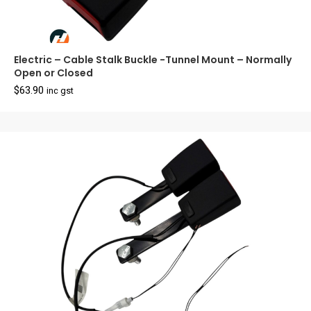
Electric – Cable Stalk Buckle -Tunnel Mount – Normally
Open or Closed
$
63.90
inc gst