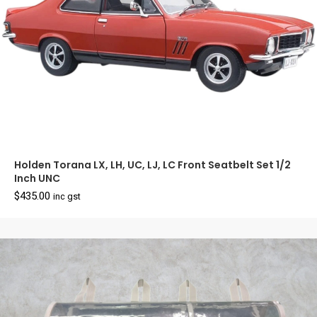
Holden Torana LX, LH, UC, LJ, LC Front Seatbelt Set 1/2
Inch UNC
$
435.00
inc gst