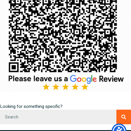
Looking for something specific?