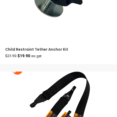
Child Restraint Tether Anchor Kit
Original
Current
$
21.90
$
19.90
inc gst
price
price
was:
is:
$21.90.
$19.90.