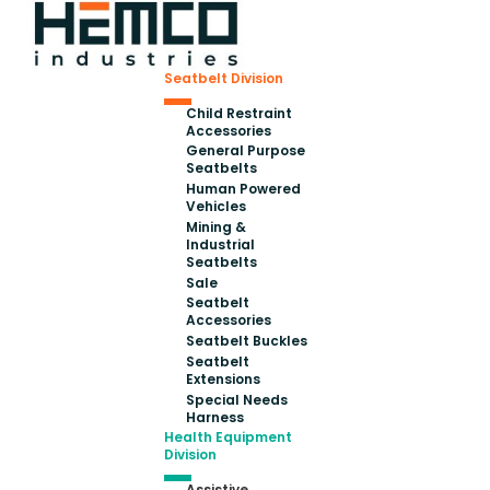
Seatbelt Division
Child Restraint
Accessories
General Purpose
Seatbelts
Human Powered
Vehicles
Mining &
Industrial
Seatbelts
Sale
Seatbelt
Accessories
Seatbelt Buckles
Seatbelt
Extensions
Special Needs
Harness
Health Equipment
Division
Assistive