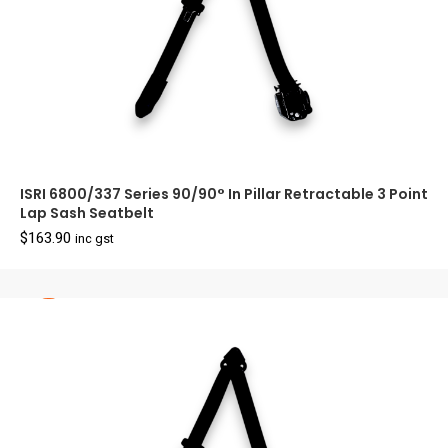
ISRI 6800/337 Series 90/90° In Pillar Retractable 3 Point
Lap Sash Seatbelt
$
163.90
inc gst