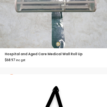
Hospital and Aged Care Medical Wall Roll Up
$
68.97
inc gst