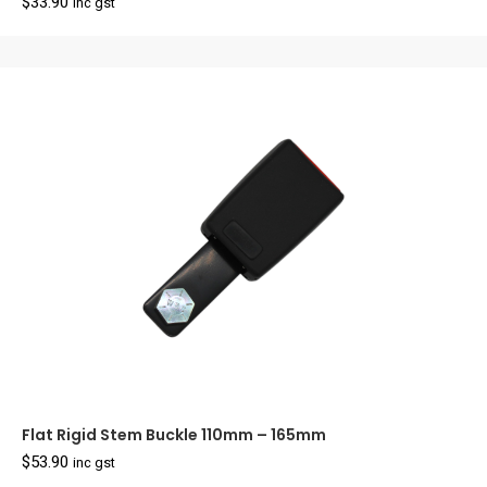
$
33.90
inc gst
Flat Rigid Stem Buckle 110mm – 165mm
$
53.90
inc gst