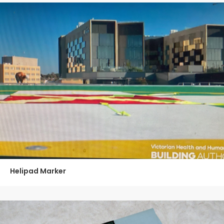
Helipad Marker