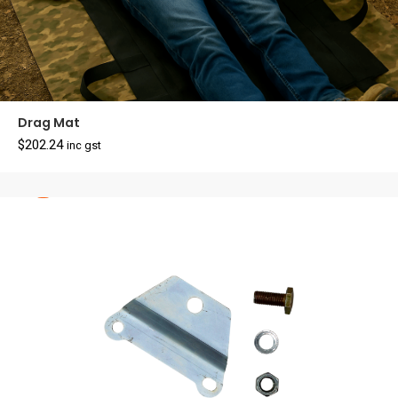
Drag Mat
$
202.24
inc gst