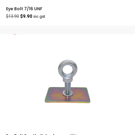
Eye Bolt 7/16 UNF
Original
Current
$
13.90
$
9.90
inc gst
price
price
was:
is:
$13.90.
$9.90.