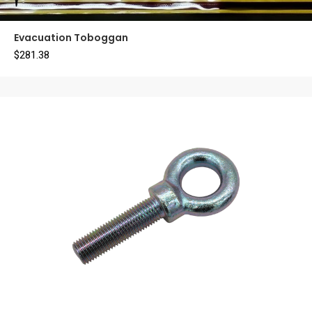
Evacuation Toboggan
$
281.38