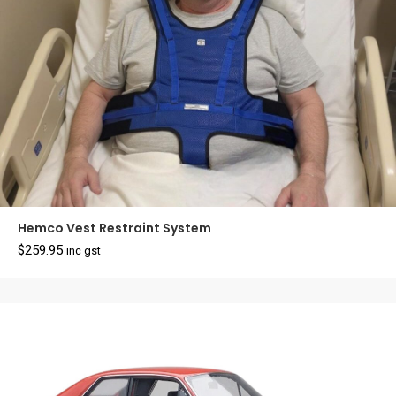
Hemco Vest Restraint System
$
259.95
inc gst