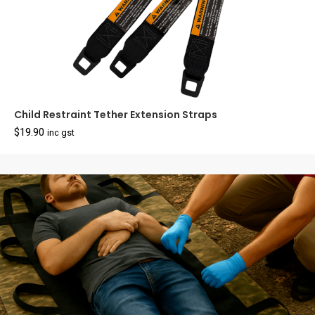
Child Restraint Tether Extension Straps
$
19.90
inc gst