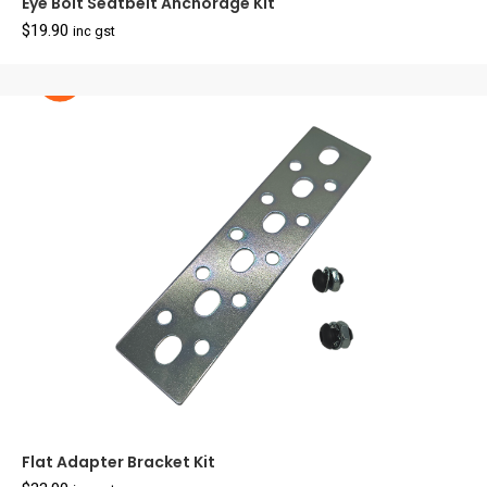
Eye Bolt Seatbelt Anchorage Kit
$
19.90
inc gst
Flat Adapter Bracket Kit