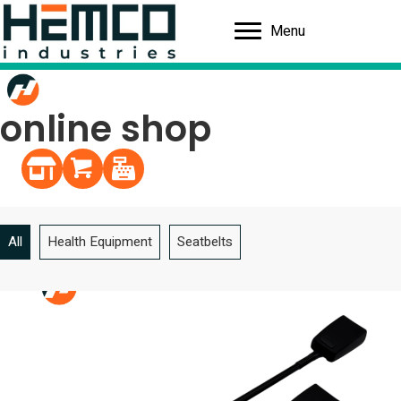
Menu
online shop
Continue shopping
Shopping cart
Register
All
Health Equipment
Seatbelts