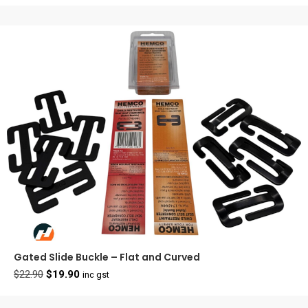
Gated Slide Buckle – Flat and Curved
Original
Current
$
22.90
$
19.90
inc gst
price
price
was:
is: