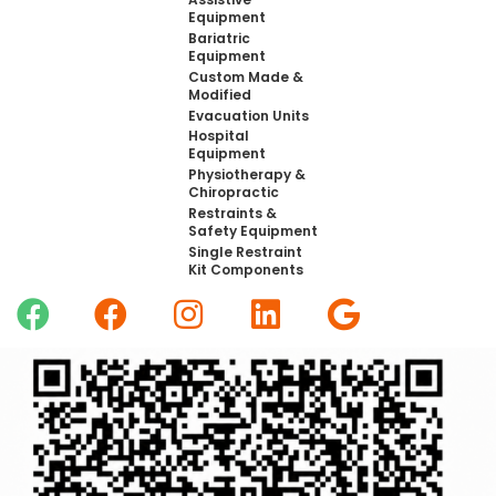
Equipment
Bariatric
Equipment
Custom Made &
Modified
Evacuation Units
Hospital
Equipment
Physiotherapy &
Chiropractic
Restraints &
Safety Equipment
Single Restraint
Kit Components