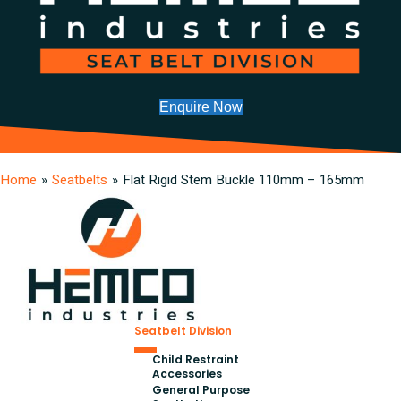
Enquire Now
Home
»
Seatbelts
»
Flat Rigid Stem Buckle 110mm – 165mm
Seatbelt Division
Child Restraint
Accessories
General Purpose