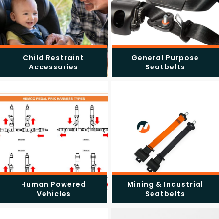
Child Restraint
General Purpose
Accessories
Seatbelts
Human Powered
Mining & Industrial
Vehicles
Seatbelts