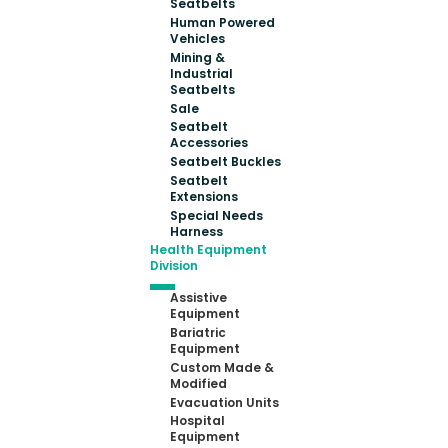
Seatbelts
Human Powered
Vehicles
Mining &
Industrial
Seatbelts
Sale
Seatbelt
Accessories
Seatbelt Buckles
Seatbelt
Extensions
Special Needs
Harness
Health Equipment
Division
Assistive
Equipment
Bariatric
Equipment
Custom Made &
Modified
Evacuation Units
Hospital
Equipment