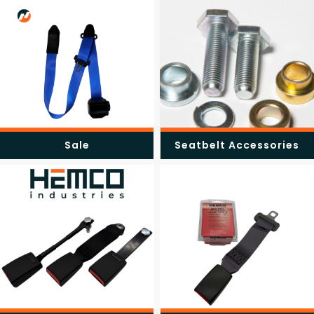
Sale
Seatbelt Accessories