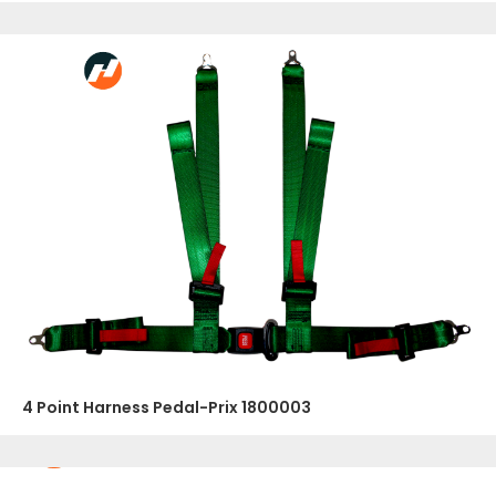
4 Point Harness Pedal-Prix 1800003