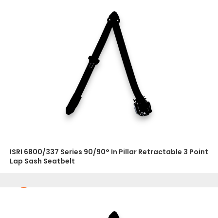
ISRI 6800/337 Series 90/90° In Pillar Retractable 3 Point
Lap Sash Seatbelt