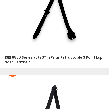
ISRI 6860 Series 75/90° In Pillar Retractable 3 Point Lap
Sash Seatbelt