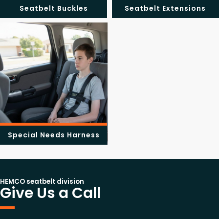
Seatbelt Buckles
Seatbelt Extensions
Special Needs Harness
HEMCO seatbelt division
Give Us a Call