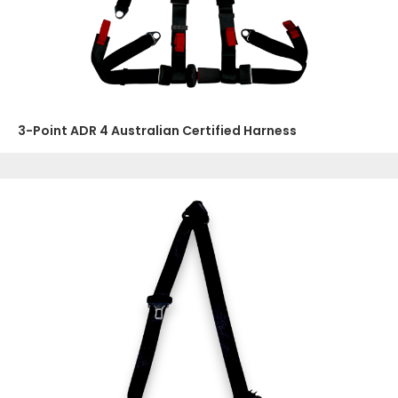
3-Point ADR 4 Australian Certified Harness