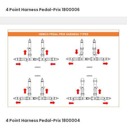
4 Point Harness Pedal-Prix 1800006
4 Point Harness Pedal-Prix 1800004