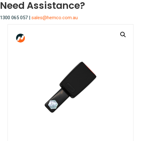
Need Assistance?
1300 065 057 |
sales@hemco.com.au