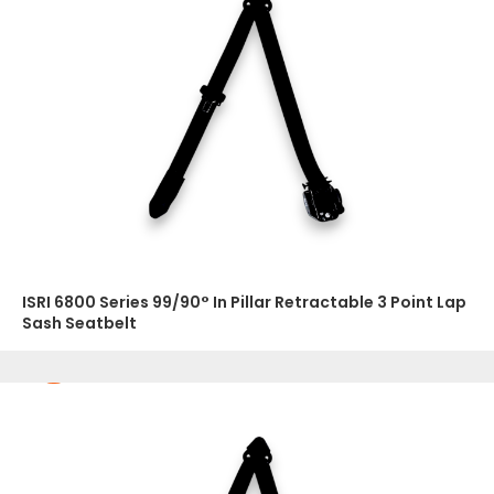
ISRI 6800 Series 99/90° In Pillar Retractable 3 Point Lap
Sash Seatbelt