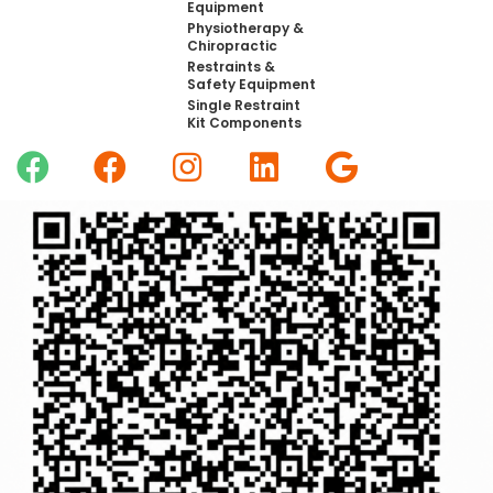
Equipment
Physiotherapy &
Chiropractic
Restraints &
Safety Equipment
Single Restraint
Kit Components