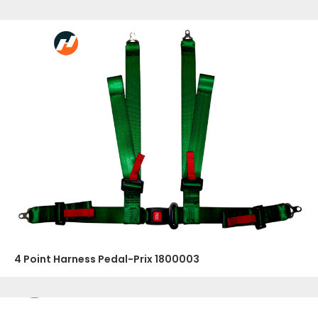
4 Point Harness Pedal-Prix 1800003