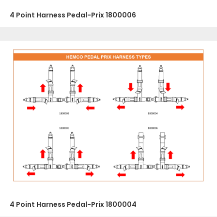
4 Point Harness Pedal-Prix 1800006
4 Point Harness Pedal-Prix 1800004