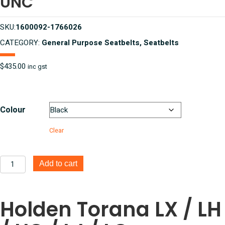
UNC
SKU:
1600092-1766026
CATEGORY:
General Purpose Seatbelts, Seatbelts
$
435.00
inc gst
Colour
Clear
Holden
Add to cart
Torana
LX,
LH,
Holden Torana LX / LH
UC,
LJ,
LC