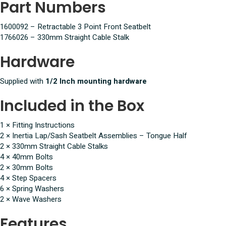
Part Numbers
1600092 – Retractable 3 Point Front Seatbelt
1766026 – 330mm Straight Cable Stalk
Hardware
Supplied with
1/2 Inch mounting hardware
Included in the Box
1 × Fitting Instructions
2 × Inertia Lap/Sash Seatbelt Assemblies – Tongue Half
2 × 330mm Straight Cable Stalks
4 × 40mm Bolts
2 × 30mm Bolts
4 × Step Spacers
6 × Spring Washers
2 × Wave Washers
Features