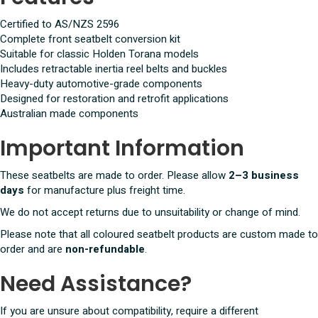
Certified to AS/NZS 2596
Complete front seatbelt conversion kit
Suitable for classic Holden Torana models
Includes retractable inertia reel belts and buckles
Heavy-duty automotive-grade components
Designed for restoration and retrofit applications
Australian made components
Important Information
These seatbelts are made to order. Please allow
2–3 business
days
for manufacture plus freight time.
We do not accept returns due to unsuitability or change of mind.
Please note that all coloured seatbelt products are custom made to
order and are
non-refundable
.
Need Assistance?
If you are unsure about compatibility, require a different