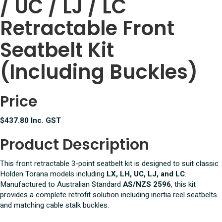
/ UC / LJ / LC
Front
Seatbelt
Retractable Front
Set
1/2
Seatbelt Kit
Inch
UNC
(Including Buckles)
quantity
Price
$437.80 Inc. GST
Product Description
This front retractable 3-point seatbelt kit is designed to suit classic
Holden Torana models including
LX, LH, UC, LJ, and LC
.
Manufactured to Australian Standard
AS/NZS 2596
, this kit
provides a complete retrofit solution including inertia reel seatbelts
and matching cable stalk buckles.