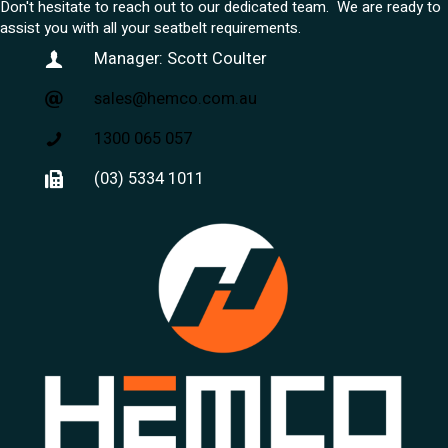
Don't hesitate to reach out to our dedicated team. We are ready to
assist you with all your seatbelt requirements.
Manager: Scott Coulter
sales@hemco.com.au
1300 065 057
(03) 5334 1011