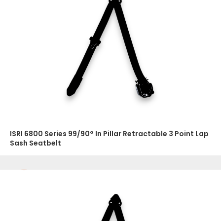
ISRI 6800 Series 99/90° In Pillar Retractable 3 Point Lap
Sash Seatbelt