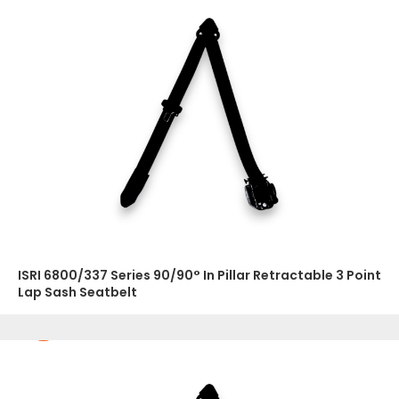
ISRI 6800/337 Series 90/90° In Pillar Retractable 3 Point
Lap Sash Seatbelt