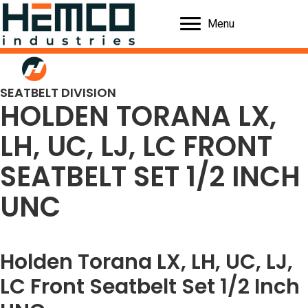
Menu
SEATBELT DIVISION
HOLDEN TORANA LX,
LH, UC, LJ, LC FRONT
SEATBELT SET 1/2 INCH
UNC
Holden Torana LX, LH, UC, LJ,
LC Front Seatbelt Set 1/2 Inch