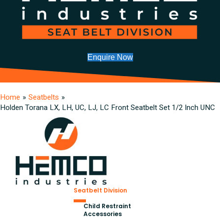
Enquire Now
Home
»
Seatbelts
»
Holden Torana LX, LH, UC, LJ, LC Front Seatbelt Set 1/2 Inch UNC
Seatbelt Division
Child Restraint
Accessories