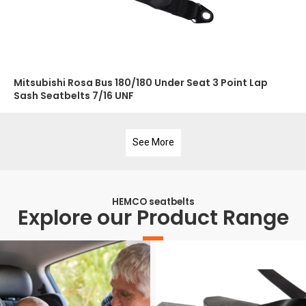
Mitsubishi Rosa Bus 180/180 Under Seat 3 Point Lap
Sash Seatbelts 7/16 UNF
See More
HEMCO seatbelts
Explore our Product Range