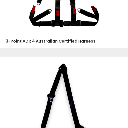
3-Point ADR 4 Australian Certified Harness