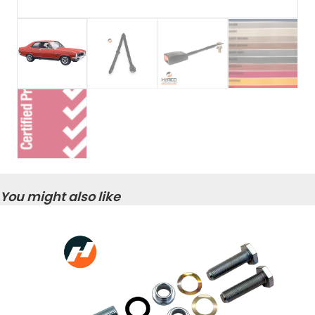
You might also like