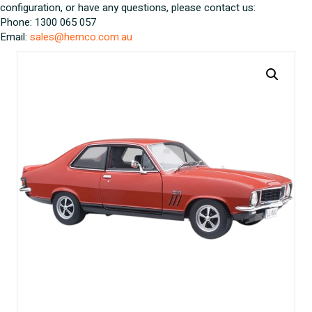
configuration, or have any questions, please contact us:
Phone: 1300 065 057
Email:
sales@hemco.com.au