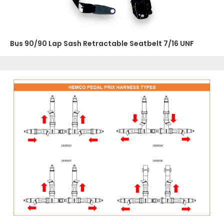
Bus 90/90 Lap Sash Retractable Seatbelt 7/16 UNF