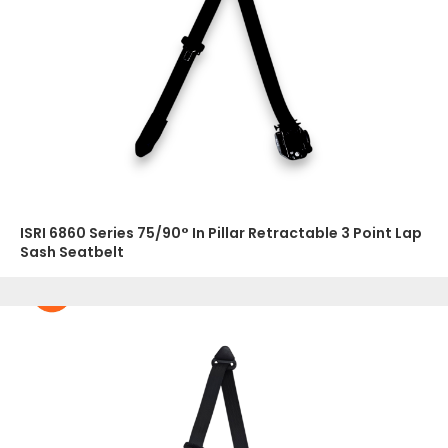
ISRI 6860 Series 75/90° In Pillar Retractable 3 Point Lap
Sash Seatbelt