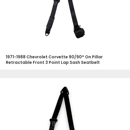
1971-1988 Chevrolet Corvette 90/90° On Pillar
Retractable Front 3 Point Lap Sash Seatbelt