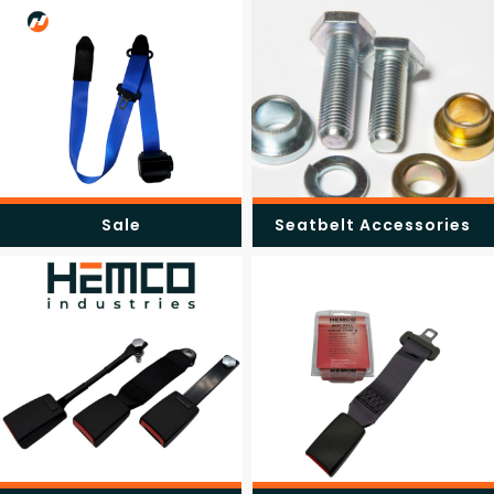
Sale
Seatbelt Accessories