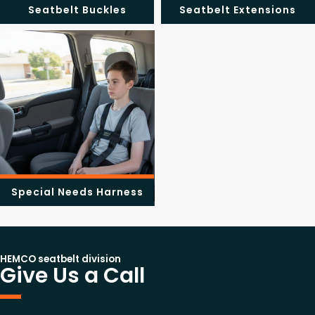
Seatbelt Buckles
Seatbelt Extensions
Special Needs Harness
HEMCO seatbelt division
Give Us a Call