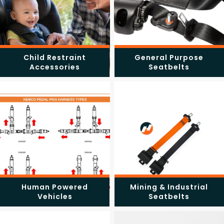
Child Restraint
General Purpose
Accessories
Seatbelts
Human Powered
Mining & Industrial
Vehicles
Seatbelts