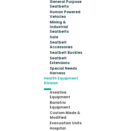
General Purpose
Seatbelts
Human Powered
Vehicles
Mining &
Industrial
Seatbelts
Sale
Seatbelt
Accessories
Seatbelt Buckles
Seatbelt
Extensions
Special Needs
Harness
Health Equipment
Division
Assistive
Equipment
Bariatric
Equipment
Custom Made &
Modified
Evacuation Units
Hospital