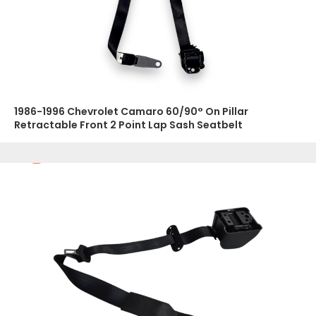
1986-1996 Chevrolet Camaro 60/90° On Pillar
Retractable Front 2 Point Lap Sash Seatbelt