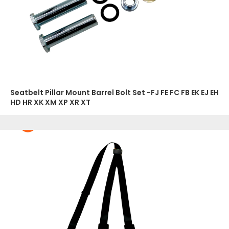
Seatbelt Pillar Mount Barrel Bolt Set -FJ FE FC FB EK EJ EH
HD HR XK XM XP XR XT