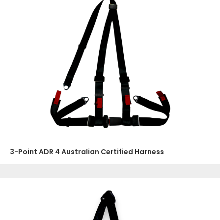
3-Point ADR 4 Australian Certified Harness