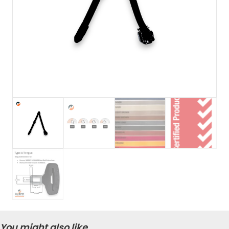
You might also like