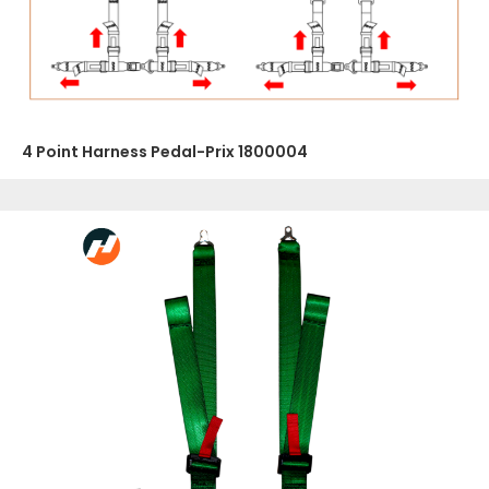
4 Point Harness Pedal-Prix 1800004