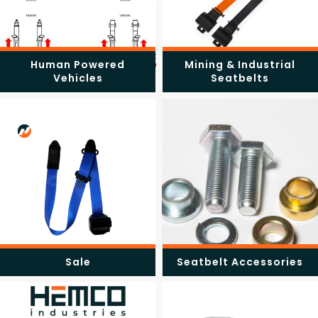
Human Powered
Mining & Industrial
Vehicles
Seatbelts
Sale
Seatbelt Accessories