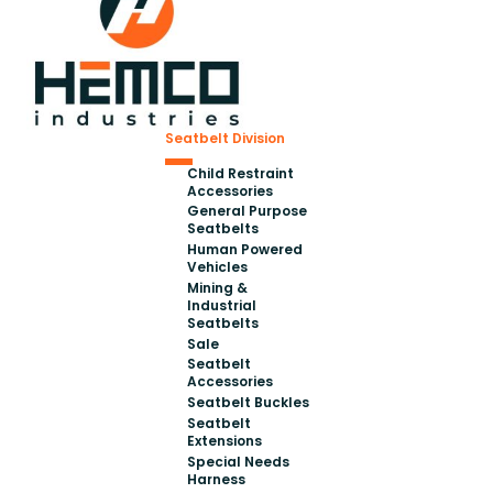
Seatbelt Division
Child Restraint
Accessories
General Purpose
Seatbelts
Human Powered
Vehicles
Mining &
Industrial
Seatbelts
Sale
Seatbelt
Accessories
Seatbelt Buckles
Seatbelt
Extensions
Special Needs
Harness