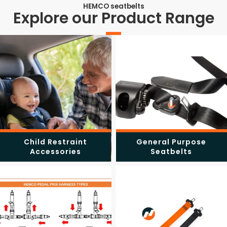
HEMCO seatbelts
Explore our Product Range
Child Restraint
General Purpose
Accessories
Seatbelts