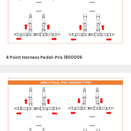
4 Point Harness Pedal-Prix 1800006