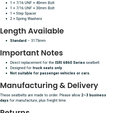
1 × 7/16 UNF × 40mm Bolt
1 × 7/16 UNF × 30mm Bolt
1 × Step Spacer
2 × Spring Washers
Length Available
Standard
– 3175mm
Important Notes
Direct replacement for the
ISRI 6860 Series
seatbelt.
Designed for
truck seats only
.
Not suitable for passenger vehicles or cars.
Manufacturing & Delivery
These seatbelts are made to order. Please allow
2–3 business
days
for manufacture, plus freight time.
Returns