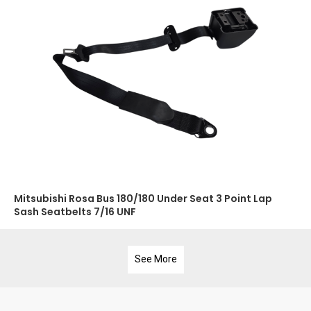
Mitsubishi Rosa Bus 180/180 Under Seat 3 Point Lap
Sash Seatbelts 7/16 UNF
See More