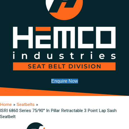
Enquire Now
Home
»
Seatbelts
»
ISRI 6860 Series 75/90° In Pillar Retractable 3 Point Lap Sash
Seatbelt