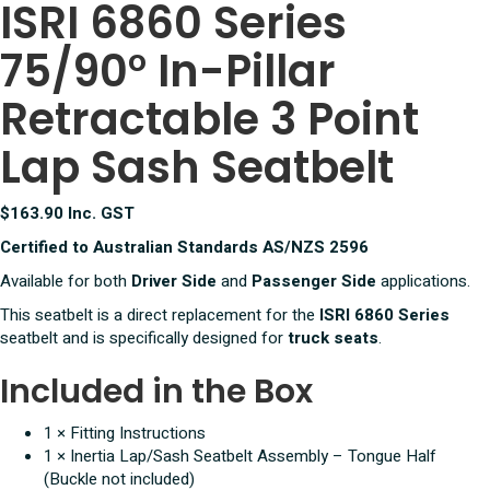
ISRI 6860 Series
In
Pillar
75/90° In-Pillar
Retractable
3
Point
Retractable 3 Point
Lap
Sash
Lap Sash Seatbelt
Seatbelt
quantity
$163.90 Inc. GST
Certified to Australian Standards AS/NZS 2596
Available for both
Driver Side
and
Passenger Side
applications.
This seatbelt is a direct replacement for the
ISRI 6860 Series
seatbelt and is specifically designed for
truck seats
.
Included in the Box
1 × Fitting Instructions
1 × Inertia Lap/Sash Seatbelt Assembly – Tongue Half
(Buckle not included)