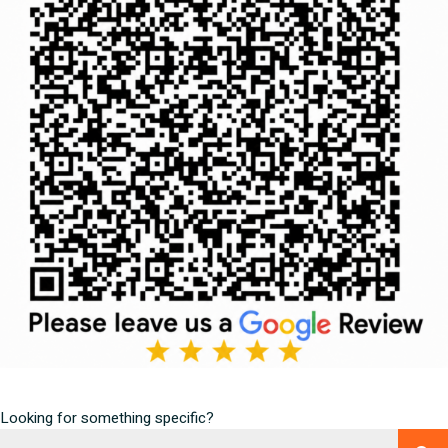
Looking for something specific?