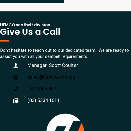
HEMCO seatbelt division
Give Us a Call
Don't hesitate to reach out to our dedicated team. We are ready to
assist you with all your seatbelt requirements.
Manager: Scott Coulter
sales@hemco.com.au
1300 065 057
(03) 5334 1011