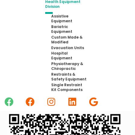
Health Equipment
Division
Assistive
Equipment
Bariatric
Equipment
Custom Made &
Modified
Evacuation Units
Hospital
Equipment
Physiotherapy &
Chiropractic
Restraints &
Safety Equipment
Single Restraint
Kit Components