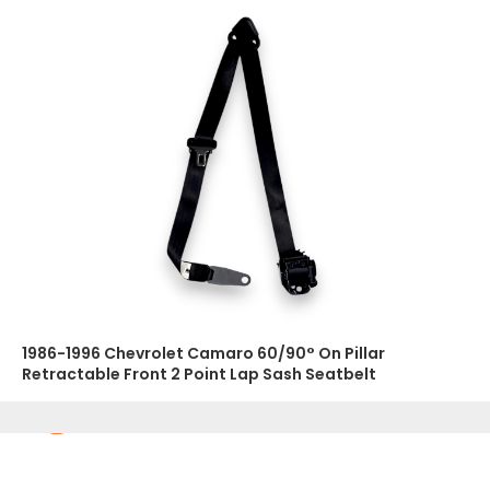
1986-1996 Chevrolet Camaro 60/90° On Pillar
Retractable Front 2 Point Lap Sash Seatbelt