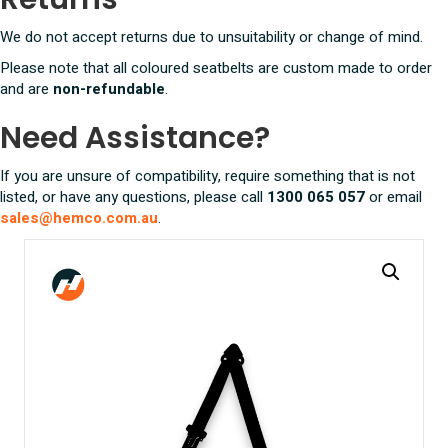
We do not accept returns due to unsuitability or change of mind.
Please note that all coloured seatbelts are custom made to order
and are
non-refundable
.
Need Assistance?
If you are unsure of compatibility, require something that is not
listed, or have any questions, please call
1300 065 057
or email
sales@hemco.com.au
.