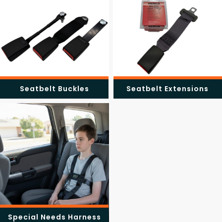
Seatbelt Buckles
Seatbelt Extensions
Special Needs Harness