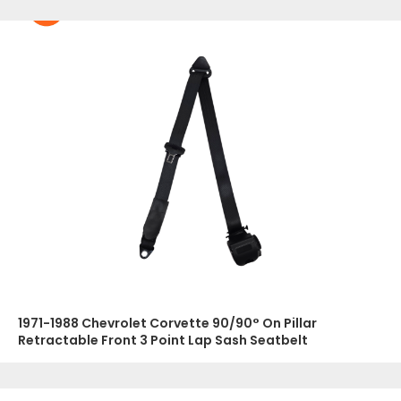
1971-1988 Chevrolet Corvette 90/90° On Pillar
Retractable Front 3 Point Lap Sash Seatbelt