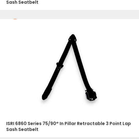
Sash Seatbelt
ISRI 6860 Series 75/90° In Pillar Retractable 3 Point Lap
Sash Seatbelt