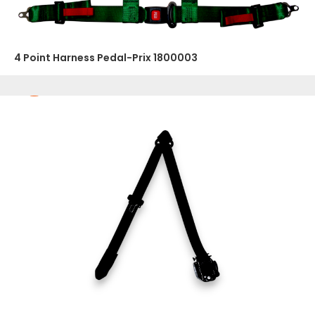
4 Point Harness Pedal-Prix 1800003