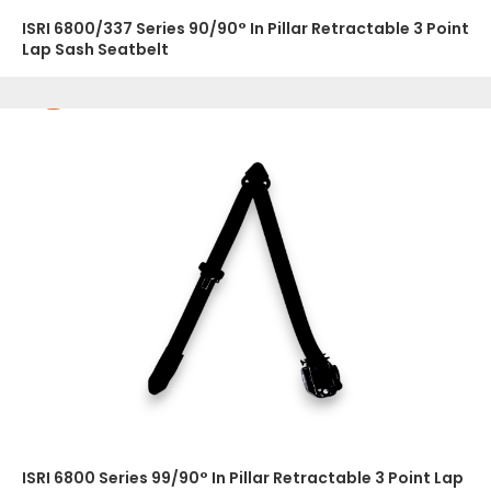
ISRI 6800/337 Series 90/90° In Pillar Retractable 3 Point
Lap Sash Seatbelt
ISRI 6800 Series 99/90° In Pillar Retractable 3 Point Lap