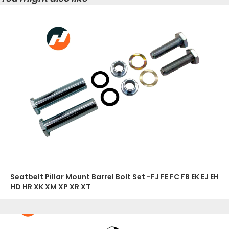
Seatbelt Pillar Mount Barrel Bolt Set -FJ FE FC FB EK EJ EH
HD HR XK XM XP XR XT