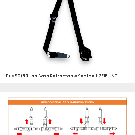
Bus 90/90 Lap Sash Retractable Seatbelt 7/16 UNF