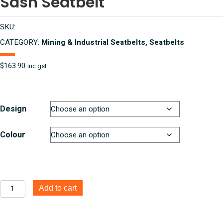
Sash Seatbelt
SKU:
CATEGORY:
Mining & Industrial Seatbelts, Seatbelts
$
163.90
inc gst
Design
Colour
ISRI
Add to cart
6860
Series
75/90°