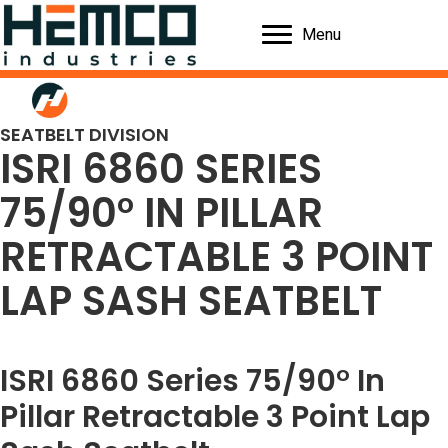
Menu
SEATBELT DIVISION
ISRI 6860 SERIES
75/90° IN PILLAR
RETRACTABLE 3 POINT
LAP SASH SEATBELT
ISRI 6860 Series 75/90° In
Pillar Retractable 3 Point Lap