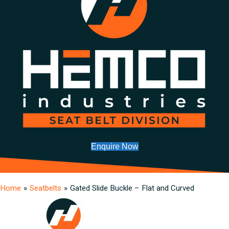
Enquire Now
Home
»
Seatbelts
»
Gated Slide Buckle – Flat and Curved