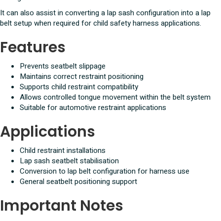
It can also assist in converting a lap sash configuration into a lap
belt setup when required for child safety harness applications.
Features
Prevents seatbelt slippage
Maintains correct restraint positioning
Supports child restraint compatibility
Allows controlled tongue movement within the belt system
Suitable for automotive restraint applications
Applications
Child restraint installations
Lap sash seatbelt stabilisation
Conversion to lap belt configuration for harness use
General seatbelt positioning support
Important Notes