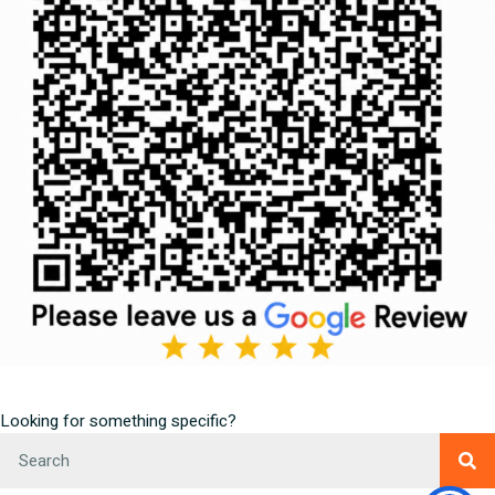
Looking for something specific?