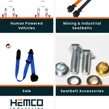
Human Powered
Mining & Industrial
Vehicles
Seatbelts
Sale
Seatbelt Accessories