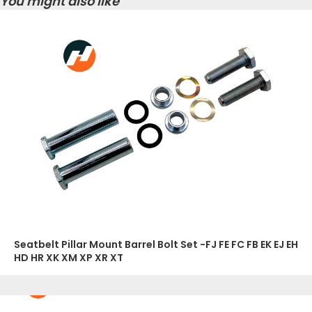
You might also like
Seatbelt Pillar Mount Barrel Bolt Set -FJ FE FC FB EK EJ EH
HD HR XK XM XP XR XT