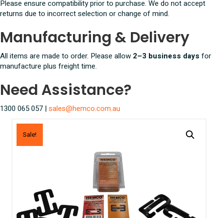
Please ensure compatibility prior to purchase. We do not accept
returns due to incorrect selection or change of mind.
Manufacturing & Delivery
All items are made to order. Please allow
2–3 business days
for
manufacture plus freight time.
Need Assistance?
1300 065 057 |
sales@hemco.com.au
Sale!