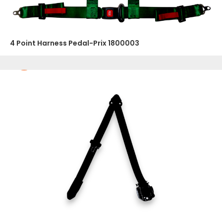
4 Point Harness Pedal-Prix 1800003