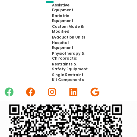
Assistive
Equipment
Bariatric
Equipment
Custom Made &
Modified
Evacuation Units
Hospital
Equipment
Physiotherapy &
Chiropractic
Restraints &
Safety Equipment
Single Restraint
Kit Components