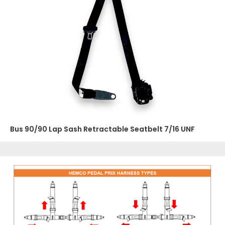
Bus 90/90 Lap Sash Retractable Seatbelt 7/16 UNF