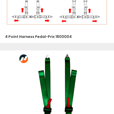
4 Point Harness Pedal-Prix 1800004