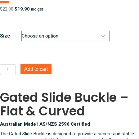
Original
Current
$
22.90
$
19.90
inc gst
price
price
was:
is:
$22.90.
$19.90.
Size
Gated
Add to cart
Slide
Buckle
-
Gated Slide Buckle –
Flat
and
Flat & Curved
Curved
quantity
Australian Made | AS/NZS 2596 Certified
The Gated Slide Buckle is designed to provide a secure and stable