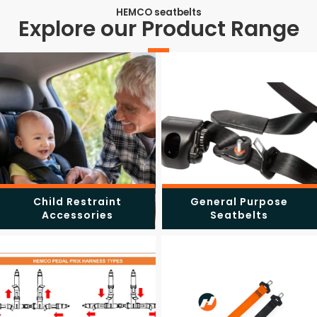
HEMCO seatbelts
Explore our Product Range
Child Restraint
General Purpose
Accessories
Seatbelts