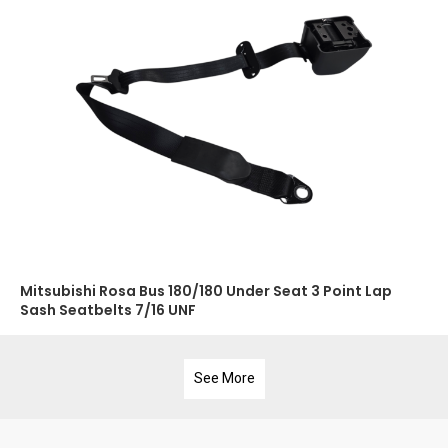
Mitsubishi Rosa Bus 180/180 Under Seat 3 Point Lap
Sash Seatbelts 7/16 UNF
See More