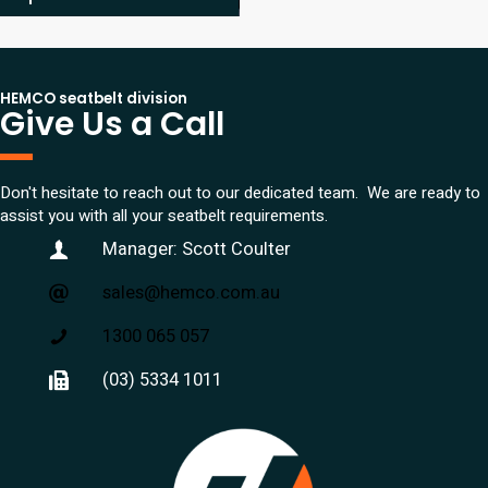
HEMCO seatbelt division
Give Us a Call
Don't hesitate to reach out to our dedicated team. We are ready to
assist you with all your seatbelt requirements.
Manager: Scott Coulter
sales@hemco.com.au
1300 065 057
(03) 5334 1011