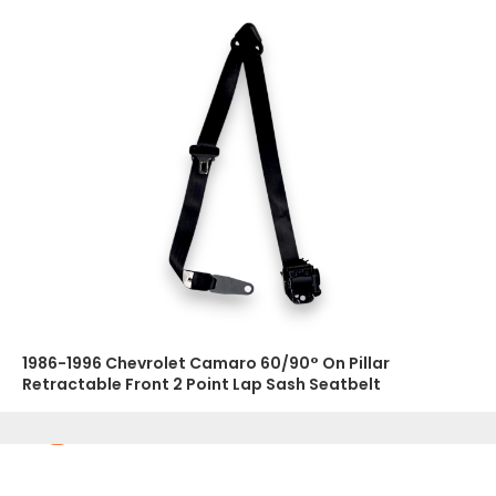
1986-1996 Chevrolet Camaro 60/90° On Pillar
Retractable Front 2 Point Lap Sash Seatbelt