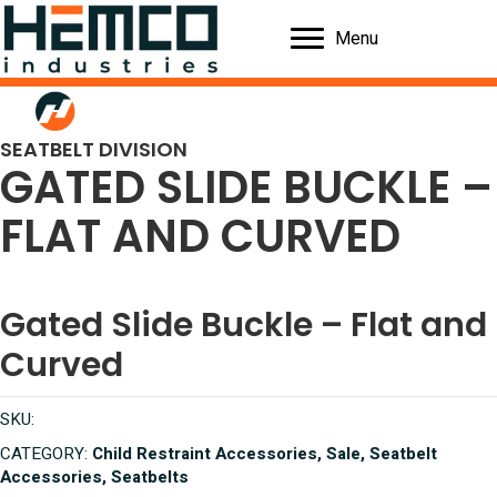
Menu
SEATBELT DIVISION
GATED SLIDE BUCKLE –
FLAT AND CURVED
Gated Slide Buckle – Flat and
Curved
SKU:
CATEGORY:
Child Restraint Accessories, Sale, Seatbelt
Accessories, Seatbelts