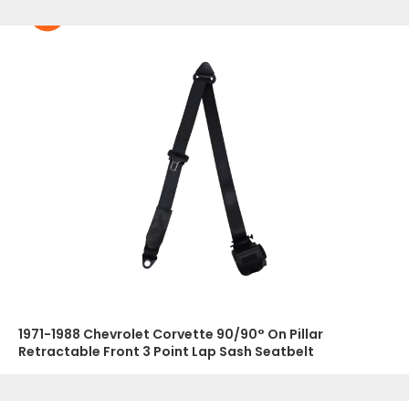
1971-1988 Chevrolet Corvette 90/90° On Pillar
Retractable Front 3 Point Lap Sash Seatbelt