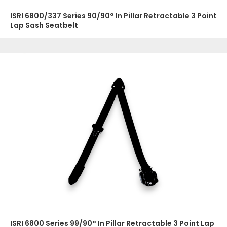
ISRI 6800/337 Series 90/90° In Pillar Retractable 3 Point
Lap Sash Seatbelt
ISRI 6800 Series 99/90° In Pillar Retractable 3 Point Lap