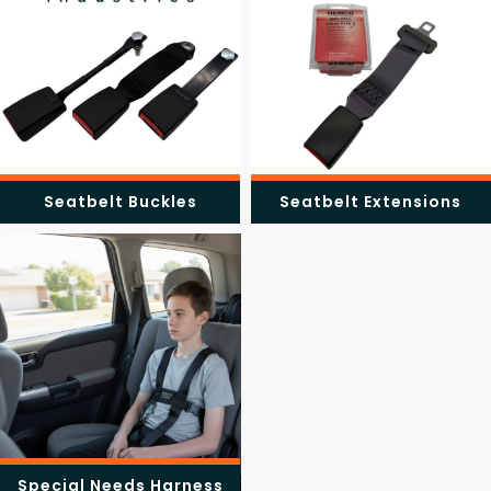
Seatbelt Buckles
Seatbelt Extensions
Special Needs Harness