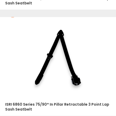
Sash Seatbelt
ISRI 6860 Series 75/90° In Pillar Retractable 3 Point Lap
Sash Seatbelt