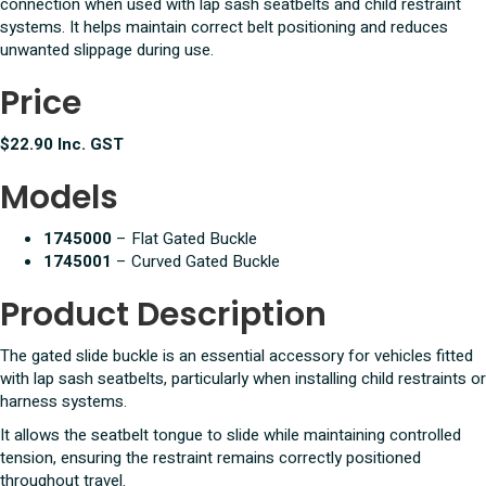
connection when used with lap sash seatbelts and child restraint
systems. It helps maintain correct belt positioning and reduces
unwanted slippage during use.
Price
$22.90 Inc. GST
Models
1745000
– Flat Gated Buckle
1745001
– Curved Gated Buckle
Product Description
The gated slide buckle is an essential accessory for vehicles fitted
with lap sash seatbelts, particularly when installing child restraints or
harness systems.
It allows the seatbelt tongue to slide while maintaining controlled
tension, ensuring the restraint remains correctly positioned
throughout travel.