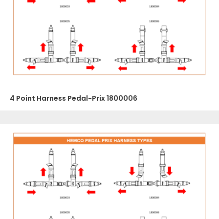
4 Point Harness Pedal-Prix 1800006