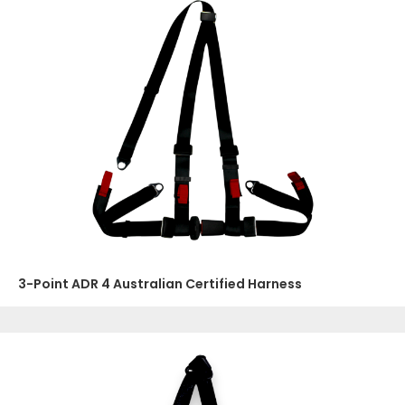
3-Point ADR 4 Australian Certified Harness