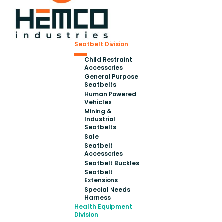
Seatbelt Division
Child Restraint
Accessories
General Purpose
Seatbelts
Human Powered
Vehicles
Mining &
Industrial
Seatbelts
Sale
Seatbelt
Accessories
Seatbelt Buckles
Seatbelt
Extensions
Special Needs
Harness
Health Equipment
Division