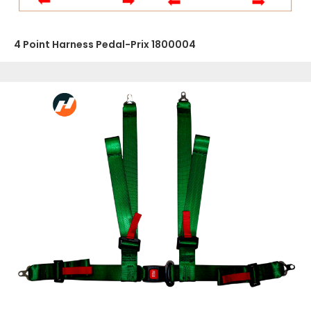
4 Point Harness Pedal-Prix 1800004