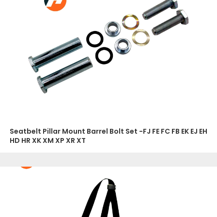
Seatbelt Pillar Mount Barrel Bolt Set -FJ FE FC FB EK EJ EH
HD HR XK XM XP XR XT