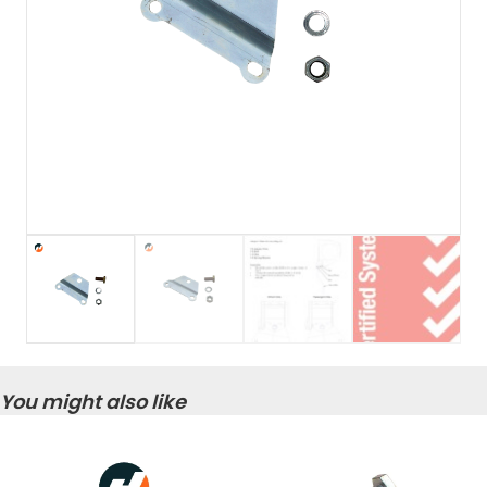
You might also like