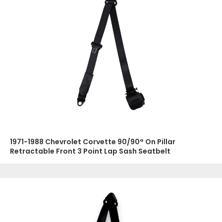
1971-1988 Chevrolet Corvette 90/90° On Pillar
Retractable Front 3 Point Lap Sash Seatbelt