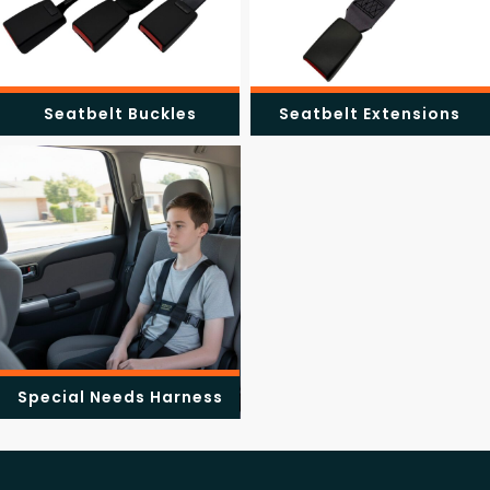
Seatbelt Buckles
Seatbelt Extensions
Special Needs Harness