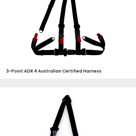
3-Point ADR 4 Australian Certified Harness