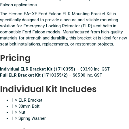
Bracket
Falcon applications.
quantity
The Hemco EA–XF Ford Falcon ELR Mounting Bracket Kit is
specifically designed to provide a secure and reliable mounting
solution for Emergency Locking Retractor (ELR) seat belts in
compatible Ford Falcon models. Manufactured from high-quality
materials for strength and durability, this bracket kit is ideal for new
seat belt installations, replacements, or restoration projects.
Pricing
Individual ELR Bracket Kit (1710355)
– $33.90 Inc. GST
Full ELR Bracket Kit (1710355/2)
– $65.00 Inc. GST
Individual Kit Includes
1 × ELR Bracket
1 × 30mm Bolt
1 × Nut
1 × Spring Washer