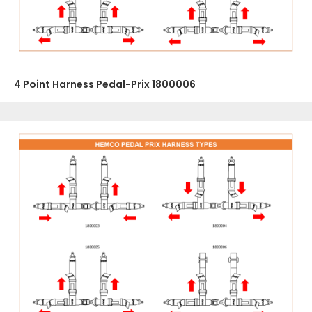
4 Point Harness Pedal-Prix 1800006