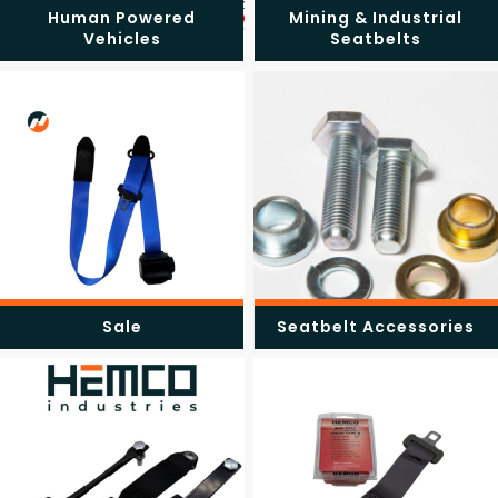
Human Powered
Mining & Industrial
Vehicles
Seatbelts
Sale
Seatbelt Accessories