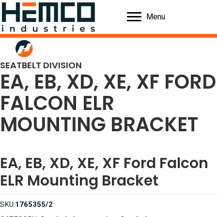
Menu
SEATBELT DIVISION
EA, EB, XD, XE, XF FORD
FALCON ELR
MOUNTING BRACKET
EA, EB, XD, XE, XF Ford Falcon
ELR Mounting Bracket
SKU:
1765355/2