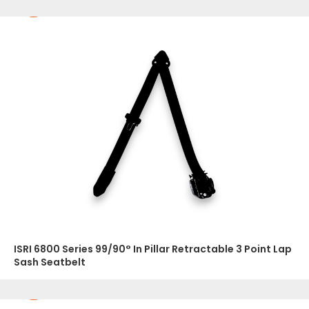
ISRI 6800 Series 99/90° In Pillar Retractable 3 Point Lap
Sash Seatbelt