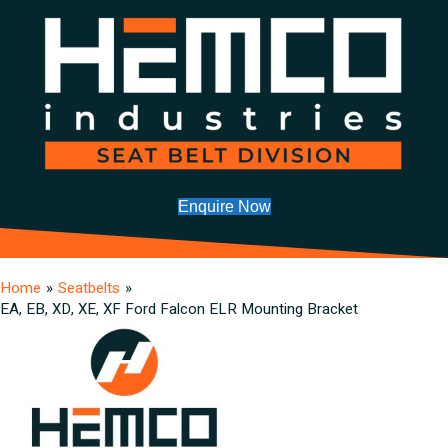
Enquire Now
Home
»
Seatbelts
»
EA, EB, XD, XE, XF Ford Falcon ELR Mounting Bracket