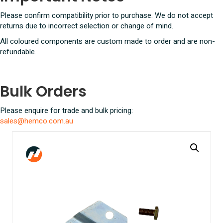
Please confirm compatibility prior to purchase. We do not accept
returns due to incorrect selection or change of mind.
All coloured components are custom made to order and are non-
refundable.
Bulk Orders
Please enquire for trade and bulk pricing:
sales@hemco.com.au