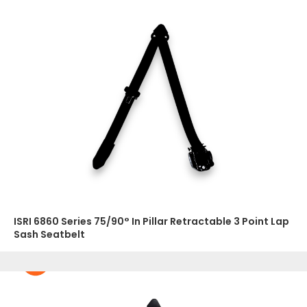
ISRI 6860 Series 75/90° In Pillar Retractable 3 Point Lap
Sash Seatbelt