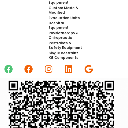
Equipment
Custom Made &
Modified
Evacuation Units
Hospital
Equipment
Physiotherapy &
Chiropractic
Restraints &
Safety Equipment
Single Restraint
Kit Components