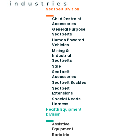
Seatbelt Division
Child Restraint
Accessories
General Purpose
Seatbelts
Human Powered
Vehicles
Mining &
Industrial
Seatbelts
Sale
Seatbelt
Accessories
Seatbelt Buckles
Seatbelt
Extensions
Special Needs
Harness
Health Equipment
Division
Assistive
Equipment
Bariatric