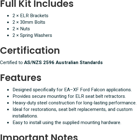
Full Kit Includes
2 × ELR Brackets
2 × 30mm Bolts
2 × Nuts
2 × Spring Washers
Certification
Certified to
AS/NZS 2596 Australian Standards
Features
Designed specifically for EA–XF Ford Falcon applications.
Provides secure mounting for ELR seat belt retractors.
Heavy-duty steel construction for long-lasting performance.
Ideal for restorations, seat belt replacements, and custom
installations.
Easy to install using the supplied mounting hardware.
Important Notes