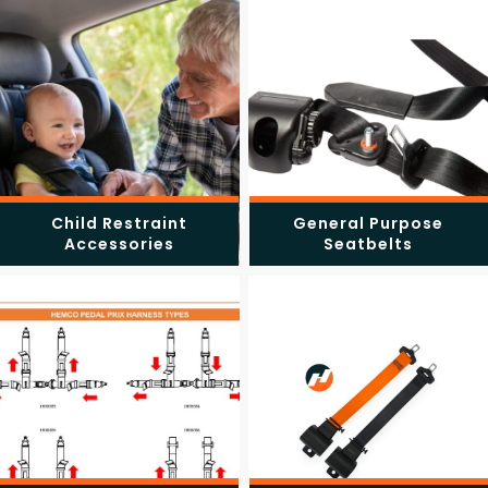
Child Restraint
General Purpose
Accessories
Seatbelts