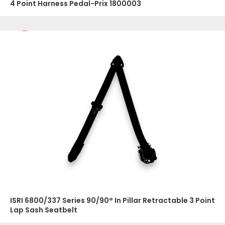
4 Point Harness Pedal-Prix 1800003
ISRI 6800/337 Series 90/90° In Pillar Retractable 3 Point
Lap Sash Seatbelt