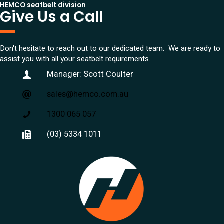
HEMCO seatbelt division
Give Us a Call
Don't hesitate to reach out to our dedicated team. We are ready to
assist you with all your seatbelt requirements.
Manager: Scott Coulter
sales@hemco.com.au
1300 065 057
(03) 5334 1011