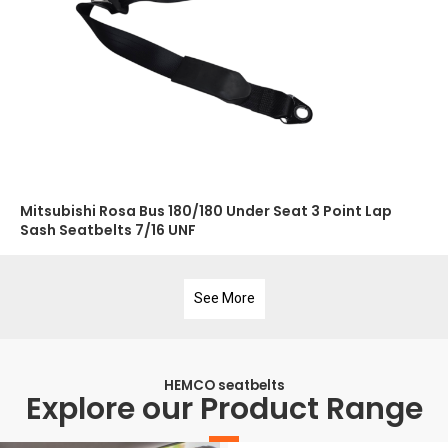
Mitsubishi Rosa Bus 180/180 Under Seat 3 Point Lap
Sash Seatbelts 7/16 UNF
See More
HEMCO seatbelts
Explore our Product Range