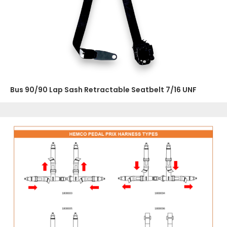
Bus 90/90 Lap Sash Retractable Seatbelt 7/16 UNF