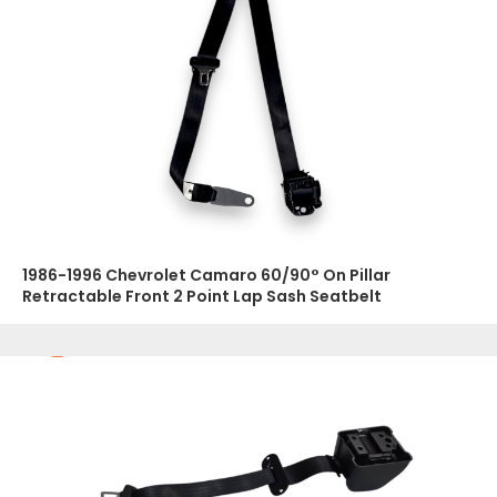
1986-1996 Chevrolet Camaro 60/90° On Pillar
Retractable Front 2 Point Lap Sash Seatbelt