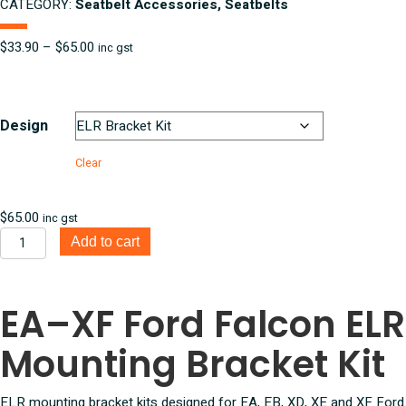
CATEGORY:
Seatbelt Accessories, Seatbelts
Price
$
33.90
–
$
65.00
inc gst
range:
$33.90
through
$65.00
Design
Clear
$
65.00
inc gst
EA,
Add to cart
EB,
XD,
XE,
EA–XF Ford Falcon ELR
XF
Ford
Mounting Bracket Kit
Falcon
ELR
Mounting
ELR mounting bracket kits designed for EA, EB, XD, XE and XF Ford