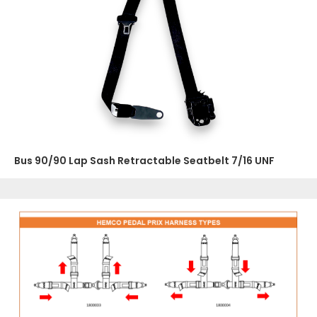
Bus 90/90 Lap Sash Retractable Seatbelt 7/16 UNF