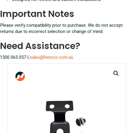
Important Notes
Please verify compatibility prior to purchase. We do not accept
returns due to incorrect selection or change of mind.
Need Assistance?
1300 065 057 |
sales@hemco.com.au