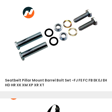
Seatbelt Pillar Mount Barrel Bolt Set -FJ FE FC FB EK EJ EH
HD HR XK XM XP XR XT