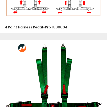
4 Point Harness Pedal-Prix 1800004