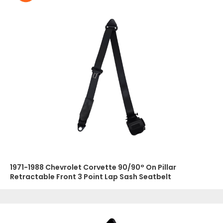
1971-1988 Chevrolet Corvette 90/90° On Pillar
Retractable Front 3 Point Lap Sash Seatbelt