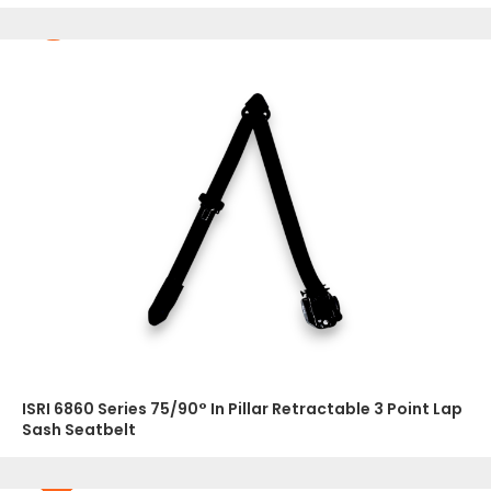
ISRI 6860 Series 75/90° In Pillar Retractable 3 Point Lap
Sash Seatbelt