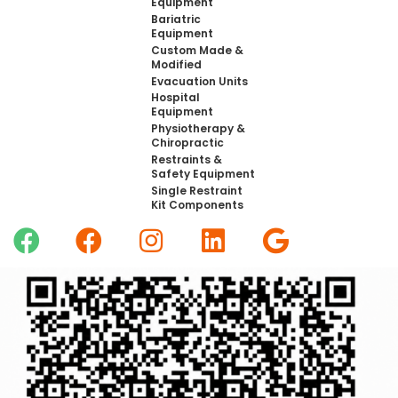
Equipment
Bariatric
Equipment
Custom Made &
Modified
Evacuation Units
Hospital
Equipment
Physiotherapy &
Chiropractic
Restraints &
Safety Equipment
Single Restraint
Kit Components