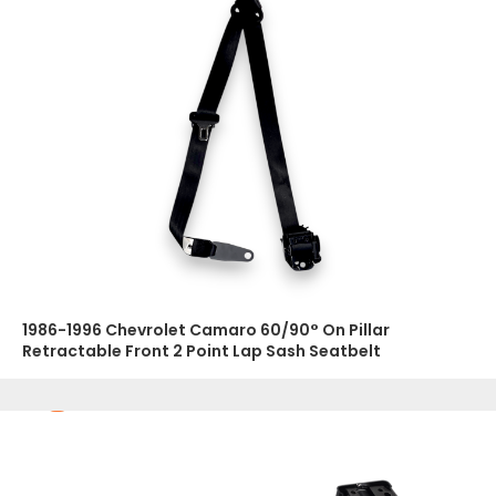
1986-1996 Chevrolet Camaro 60/90° On Pillar
Retractable Front 2 Point Lap Sash Seatbelt