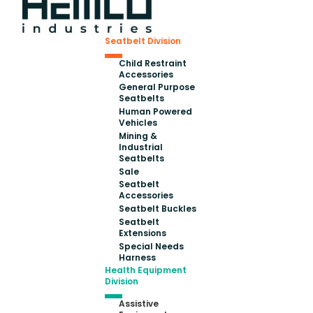
Seatbelt Division
Child Restraint
Accessories
General Purpose
Seatbelts
Human Powered
Vehicles
Mining &
Industrial
Seatbelts
Sale
Seatbelt
Accessories
Seatbelt Buckles
Seatbelt
Extensions
Special Needs
Harness
Health Equipment
Division
Assistive