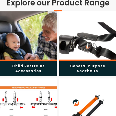
Explore our Product Range
Child Restraint
General Purpose
Accessories
Seatbelts