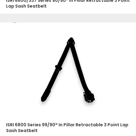
ISRI 6800/337 Series 90/90° In Pillar Retractable 3 Point
Lap Sash Seatbelt
ISRI 6800 Series 99/90° In Pillar Retractable 3 Point Lap
Sash Seatbelt