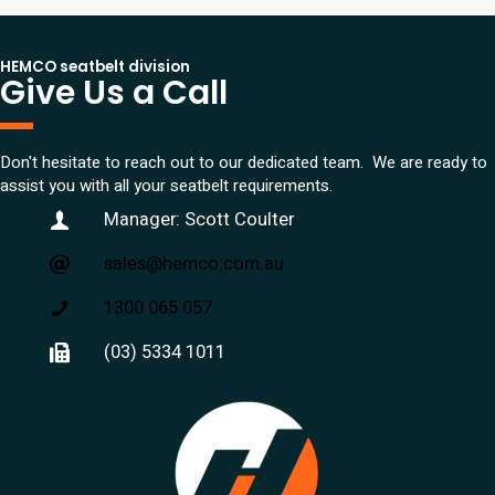
HEMCO seatbelt division
Give Us a Call
Don't hesitate to reach out to our dedicated team. We are ready to
assist you with all your seatbelt requirements.
Manager: Scott Coulter
sales@hemco.com.au
1300 065 057
(03) 5334 1011