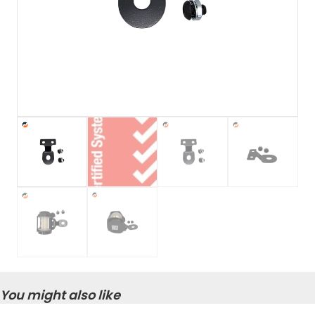
You might also like