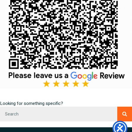
Looking for something specific?