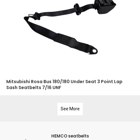
Mitsubishi Rosa Bus 180/180 Under Seat 3 Point Lap
Sash Seatbelts 7/16 UNF
See More
HEMCO seatbelts