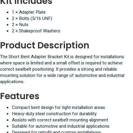
Kit Includes
1 × Adapter Plate
2 × Bolts (5/16 UNF)
2 × Nuts
2 × Shakeproof Washers
Product Description
The Short Bent Adapter Bracket Kit is designed for installations
where space is limited and a small offset is required to achieve
correct seatbelt positioning. It provides a strong and reliable
mounting solution for a wide range of automotive and industrial
applications.
Features
Compact bent design for tight installation areas
Heavy-duty steel construction for durability
Assists with correct seatbelt mounting alignment
Suitable for automotive and industrial applications
Designed for retrofit and custom installations