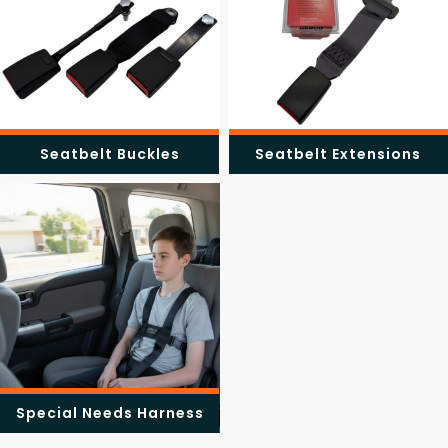
Seatbelt Buckles
Seatbelt Extensions
Special Needs Harness