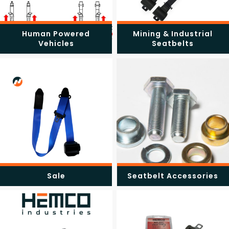
Human Powered
Mining & Industrial
Vehicles
Seatbelts
Sale
Seatbelt Accessories