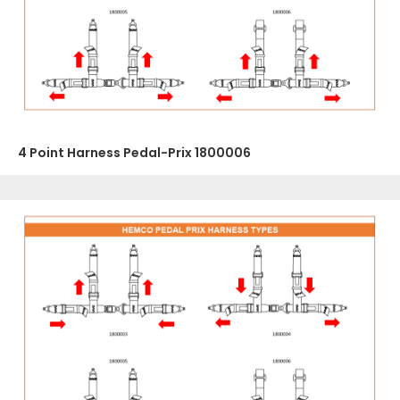
4 Point Harness Pedal-Prix 1800006