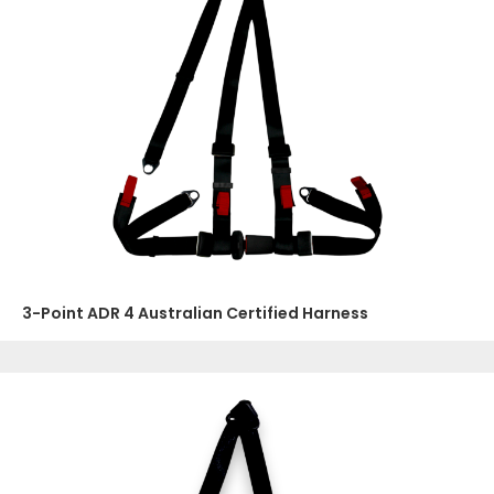
3-Point ADR 4 Australian Certified Harness