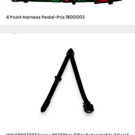
4 Point Harness Pedal-Prix 1800003