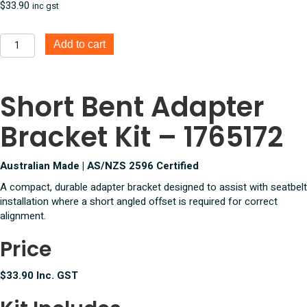
$
33.90
inc gst
Short
Add to cart
Bent
Adapter
Bracket
Short Bent Adapter
Kit
quantity
Bracket Kit – 1765172
Australian Made | AS/NZS 2596 Certified
A compact, durable adapter bracket designed to assist with seatbelt
installation where a short angled offset is required for correct
alignment.
Price
$33.90 Inc. GST