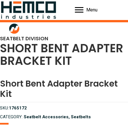
Menu
SEATBELT DIVISION
SHORT BENT ADAPTER
BRACKET KIT
Short Bent Adapter Bracket
Kit
SKU:
1765172
CATEGORY:
Seatbelt Accessories, Seatbelts