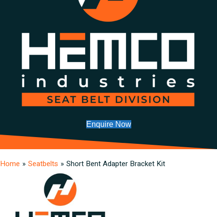
Enquire Now
Home
»
Seatbelts
»
Short Bent Adapter Bracket Kit