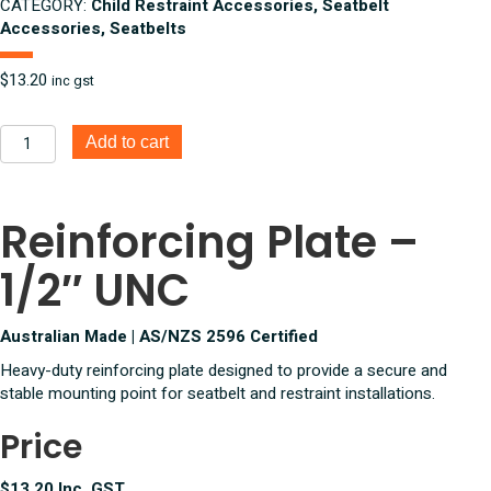
CATEGORY:
Child Restraint Accessories, Seatbelt
Accessories, Seatbelts
$
13.20
inc gst
Reinforcing
Add to cart
Mounting
Plate
1/2
Reinforcing Plate –
Inch
UNC
1/2″ UNC
quantity
Australian Made | AS/NZS 2596 Certified
Heavy-duty reinforcing plate designed to provide a secure and
stable mounting point for seatbelt and restraint installations.
Price
$13.20 Inc. GST