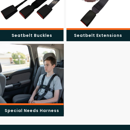
Seatbelt Buckles
Seatbelt Extensions
Special Needs Harness