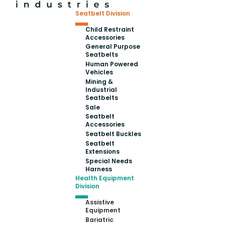
Seatbelt Division
Child Restraint
Accessories
General Purpose
Seatbelts
Human Powered
Vehicles
Mining &
Industrial
Seatbelts
Sale
Seatbelt
Accessories
Seatbelt Buckles
Seatbelt
Extensions
Special Needs
Harness
Health Equipment
Division
Assistive
Equipment
Bariatric