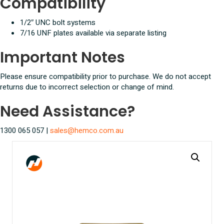
Compatibility
1/2″ UNC bolt systems
7/16 UNF plates available via separate listing
Important Notes
Please ensure compatibility prior to purchase. We do not accept
returns due to incorrect selection or change of mind.
Need Assistance?
1300 065 057 |
sales@hemco.com.au