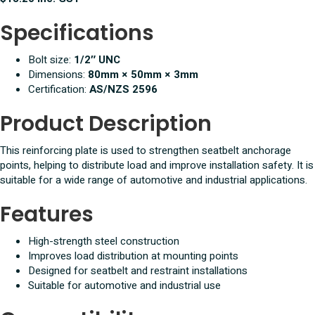
Specifications
Bolt size:
1/2″ UNC
Dimensions:
80mm × 50mm × 3mm
Certification:
AS/NZS 2596
Product Description
This reinforcing plate is used to strengthen seatbelt anchorage
points, helping to distribute load and improve installation safety. It is
suitable for a wide range of automotive and industrial applications.
Features
High-strength steel construction
Improves load distribution at mounting points
Designed for seatbelt and restraint installations
Suitable for automotive and industrial use