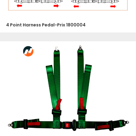
4 Point Harness Pedal-Prix 1800004