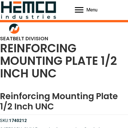
Menu
SEATBELT DIVISION
REINFORCING
MOUNTING PLATE 1/2
INCH UNC
Reinforcing Mounting Plate
1/2 Inch UNC
SKU:
1740212