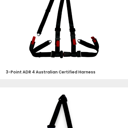
3-Point ADR 4 Australian Certified Harness