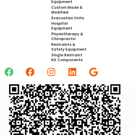
Equipment
Custom Made &
Modified
Evacuation Units
Hospital
Equipment
Physiotherapy &
Chiropractic
Restraints &
Safety Equipment
Single Restraint
Kit Components