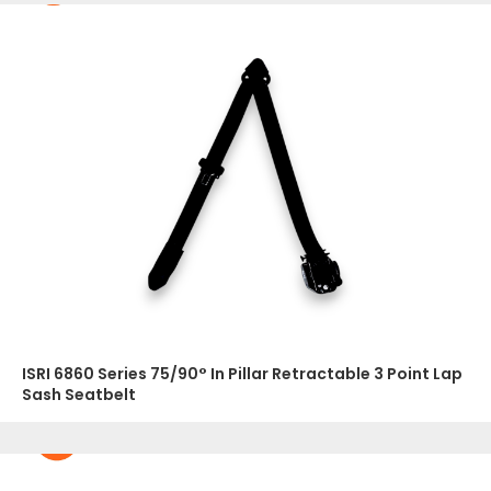
ISRI 6860 Series 75/90° In Pillar Retractable 3 Point Lap
Sash Seatbelt