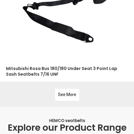
Mitsubishi Rosa Bus 180/180 Under Seat 3 Point Lap
Sash Seatbelts 7/16 UNF
See More
HEMCO seatbelts
Explore our Product Range