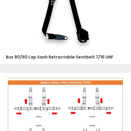
Bus 90/90 Lap Sash Retractable Seatbelt 7/16 UNF