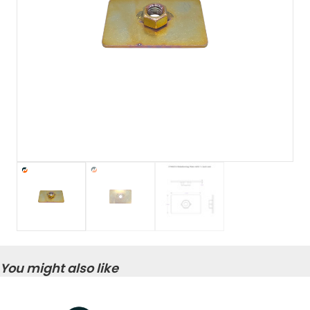
You might also like