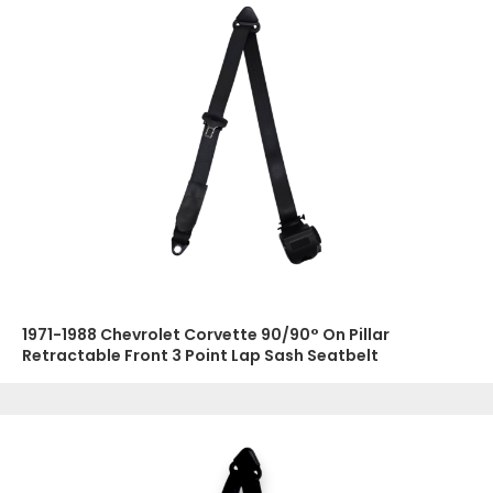
1971-1988 Chevrolet Corvette 90/90° On Pillar
Retractable Front 3 Point Lap Sash Seatbelt