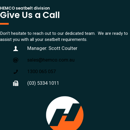
HEMCO seatbelt division
Give Us a Call
Don't hesitate to reach out to our dedicated team. We are ready to
assist you with all your seatbelt requirements.
Manager: Scott Coulter
sales@hemco.com.au
1300 065 057
(03) 5334 1011