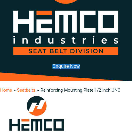
Enquire Now
Home
»
Seatbelts
»
Reinforcing Mounting Plate 1/2 Inch UNC