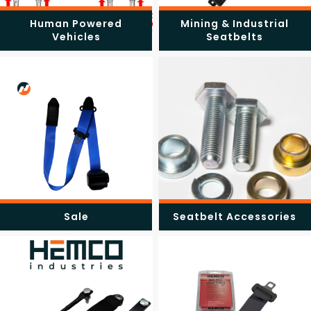
Human Powered
Mining & Industrial
Vehicles
Seatbelts
Sale
Seatbelt Accessories