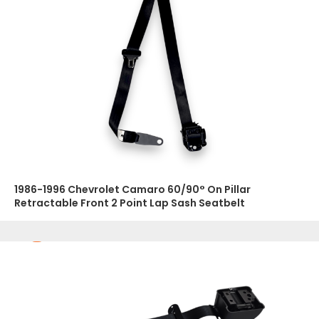
1986-1996 Chevrolet Camaro 60/90° On Pillar
Retractable Front 2 Point Lap Sash Seatbelt