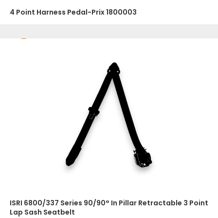
4 Point Harness Pedal-Prix 1800003
ISRI 6800/337 Series 90/90° In Pillar Retractable 3 Point
Lap Sash Seatbelt