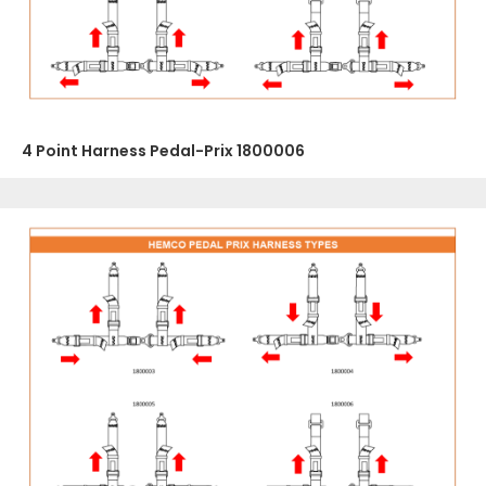
4 Point Harness Pedal-Prix 1800006