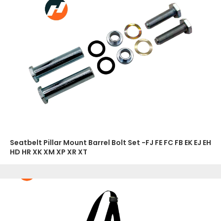
Seatbelt Pillar Mount Barrel Bolt Set -FJ FE FC FB EK EJ EH
HD HR XK XM XP XR XT