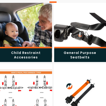
Child Restraint
General Purpose
Accessories
Seatbelts