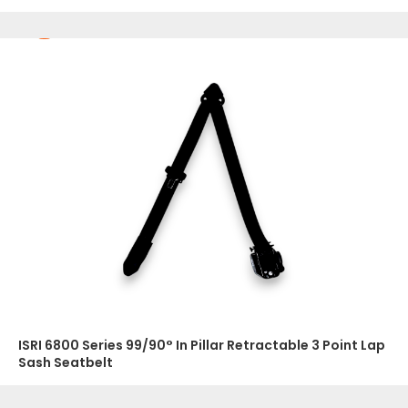
ISRI 6800 Series 99/90° In Pillar Retractable 3 Point Lap
Sash Seatbelt