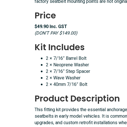
factory seatbelt mounting points are not origina
EH
HD
Price
HR
XK
$49.90 Inc. GST
XM
(DON’T PAY $149.00)
XP
XR
Kit Includes
XT
quantity
2 × 7/16″ Barrel Bolt
2 × Neoprene Washer
2 × 7/16″ Step Spacer
2 × Wave Washer
2 × 40mm 7/16″ Bolt
Product Description
This fitting kit provides the essential anchorag
seatbelts in early model vehicles. It is commonl
upgrades, and custom retrofit installations wh