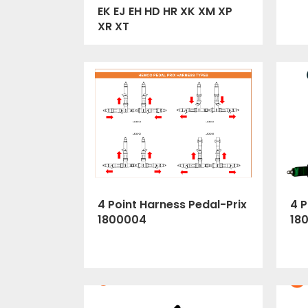
EK EJ EH HD HR XK XM XP
XR XT
4 Point Harness Pedal-Prix
4 P
1800004
18