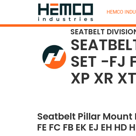
HEMCO INDU
SEATBELT DIVISIO
SEATBEL
SET -FJ 
XP XR X
Seatbelt Pillar Mount 
FE FC FB EK EJ EH HD 