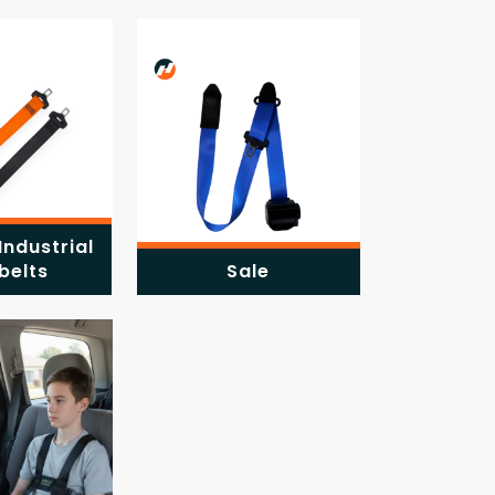
Industrial
belts
Sale