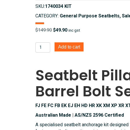
SKU:
1740034 KIT
CATEGORY:
General Purpose Seatbelts, Sal
Original
Current
$
149.90
$
49.90
inc gst
price
price
was:
is:
Seatbelt
Add to cart
$149.90.
$49.90.
Pillar
Mount
Barrel
Seatbelt Pil
Bolt
Set
Barrel Bolt S
-
FJ
FE
FC
FJ FE FC FB EK EJ EH HD HR XK XM XP XR X
FB
Australian Made | AS/NZS 2596 Certified
EK
A specialised seatbelt anchorage kit designed
EJ