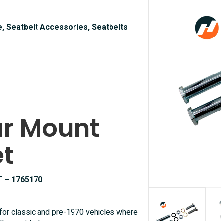
e, Seatbelt Accessories, Seatbelts
lar Mount
et
T – 1765170
 for classic and pre-1970 vehicles where