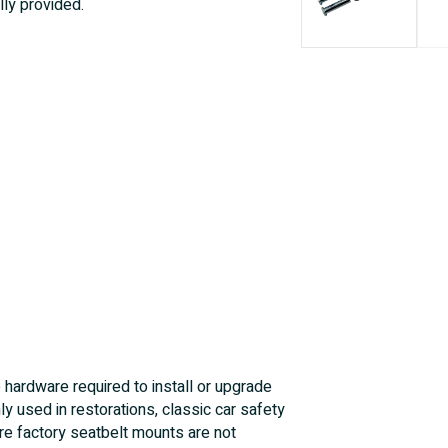
lly provided.
e hardware required to install or upgrade
y used in restorations, classic car safety
ere factory seatbelt mounts are not