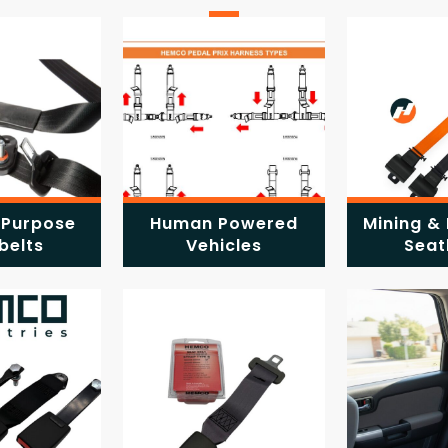
 Purpose
Human Powered
Mining & 
belts
Vehicles
Seat