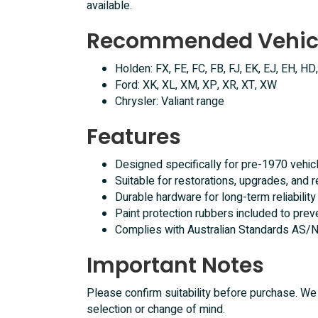
available.
Recommended Vehic
Holden: FX, FE, FC, FB, FJ, EK, EJ, EH, HD
Ford: XK, XL, XM, XP, XR, XT, XW
Chrysler: Valiant range
Features
Designed specifically for pre-1970 vehic
Suitable for restorations, upgrades, and re
Durable hardware for long-term reliability
Paint protection rubbers included to prev
Complies with Australian Standards AS
Important Notes
Please confirm suitability before purchase. We 
selection or change of mind.