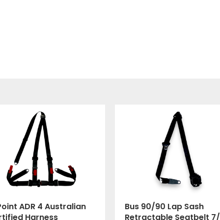
oint ADR 4 Australian
Bus 90/90 Lap Sash
tified Harness
Retractable Seatbelt 7/