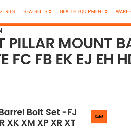
STRIES
SEATBELTS
HEALTH EQUIPMENT
WAREH
N
T PILLAR MOUNT B
FE FC FB EK EJ EH 
T
Barrel Bolt Set -FJ
Sale!
HR XK XM XP XR XT