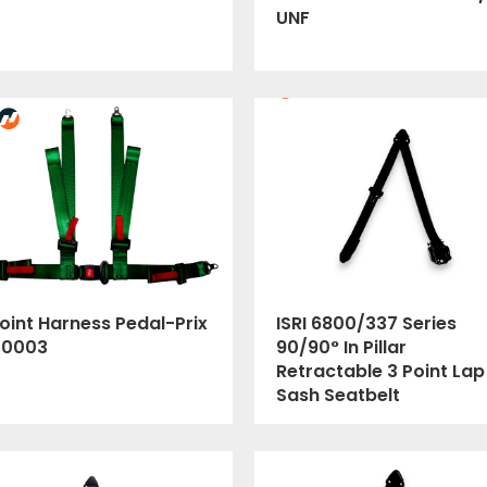
UNF
oint Harness Pedal-Prix
ISRI 6800/337 Series
00003
90/90° In Pillar
Retractable 3 Point Lap
Sash Seatbelt