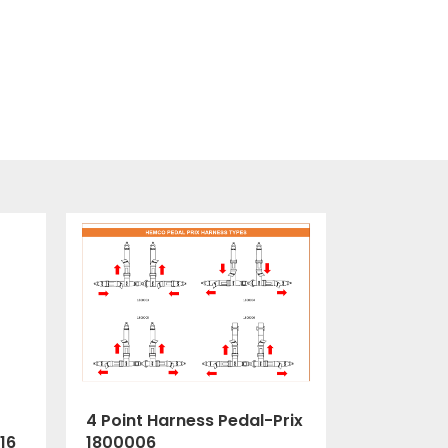
4 Point Harness Pedal-Prix
1800006
16