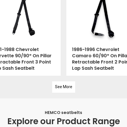
1-1988 Chevrolet
1986-1996 Chevrolet
vette 90/90° On Pillar
Camaro 60/90° On Pilla
ractable Front 3 Point
Retractable Front 2 Poi
p Sash Seatbelt
Lap Sash Seatbelt
See More
HEMCO seatbelts
Explore our Product Range