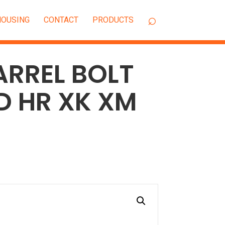
OUSING
CONTACT
ARREL BOLT
HD HR XK XM