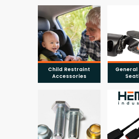
Child Restraint
General
Accessories
Seat