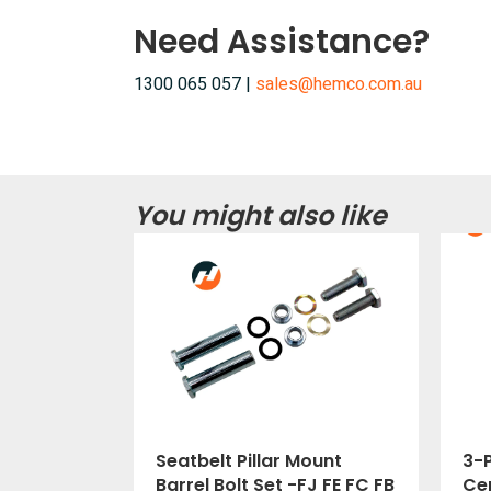
Need Assistance?
1300 065 057 |
sales@hemco.com.au
You might also like
Seatbelt Pillar Mount
3-P
Barrel Bolt Set -FJ FE FC FB
Cer