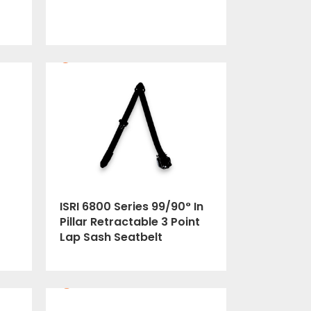
ISRI 6800 Series 99/90° In
Pillar Retractable 3 Point
Lap Sash Seatbelt