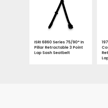
ISRI 6860 Series 75/90° In
197
Pillar Retractable 3 Point
Cor
Lap Sash Seatbelt
Ret
La