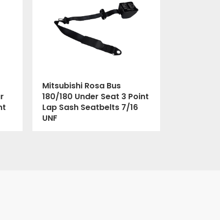
Mitsubishi Rosa Bus
r
180/180 Under Seat 3 Point
nt
Lap Sash Seatbelts 7/16
UNF