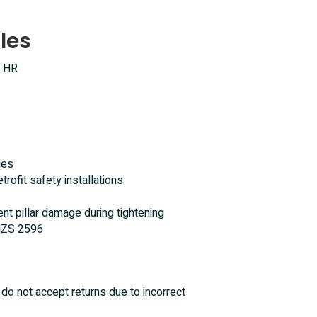
les
, HR
les
trofit safety installations
ent pillar damage during tightening
/NZS 2596
do not accept returns due to incorrect