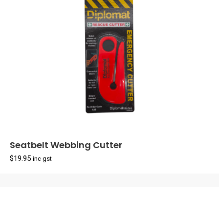
Seatbelt Webbing Cutter
$
19.95
inc gst