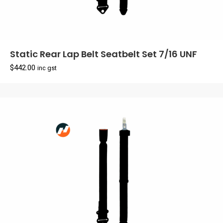
Static Rear Lap Belt Seatbelt Set 7/16 UNF
$
442.00
inc gst