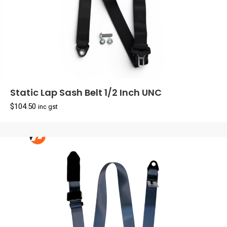
Static Lap Sash Belt 1/2 Inch UNC
$
104.50
inc gst