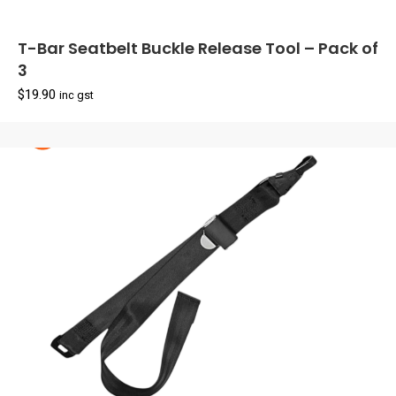
T-Bar Seatbelt Buckle Release Tool – Pack of
3
$
19.90
inc gst