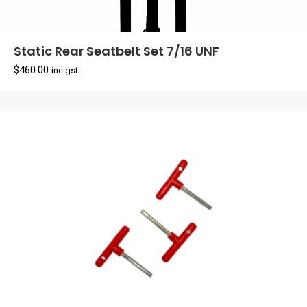
Static Rear Seatbelt Set 7/16 UNF
$
460.00
inc gst