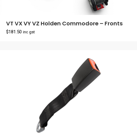
VT VX VY VZ Holden Commodore – Fronts
$
181.50
inc gst