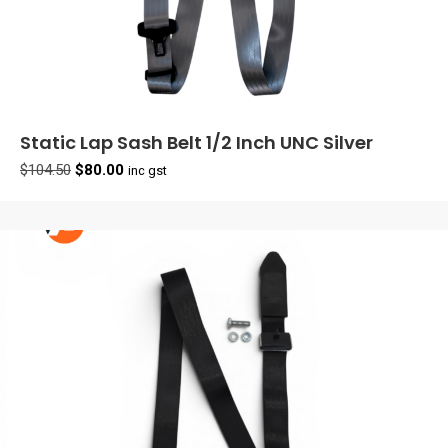
Static Lap Sash Belt 1/2 Inch UNC Silver
Original
Current
$
104.50
$
80.00
inc gst
price
price
was:
is:
$104.50.
$80.00.