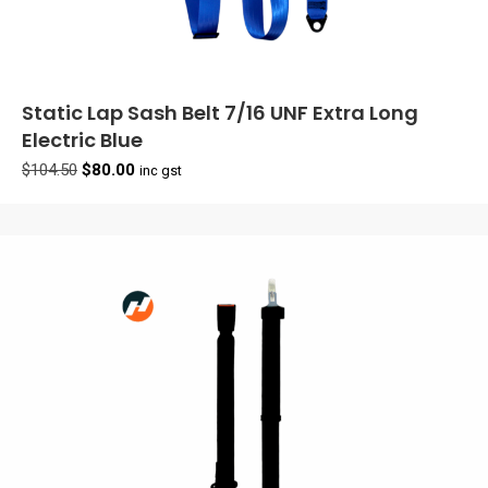
Static Lap Sash Belt 7/16 UNF Extra Long
Electric Blue
Original
Current
$
104.50
$
80.00
inc gst
price
price
was:
is:
$104.50.
$80.00.