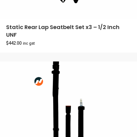
Static Rear Lap Seatbelt Set x3 – 1/2 Inch
UNF
$
442.00
inc gst