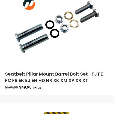
Seatbelt Pillar Mount Barrel Bolt Set -FJ FE
FC FB EK EJ EH HD HR XK XM XP XR XT
Original
Current
$
149.90
$
49.90
inc gst
price
price
was:
is:
$149.90.
$49.90.