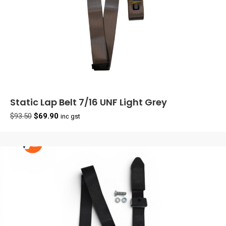
Static Lap Belt 7/16 UNF Light Grey
Original
Current
$
93.50
$
69.90
inc gst
price
price
was:
is:
$93.50.
$69.90.