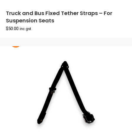
Truck and Bus Fixed Tether Straps – For
Suspension Seats
$
50.00
inc gst