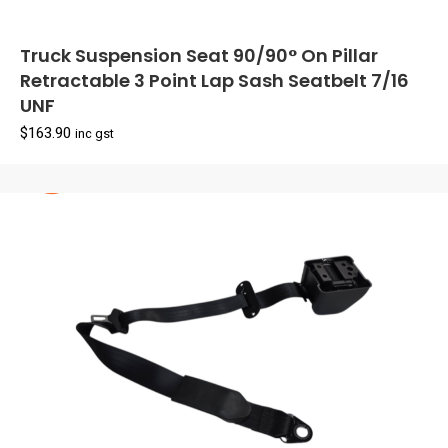
Truck Suspension Seat 90/90° On Pillar
Retractable 3 Point Lap Sash Seatbelt 7/16
UNF
$
163.90
inc gst