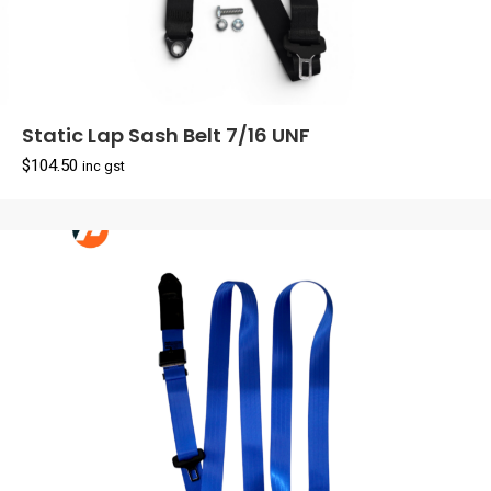
Static Lap Sash Belt 7/16 UNF
$
104.50
inc gst