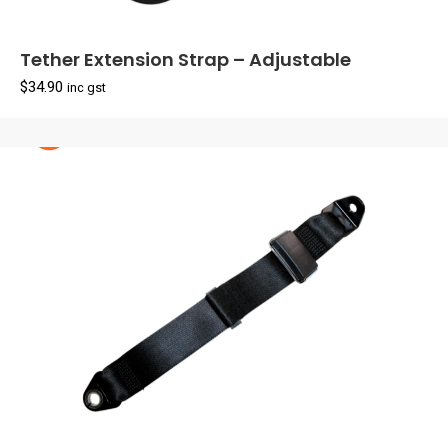
Tether Extension Strap – Adjustable
$
34.90
inc gst