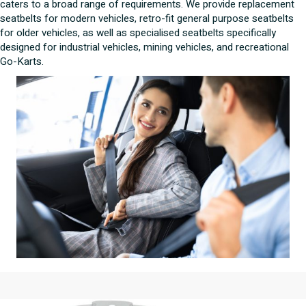
caters to a broad range of requirements. We provide replacement
seatbelts for modern vehicles, retro-fit general purpose seatbelts
for older vehicles, as well as specialised seatbelts specifically
designed for industrial vehicles, mining vehicles, and recreational
Go-Karts.