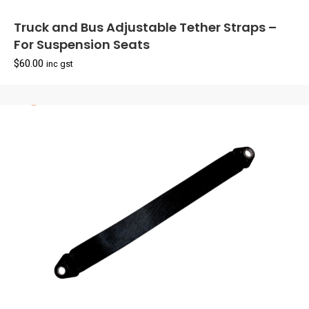
Truck and Bus Adjustable Tether Straps –
For Suspension Seats
$
60.00
inc gst