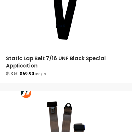
Static Lap Belt 7/16 UNF Black Special
Application
Original
Current
$
93.50
$
69.90
inc gst
price
price
was:
is:
$93.50.
$69.90.