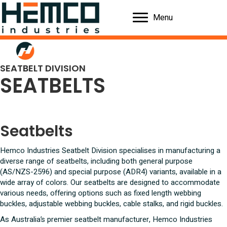
Menu
SEATBELT DIVISION
SEATBELTS
Seatbelts
Hemco Industries Seatbelt Division specialises in manufacturing a
diverse range of seatbelts, including both general purpose
(AS/NZS-2596) and special purpose (ADR4) variants, available in a
wide array of colors. Our seatbelts are designed to accommodate
various needs, offering options such as fixed length webbing
buckles, adjustable webbing buckles, cable stalks, and rigid buckles.
As Australia’s premier seatbelt manufacturer, Hemco Industries