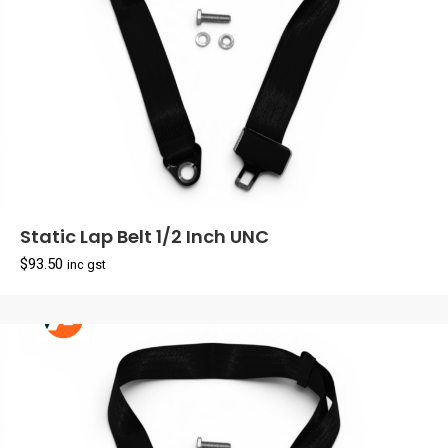
Static Lap Belt 1/2 Inch UNC
$
93.50
inc gst