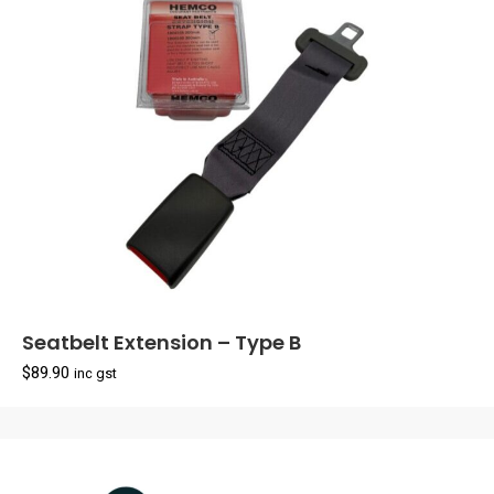
Seatbelt Extension – Type B
$
89.90
inc gst