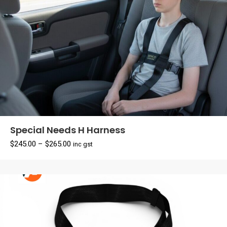
Special Needs H Harness
Price
$
245.00
–
$
265.00
inc gst
range:
$245.00
through
$265.00