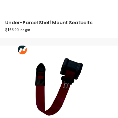
Under-Parcel Shelf Mount Seatbelts
$
163.90
inc gst