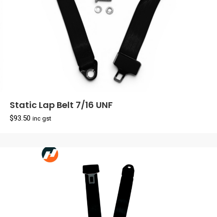
Static Lap Belt 7/16 UNF
$
93.50
inc gst