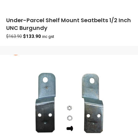
Under-Parcel Shelf Mount Seatbelts 1/2 Inch
UNC Burgundy
Original
Current
$
163.90
$
133.90
inc gst
price
price
was:
is:
$163.90.
$133.90.