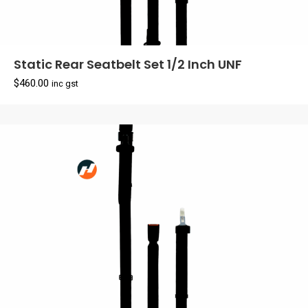
Static Rear Seatbelt Set 1/2 Inch UNF
$
460.00
inc gst