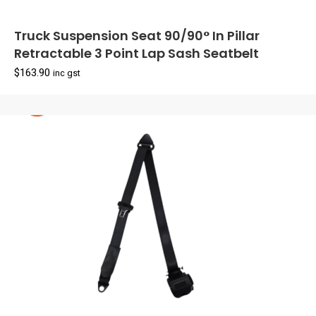
Truck Suspension Seat 90/90° In Pillar
Retractable 3 Point Lap Sash Seatbelt
$
163.90
inc gst