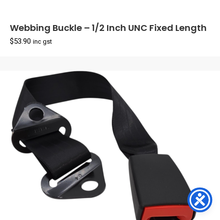
Webbing Buckle – 1/2 Inch UNC Fixed Length
$
53.90
inc gst