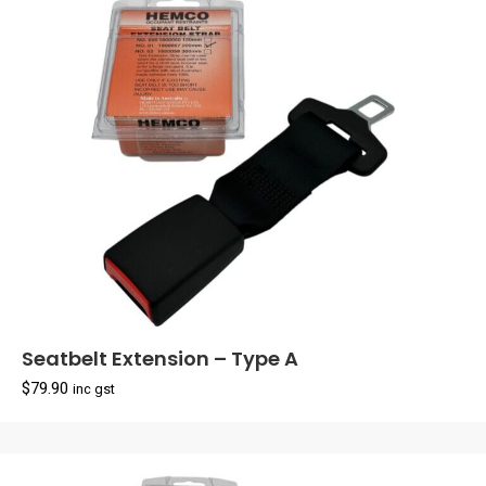
Seatbelt Extension – Type A
$
79.90
inc gst