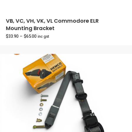
VB, VC, VH, VK, VL Commodore ELR
Mounting Bracket
Price
$
33.90
–
$
65.00
inc gst
range:
$33.90
through
$65.00