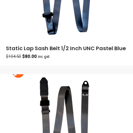
Static Lap Sash Belt 1/2 Inch UNC Pastel Blue
Original
Current
$
104.50
$
80.00
inc gst
price
price
was:
is:
$104.50.
$80.00.