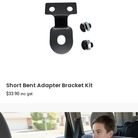
Short Bent Adapter Bracket Kit
$
33.90
inc gst