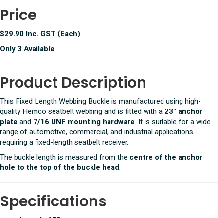
Price
$29.90 Inc. GST (Each)
Only 3 Available
Product Description
This Fixed Length Webbing Buckle is manufactured using high-
quality Hemco seatbelt webbing and is fitted with a
23° anchor
plate
and
7/16 UNF mounting hardware
. It is suitable for a wide
range of automotive, commercial, and industrial applications
requiring a fixed-length seatbelt receiver.
The buckle length is measured from the
centre of the anchor
hole to the top of the buckle head
.
Specifications