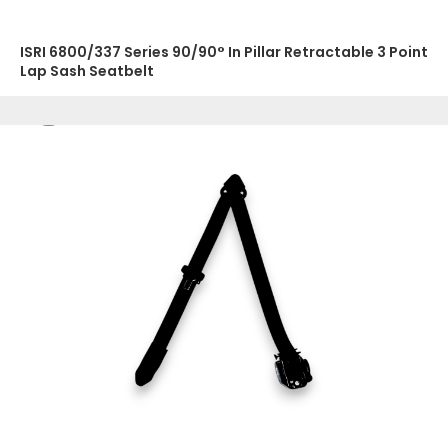
ISRI 6800/337 Series 90/90° In Pillar Retractable 3 Point
Lap Sash Seatbelt