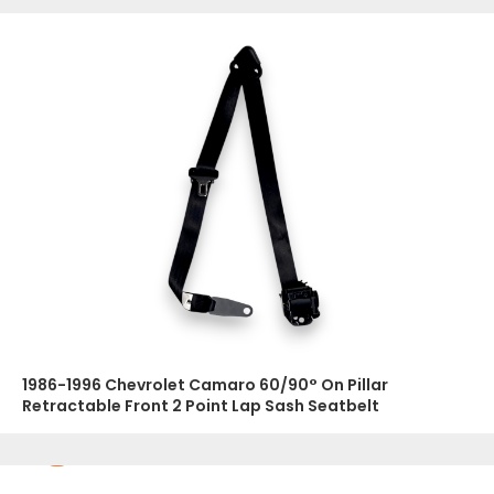
1986-1996 Chevrolet Camaro 60/90° On Pillar
Retractable Front 2 Point Lap Sash Seatbelt