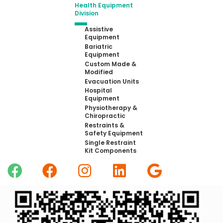
Health Equipment
Division
Assistive
Equipment
Bariatric
Equipment
Custom Made &
Modified
Evacuation Units
Hospital
Equipment
Physiotherapy &
Chiropractic
Restraints &
Safety Equipment
Single Restraint
Kit Components