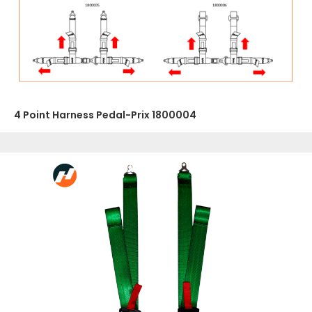
4 Point Harness Pedal-Prix 1800004