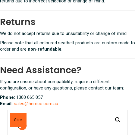
returns due to incorrect selection or change of mind.
Returns
We do not accept returns due to unsuitability or change of mind.
Please note that all coloured seatbelt products are custom made to
order and are
non-refundable
.
Need Assistance?
If you are unsure about compatibility, require a different
configuration, or have any questions, please contact our team:
Phone:
1300 065 057
Email:
sales@hemco.com.au
Sale!