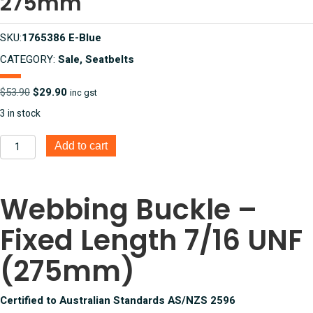
275mm
SKU:
1765386 E-Blue
CATEGORY:
Sale, Seatbelts
Original
Current
$
53.90
$
29.90
inc gst
price
price
3 in stock
was:
is:
$53.90.
$29.90.
Webbing
Add to cart
Buckle
-
Fixed
Webbing Buckle –
Length
7/16
Fixed Length 7/16 UNF
UNF
Electric
Blue
(275mm)
275mm
quantity
Certified to Australian Standards AS/NZS 2596