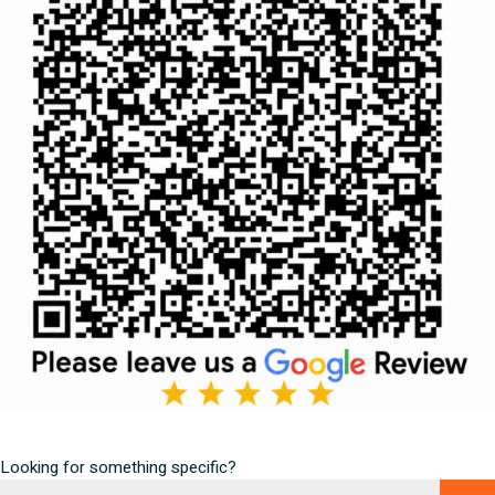
Looking for something specific?