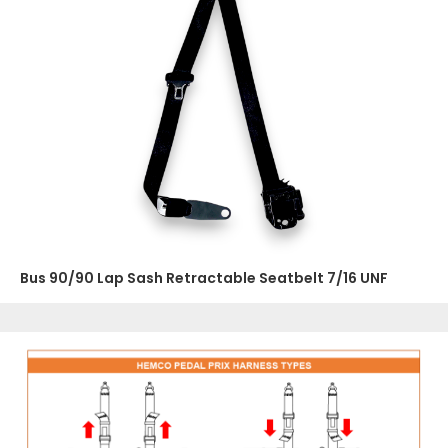
Bus 90/90 Lap Sash Retractable Seatbelt 7/16 UNF