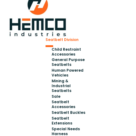
Seatbelt Division
Child Restraint
Accessories
General Purpose
Seatbelts
Human Powered
Vehicles
Mining &
Industrial
Seatbelts
Sale
Seatbelt
Accessories
Seatbelt Buckles
Seatbelt
Extensions
Special Needs
Harness