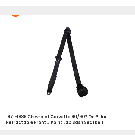
1971-1988 Chevrolet Corvette 90/90° On Pillar
Retractable Front 3 Point Lap Sash Seatbelt