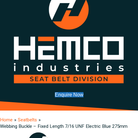
Enquire Now
Home
»
Seatbelts
»
Webbing Buckle – Fixed Length 7/16 UNF Electric Blue 275mm