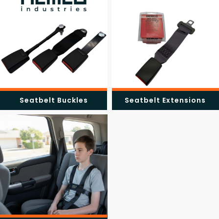
Seatbelt Buckles
Seatbelt Extensions