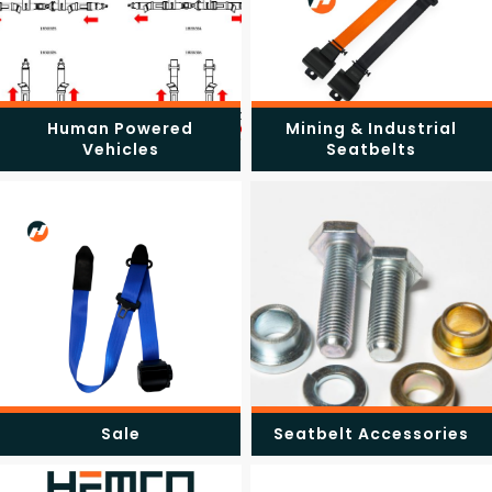
Human Powered
Mining & Industrial
Vehicles
Seatbelts
Sale
Seatbelt Accessories