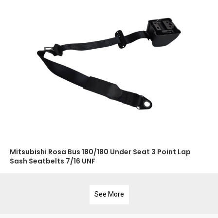
Mitsubishi Rosa Bus 180/180 Under Seat 3 Point Lap
Sash Seatbelts 7/16 UNF
See More