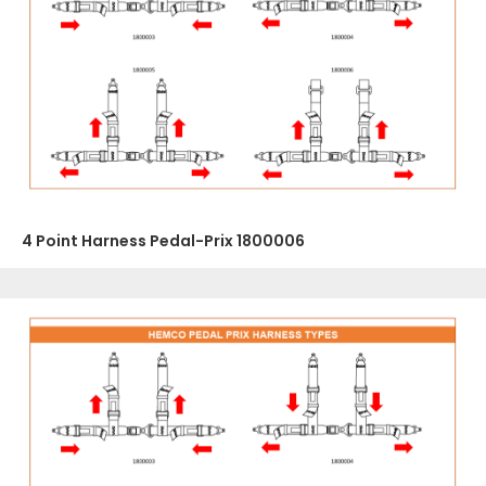
4 Point Harness Pedal-Prix 1800006