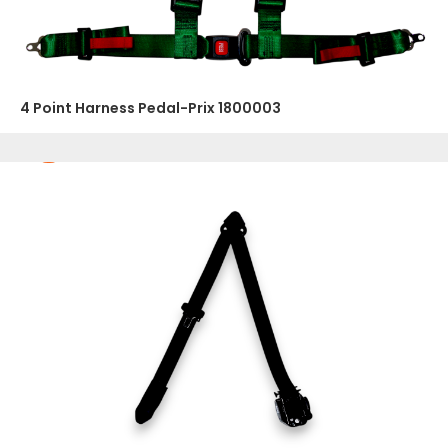
4 Point Harness Pedal-Prix 1800003