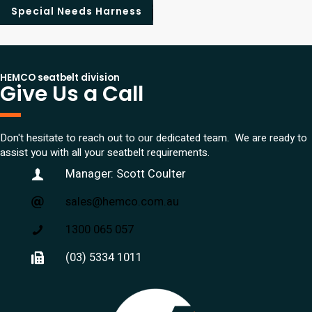
Special Needs Harness
HEMCO seatbelt division
Give Us a Call
Don't hesitate to reach out to our dedicated team. We are ready to
assist you with all your seatbelt requirements.
Manager: Scott Coulter
sales@hemco.com.au
1300 065 057
(03) 5334 1011