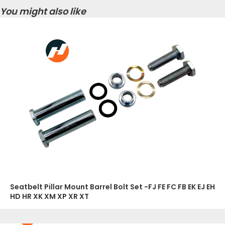
You might also like
Seatbelt Pillar Mount Barrel Bolt Set -FJ FE FC FB EK EJ EH
HD HR XK XM XP XR XT