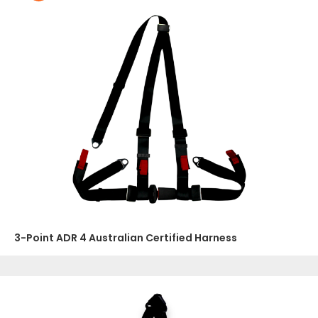
3-Point ADR 4 Australian Certified Harness