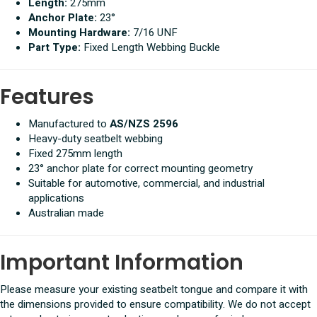
Length:
275mm
Anchor Plate:
23°
Mounting Hardware:
7/16 UNF
Part Type:
Fixed Length Webbing Buckle
Features
Manufactured to
AS/NZS 2596
Heavy-duty seatbelt webbing
Fixed 275mm length
23° anchor plate for correct mounting geometry
Suitable for automotive, commercial, and industrial
applications
Australian made
Important Information
Please measure your existing seatbelt tongue and compare it with
the dimensions provided to ensure compatibility. We do not accept