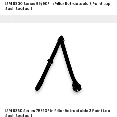
ISRI 6800 Series 99/90° In Pillar Retractable 3 Point Lap
Sash Seatbelt
ISRI 6860 Series 75/90° In Pillar Retractable 3 Point Lap
Sash Seatbelt