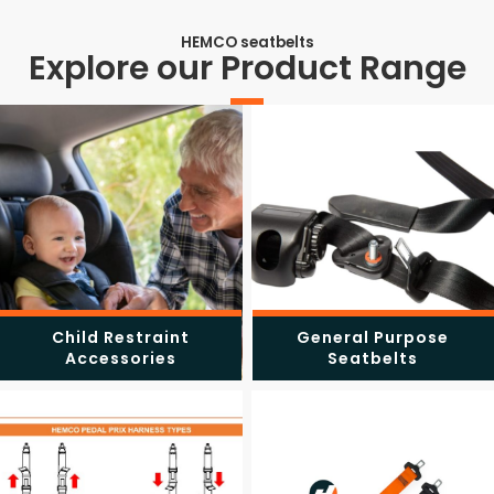
HEMCO seatbelts
Explore our Product Range
Child Restraint
General Purpose
Accessories
Seatbelts