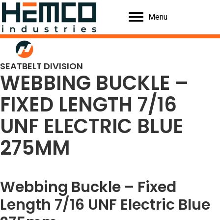
Menu
SEATBELT DIVISION
WEBBING BUCKLE –
FIXED LENGTH 7/16
UNF ELECTRIC BLUE
275MM
Webbing Buckle – Fixed
Length 7/16 UNF Electric Blue