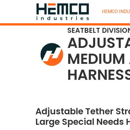
HEMCO INDU
SEATBELT DIVISIO
ADJUSTA
MEDIUM 
HARNES
Adjustable Tether St
Large Special Needs 