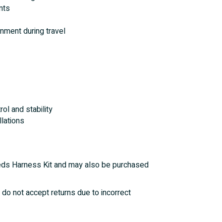
nts
nment during travel
ol and stability
llations
Needs Harness Kit and may also be purchased
 do not accept returns due to incorrect