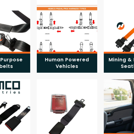
 Purpose
Human Powered
Mining & 
belts
Vehicles
Seat