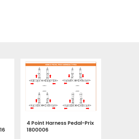
4 Point Harness Pedal-Prix
1800006
16