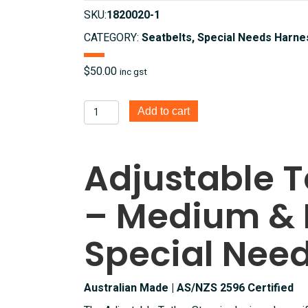
SKU:
1820020-1
CATEGORY:
Seatbelts, Special Needs Harne
$
50.00
inc gst
Adjustable
Add to cart
Tether
Strap
for
Adjustable T
medium
and
– Medium & 
Large
Special
Needs
Special Nee
Harness
quantity
Australian Made | AS/NZS 2596 Certified