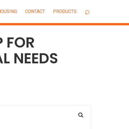
OUSING
CONTACT
P FOR
L NEEDS