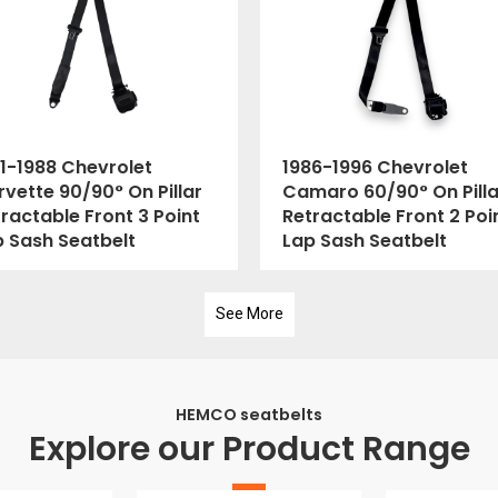
1-1988 Chevrolet
1986-1996 Chevrolet
vette 90/90° On Pillar
Camaro 60/90° On Pilla
ractable Front 3 Point
Retractable Front 2 Poi
p Sash Seatbelt
Lap Sash Seatbelt
See More
HEMCO seatbelts
Explore our Product Range