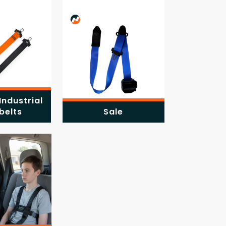
Industrial
belts
Sale