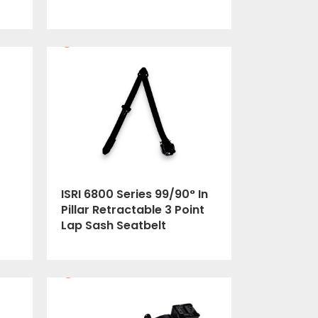
ISRI 6800 Series 99/90° In
Pillar Retractable 3 Point
Lap Sash Seatbelt