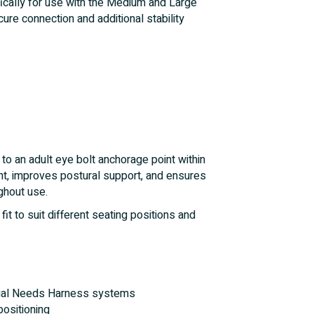
ically for use with the Medium and Large
re connection and additional stability
to an adult eye bolt anchorage point within
t, improves postural support, and ensures
ghout use.
it to suit different seating positions and
ial Needs Harness systems
positioning