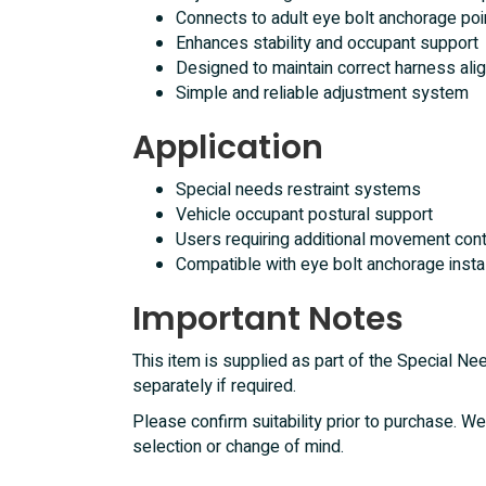
Connects to adult eye bolt anchorage poi
Enhances stability and occupant support
Designed to maintain correct harness alig
Simple and reliable adjustment system
Application
Special needs restraint systems
Vehicle occupant postural support
Users requiring additional movement contr
Compatible with eye bolt anchorage insta
Important Notes
This item is supplied as part of the Special 
separately if required.
Please confirm suitability prior to purchase. We
selection or change of mind.