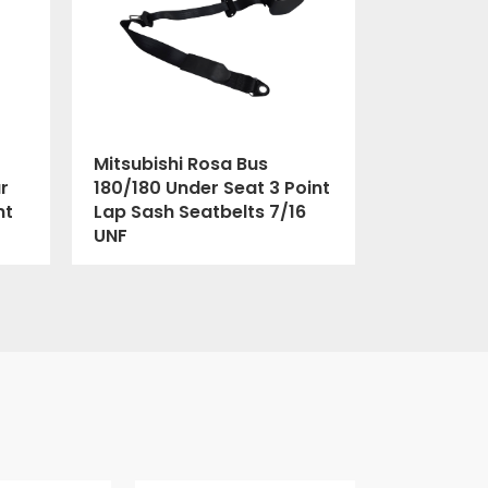
Mitsubishi Rosa Bus
r
180/180 Under Seat 3 Point
nt
Lap Sash Seatbelts 7/16
UNF