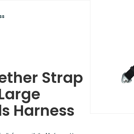
ss
ether Strap
Large
ds Harness