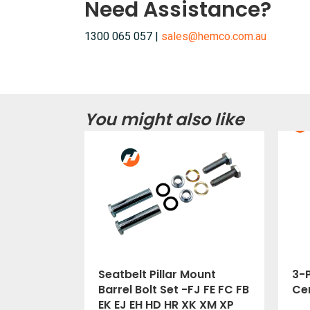
Need Assistance?
1300 065 057 |
sales@hemco.com.au
You might also like
Seatbelt Pillar Mount
3-P
Barrel Bolt Set -FJ FE FC FB
Cer
EK EJ EH HD HR XK XM XP