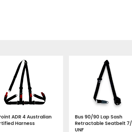
oint ADR 4 Australian
Bus 90/90 Lap Sash
tified Harness
Retractable Seatbelt 7/
UNF