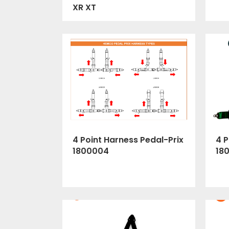
XR XT
4 Point Harness Pedal-Prix
4 P
1800004
18