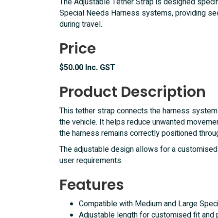
The Adjustable Tether Strap is designed specif
Special Needs Harness systems, providing secu
during travel.
Price
$50.00 Inc. GST
Product Description
This tether strap connects the harness system 
the vehicle. It helps reduce unwanted movemen
the harness remains correctly positioned throu
The adjustable design allows for a customised f
user requirements.
Features
Compatible with Medium and Large Spec
Adjustable length for customised fit and 