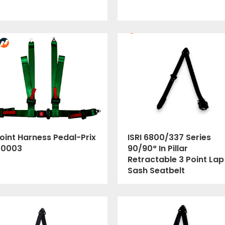
oint Harness Pedal-Prix
ISRI 6800/337 Series
00003
90/90° In Pillar
Retractable 3 Point Lap
Sash Seatbelt