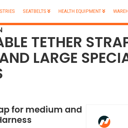
STRIES
SEATBELTS
HEALTH EQUIPMENT
WAREH
N
BLE TETHER STRA
AND LARGE SPECIA
S
rap for medium and
Harness