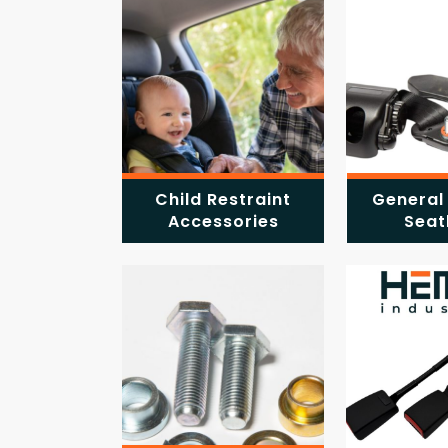
Child Restraint
General
Accessories
Seat