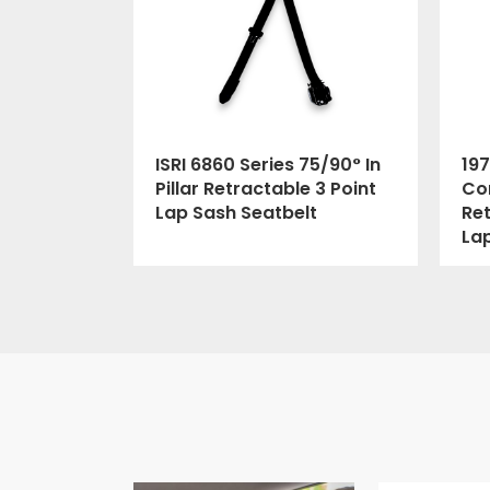
ISRI 6860 Series 75/90° In
197
Pillar Retractable 3 Point
Cor
Lap Sash Seatbelt
Ret
La