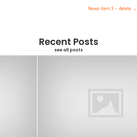
navigation
News item 3 – delete →
Recent Posts
see all posts