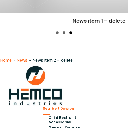
News item 1 – delete
Slide group 1
Slide group 2
Slide group 3
Home
»
News
»
News item 2 – delete
Seatbelt Division
Child Restraint
Accessories
General Purpose