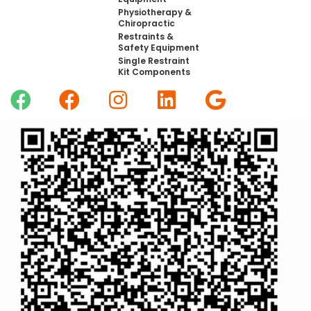
Physiotherapy &
Chiropractic
Restraints &
Safety Equipment
Single Restraint
Kit Components