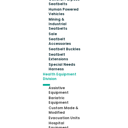
Seatbelts
Human Powered
Vehicles
Mining &
Industrial
Seatbelts
Sale
Seatbelt
Accessories
Seatbelt Buckles
Seatbelt
Extensions
Special Needs
Harness
Health Equipment
Division
Assistive
Equipment
Bariatric
Equipment
Custom Made &
Modified
Evacuation Units
Hospital
Equipment