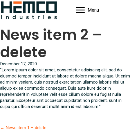
Menu
News item 2 –
delete
December 17, 2020
“Lorem ipsum dolor sit amet, consectetur adipiscing elit, sed do
eiusmod tempor incididunt ut labore et dolore magna aliqua. Ut enim
ad minim veniam, quis nostrud exercitation ullamco laboris nisi ut
aliquip ex ea commodo consequat. Duis aute irure dolor in
reprehenderit in voluptate velit esse cillum dolore eu fugiat nulla
pariatur. Excepteur sint occaecat cupidatat non proident, sunt in
culpa qui officia deserunt mollit anim id est laborum.”
Posts
← News item 1 – delete