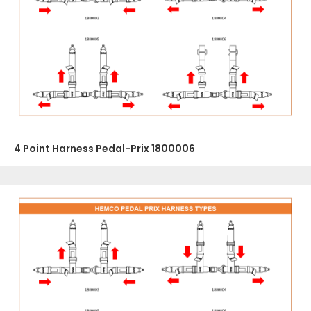
4 Point Harness Pedal-Prix 1800006