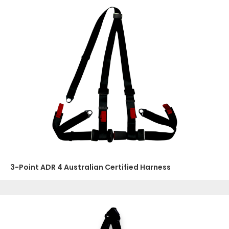
3-Point ADR 4 Australian Certified Harness