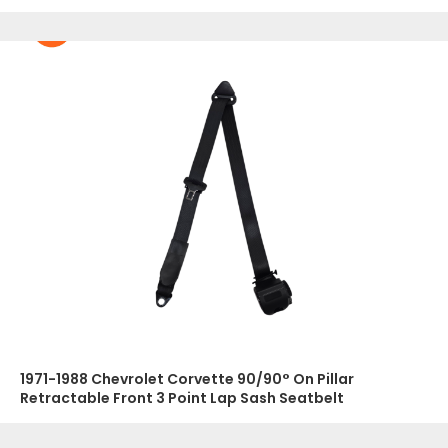
1971-1988 Chevrolet Corvette 90/90° On Pillar
Retractable Front 3 Point Lap Sash Seatbelt