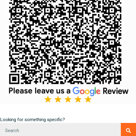
Looking for something specific?