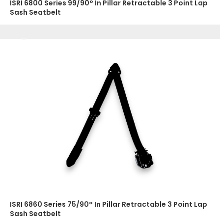
ISRI 6800 Series 99/90° In Pillar Retractable 3 Point Lap
Sash Seatbelt
ISRI 6860 Series 75/90° In Pillar Retractable 3 Point Lap
Sash Seatbelt