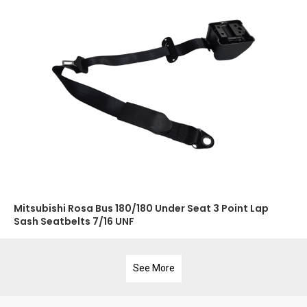
Mitsubishi Rosa Bus 180/180 Under Seat 3 Point Lap
Sash Seatbelts 7/16 UNF
See More