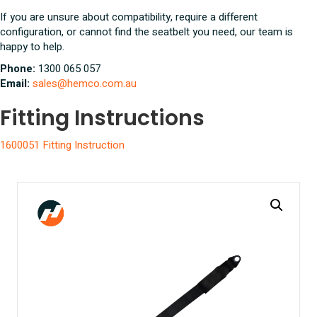
If you are unsure about compatibility, require a different
configuration, or cannot find the seatbelt you need, our team is
happy to help.
Phone:
1300 065 057
Email:
sales@hemco.com.au
Fitting Instructions
1600051 Fitting Instruction