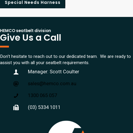
Special Needs Harness
HEMCO seatbelt division
Give Us a Call
Don't hesitate to reach out to our dedicated team. We are ready to
assist you with all your seatbelt requirements.
Manager: Scott Coulter
sales@hemco.com.au
1300 065 057
(03) 5334 1011