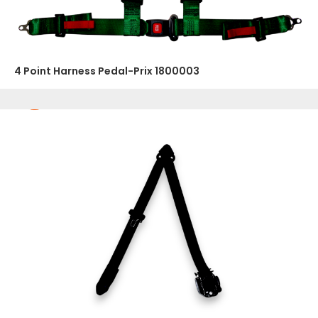
4 Point Harness Pedal-Prix 1800003