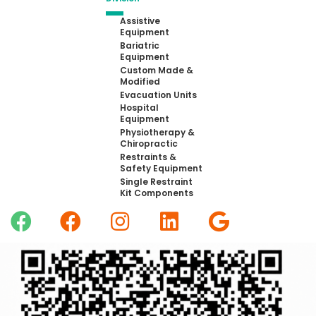
Assistive
Equipment
Bariatric
Equipment
Custom Made &
Modified
Evacuation Units
Hospital
Equipment
Physiotherapy &
Chiropractic
Restraints &
Safety Equipment
Single Restraint
Kit Components