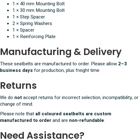
1 × 40 mm Mounting Bolt
1 × 30 mm Mounting Bolt
1 × Step Spacer
2 × Spring Washers
1 × Spacer
1 × Reinforcing Plate
Manufacturing & Delivery
These seatbelts are manufactured to order. Please allow
2–3
business days
for production, plus freight time.
Returns
We do
not
accept returns for incorrect selection, incompatibility, or
change of mind.
Please note that
all coloured seatbelts are custom
manufactured to order
and are
non-refundable
.
Need Assistance?