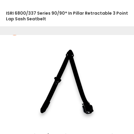
ISRI 6800/337 Series 90/90° In Pillar Retractable 3 Point
Lap Sash Seatbelt