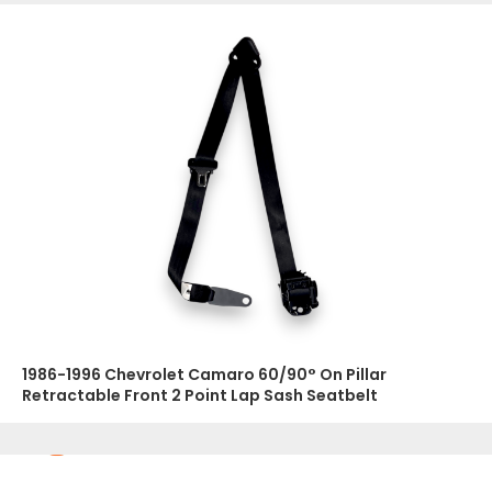
1986-1996 Chevrolet Camaro 60/90° On Pillar
Retractable Front 2 Point Lap Sash Seatbelt