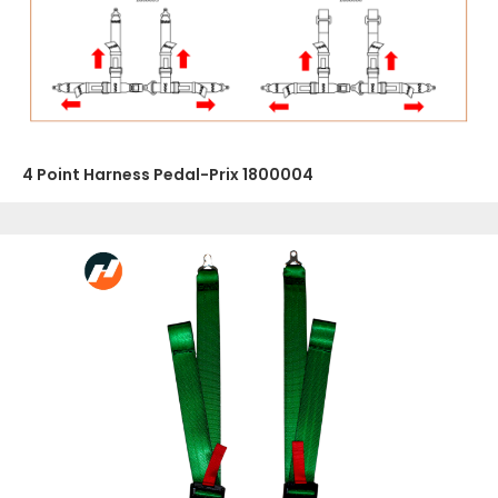
4 Point Harness Pedal-Prix 1800004