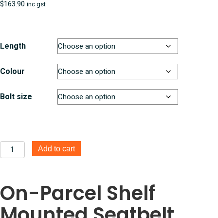
$
163.90
inc gst
Length
Colour
Bolt size
On-
Add to cart
Parcel
Shelf
Mount
On-Parcel Shelf
Seatbelts
quantity
Mounted Seatbelt