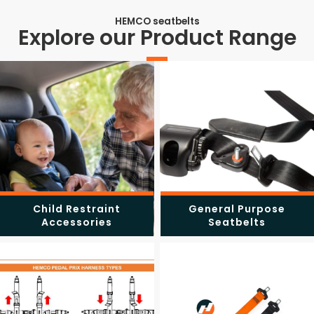
HEMCO seatbelts
Explore our Product Range
Child Restraint
General Purpose
Accessories
Seatbelts