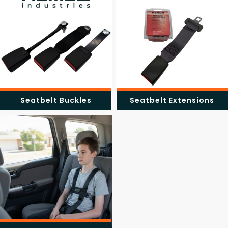
Seatbelt Buckles
Seatbelt Extensions