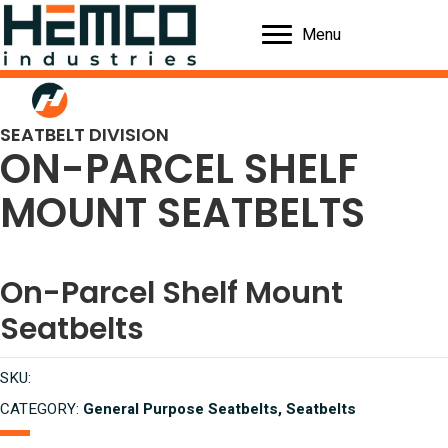
Menu
SEATBELT DIVISION
ON-PARCEL SHELF
MOUNT SEATBELTS
On-Parcel Shelf Mount
Seatbelts
SKU:
CATEGORY:
General Purpose Seatbelts, Seatbelts