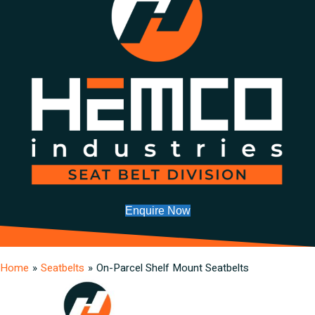
Enquire Now
Home
»
Seatbelts
»
On-Parcel Shelf Mount Seatbelts