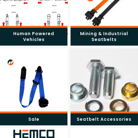
Human Powered
Mining & Industrial
Vehicles
Seatbelts
Sale
Seatbelt Accessories