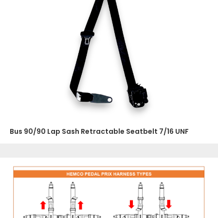
Bus 90/90 Lap Sash Retractable Seatbelt 7/16 UNF