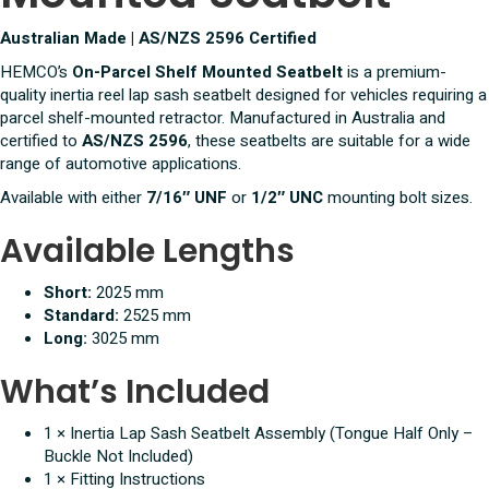
Australian Made | AS/NZS 2596 Certified
HEMCO’s
On-Parcel Shelf Mounted Seatbelt
is a premium-
quality inertia reel lap sash seatbelt designed for vehicles requiring a
parcel shelf-mounted retractor. Manufactured in Australia and
certified to
AS/NZS 2596
, these seatbelts are suitable for a wide
range of automotive applications.
Available with either
7/16″ UNF
or
1/2″ UNC
mounting bolt sizes.
Available Lengths
Short:
2025 mm
Standard:
2525 mm
Long:
3025 mm
What’s Included
1 × Inertia Lap Sash Seatbelt Assembly (Tongue Half Only –
Buckle Not Included)
1 × Fitting Instructions