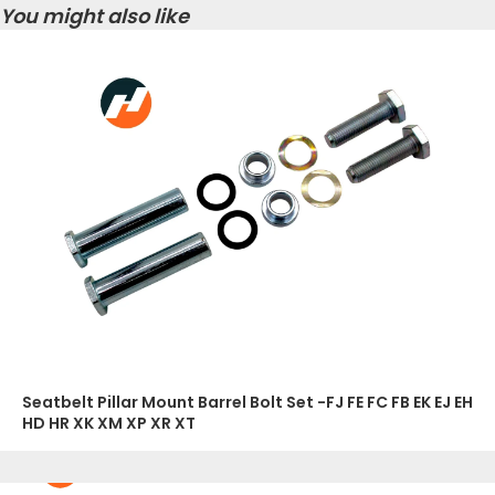
You might also like
Seatbelt Pillar Mount Barrel Bolt Set -FJ FE FC FB EK EJ EH
HD HR XK XM XP XR XT