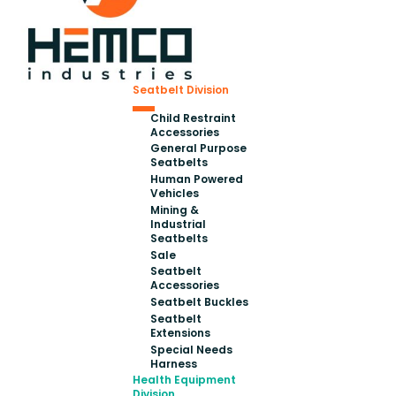
Seatbelt Division
Child Restraint
Accessories
General Purpose
Seatbelts
Human Powered
Vehicles
Mining &
Industrial
Seatbelts
Sale
Seatbelt
Accessories
Seatbelt Buckles
Seatbelt
Extensions
Special Needs
Harness
Health Equipment
Division