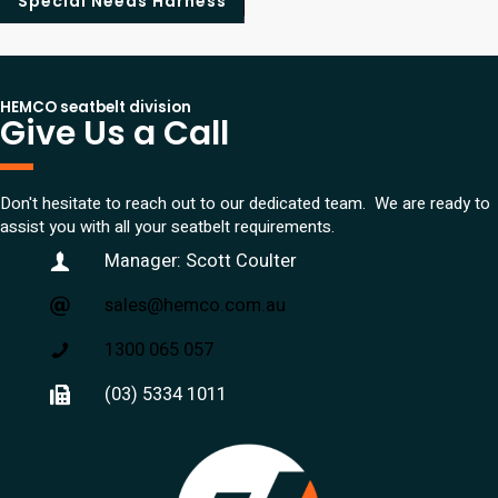
Special Needs Harness
HEMCO seatbelt division
Give Us a Call
Don't hesitate to reach out to our dedicated team. We are ready to
assist you with all your seatbelt requirements.
Manager: Scott Coulter
sales@hemco.com.au
1300 065 057
(03) 5334 1011