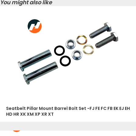
You might also like
Seatbelt Pillar Mount Barrel Bolt Set -FJ FE FC FB EK EJ EH
HD HR XK XM XP XR XT