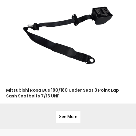
Mitsubishi Rosa Bus 180/180 Under Seat 3 Point Lap
Sash Seatbelts 7/16 UNF
See More