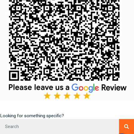
Looking for something specific?