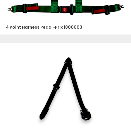
4 Point Harness Pedal-Prix 1800003