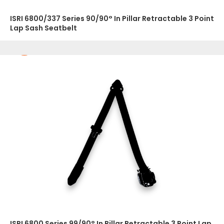
ISRI 6800/337 Series 90/90° In Pillar Retractable 3 Point
Lap Sash Seatbelt
ISRI 6800 Series 99/90° In Pillar Retractable 3 Point Lap