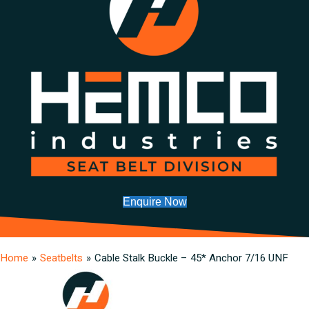
Enquire Now
Home
»
Seatbelts
»
Cable Stalk Buckle – 45* Anchor 7/16 UNF