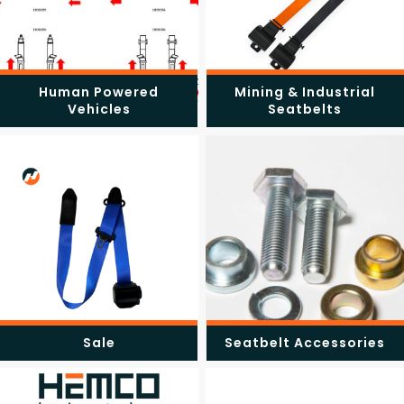
Human Powered
Mining & Industrial
Vehicles
Seatbelts
Sale
Seatbelt Accessories