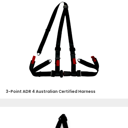
3-Point ADR 4 Australian Certified Harness