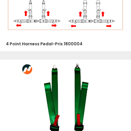
4 Point Harness Pedal-Prix 1800004