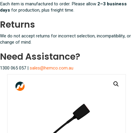
Each item is manufactured to order. Please allow
2–3 business
days
for production, plus freight time.
Returns
We do not accept returns for incorrect selection, incompatibility, or
change of mind.
Need Assistance?
1300 065 057 |
sales@hemco.com.au