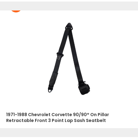
1971-1988 Chevrolet Corvette 90/90° On Pillar
Retractable Front 3 Point Lap Sash Seatbelt