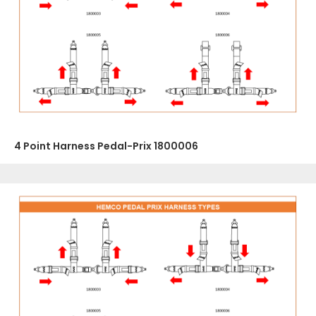
4 Point Harness Pedal-Prix 1800006