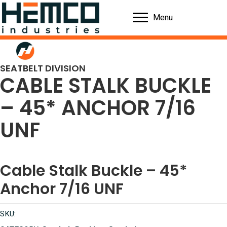
Menu
SEATBELT DIVISION
CABLE STALK BUCKLE
– 45* ANCHOR 7/16
UNF
Cable Stalk Buckle – 45*
Anchor 7/16 UNF
SKU: