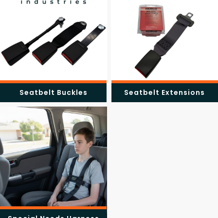
Seatbelt Buckles
Seatbelt Extensions