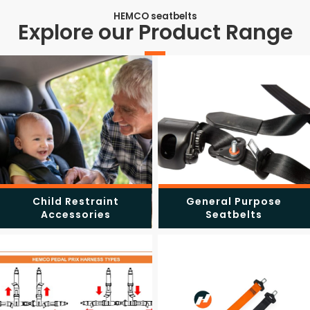
HEMCO seatbelts
Explore our Product Range
Child Restraint
General Purpose
Accessories
Seatbelts