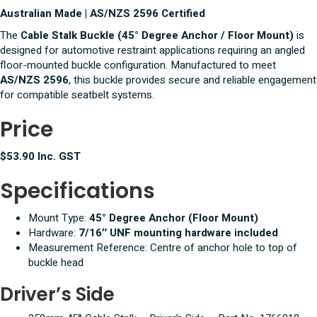
Australian Made | AS/NZS 2596 Certified
The
Cable Stalk Buckle (45° Degree Anchor / Floor Mount)
is
designed for automotive restraint applications requiring an angled
floor-mounted buckle configuration. Manufactured to meet
AS/NZS 2596
, this buckle provides secure and reliable engagement
for compatible seatbelt systems.
Price
$53.90 Inc. GST
Specifications
Mount Type:
45° Degree Anchor (Floor Mount)
Hardware:
7/16″ UNF mounting hardware included
Measurement Reference: Centre of anchor hole to top of
buckle head
Driver’s Side