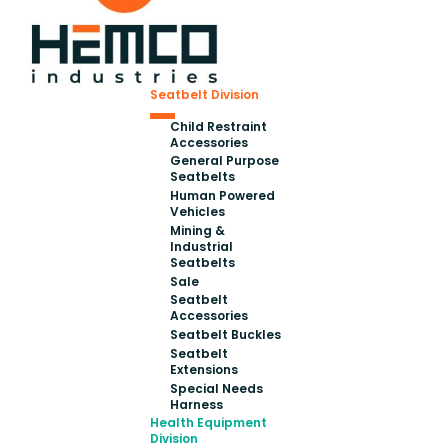
Seatbelt Division
Child Restraint
Accessories
General Purpose
Seatbelts
Human Powered
Vehicles
Mining &
Industrial
Seatbelts
Sale
Seatbelt
Accessories
Seatbelt Buckles
Seatbelt
Extensions
Special Needs
Harness
Health Equipment
Division