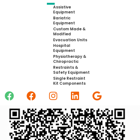
Assistive
Equipment
Bariatric
Equipment
Custom Made &
Modified
Evacuation Units
Hospital
Equipment
Physiotherapy &
Chiropractic
Restraints &
Safety Equipment
Single Restraint
Kit Components