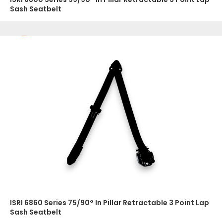
Sash Seatbelt
ISRI 6860 Series 75/90° In Pillar Retractable 3 Point Lap
Sash Seatbelt