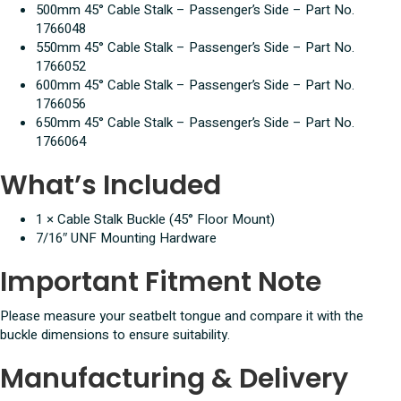
500mm 45° Cable Stalk – Passenger’s Side – Part No.
1766048
550mm 45° Cable Stalk – Passenger’s Side – Part No.
1766052
600mm 45° Cable Stalk – Passenger’s Side – Part No.
1766056
650mm 45° Cable Stalk – Passenger’s Side – Part No.
1766064
What’s Included
1 × Cable Stalk Buckle (45° Floor Mount)
7/16″ UNF Mounting Hardware
Important Fitment Note
Please measure your seatbelt tongue and compare it with the
buckle dimensions to ensure suitability.
Manufacturing & Delivery