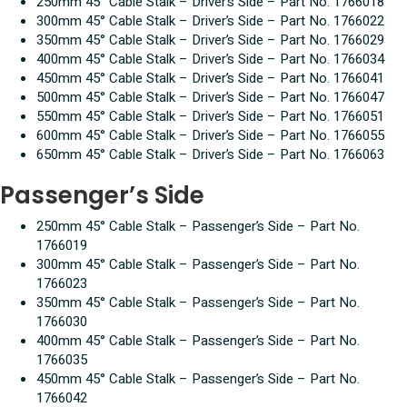
250mm 45° Cable Stalk – Driver’s Side – Part No. 1766018
300mm 45° Cable Stalk – Driver’s Side – Part No. 1766022
350mm 45° Cable Stalk – Driver’s Side – Part No. 1766029
400mm 45° Cable Stalk – Driver’s Side – Part No. 1766034
450mm 45° Cable Stalk – Driver’s Side – Part No. 1766041
500mm 45° Cable Stalk – Driver’s Side – Part No. 1766047
550mm 45° Cable Stalk – Driver’s Side – Part No. 1766051
600mm 45° Cable Stalk – Driver’s Side – Part No. 1766055
650mm 45° Cable Stalk – Driver’s Side – Part No. 1766063
Passenger’s Side
250mm 45° Cable Stalk – Passenger’s Side – Part No.
1766019
300mm 45° Cable Stalk – Passenger’s Side – Part No.
1766023
350mm 45° Cable Stalk – Passenger’s Side – Part No.
1766030
400mm 45° Cable Stalk – Passenger’s Side – Part No.
1766035
450mm 45° Cable Stalk – Passenger’s Side – Part No.
1766042