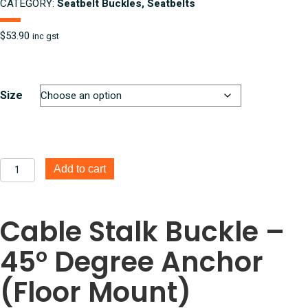
CATEGORY:
Seatbelt Buckles, Seatbelts
$
53.90
inc gst
Size
Cable
Add to cart
Stalk
Buckle
-
Cable Stalk Buckle –
45*
Anchor
45° Degree Anchor
7/16
UNF
quantity
(Floor Mount)