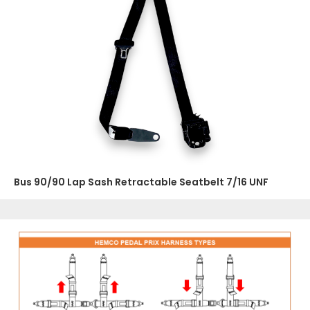
Bus 90/90 Lap Sash Retractable Seatbelt 7/16 UNF