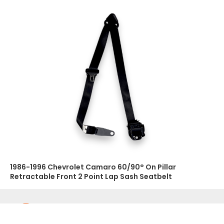
1986-1996 Chevrolet Camaro 60/90° On Pillar
Retractable Front 2 Point Lap Sash Seatbelt