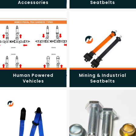
Accessories
Seatbelts
Human Powered
Mining & Industrial
Vehicles
Seatbelts