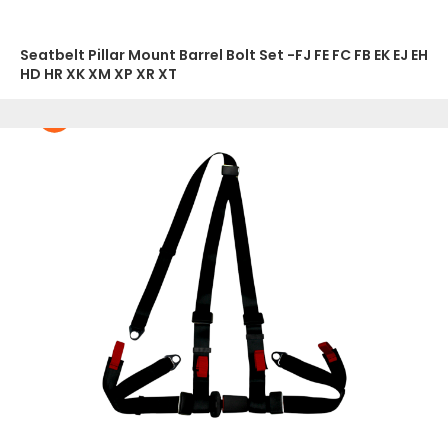
Seatbelt Pillar Mount Barrel Bolt Set -FJ FE FC FB EK EJ EH
HD HR XK XM XP XR XT