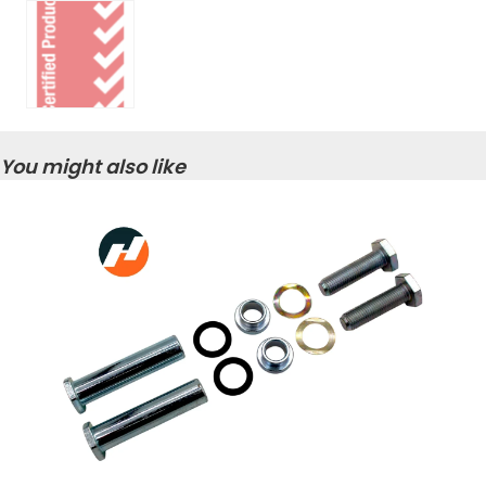
You might also like