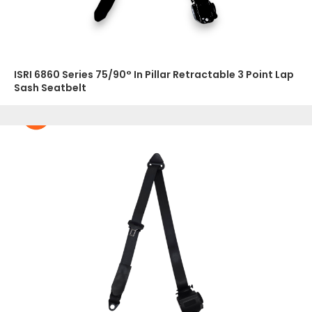
ISRI 6860 Series 75/90° In Pillar Retractable 3 Point Lap
Sash Seatbelt