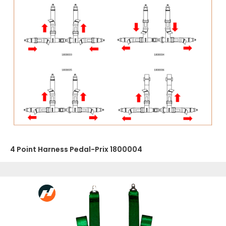
4 Point Harness Pedal-Prix 1800004