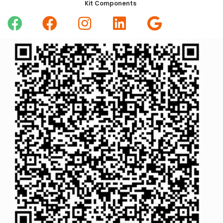
Kit Components