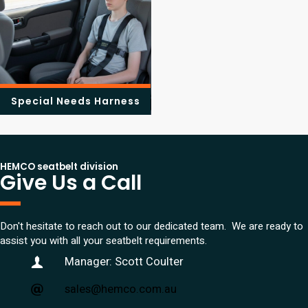
Special Needs Harness
HEMCO seatbelt division
Give Us a Call
Don't hesitate to reach out to our dedicated team. We are ready to
assist you with all your seatbelt requirements.
Manager: Scott Coulter
sales@hemco.com.au