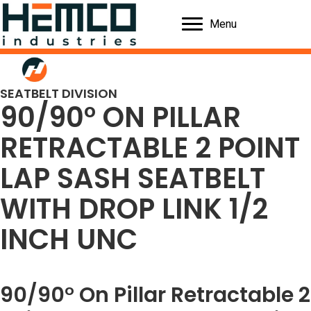
Menu
SEATBELT DIVISION
90/90° ON PILLAR
RETRACTABLE 2 POINT
LAP SASH SEATBELT
WITH DROP LINK 1/2
INCH UNC
90/90° On Pillar Retractable 2