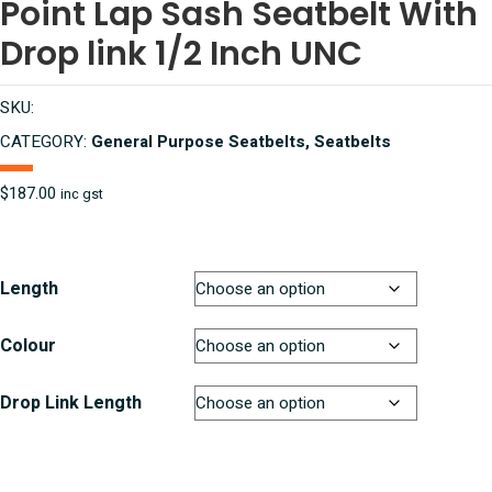
Point Lap Sash Seatbelt With
Drop link 1/2 Inch UNC
SKU:
CATEGORY:
General Purpose Seatbelts, Seatbelts
$
187.00
inc gst
Length
Colour
Drop Link Length