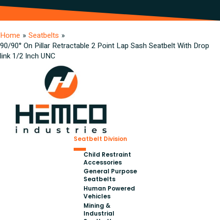
Home
»
Seatbelts
»
90/90° On Pillar Retractable 2 Point Lap Sash Seatbelt With Drop
link 1/2 Inch UNC
Seatbelt Division
Child Restraint
Accessories
General Purpose
Seatbelts
Human Powered
Vehicles
Mining &
Industrial