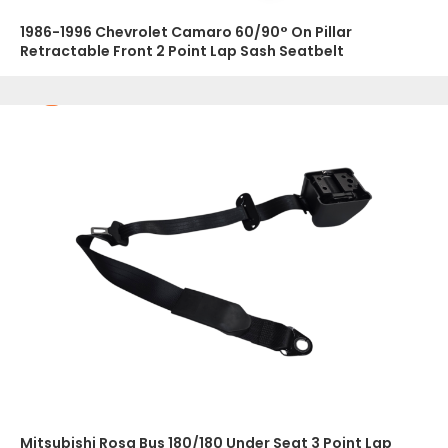
1986-1996 Chevrolet Camaro 60/90° On Pillar
Retractable Front 2 Point Lap Sash Seatbelt
Mitsubishi Rosa Bus 180/180 Under Seat 3 Point Lap