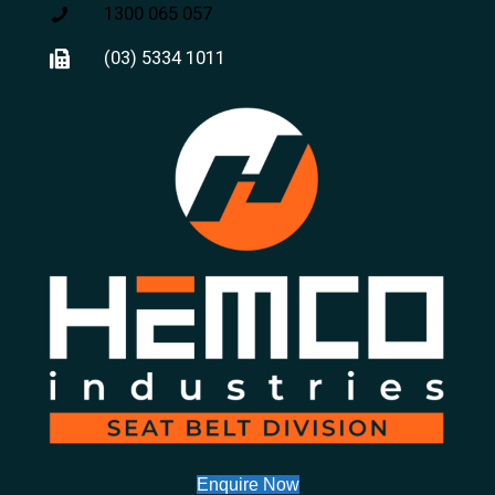
1300 065 057
(03) 5334 1011
Enquire Now