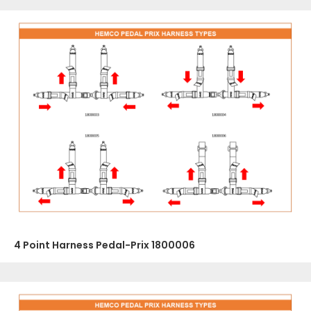
4 Point Harness Pedal-Prix 1800006