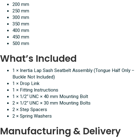
200 mm
250 mm
300 mm
350 mm
400 mm
450 mm
500 mm
What’s Included
1 × Inertia Lap Sash Seatbelt Assembly (Tongue Half Only –
Buckle Not Included)
1 × Drop Link
1 × Fitting Instructions
1 × 1/2″ UNC × 40 mm Mounting Bolt
2 × 1/2″ UNC × 30 mm Mounting Bolts
2 × Step Spacers
2 × Spring Washers
Manufacturing & Delivery