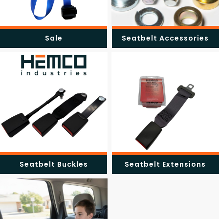
Sale
Seatbelt Accessories
Seatbelt Buckles
Seatbelt Extensions