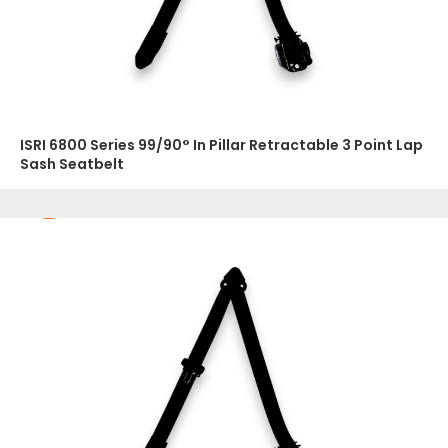
ISRI 6800 Series 99/90° In Pillar Retractable 3 Point Lap
Sash Seatbelt