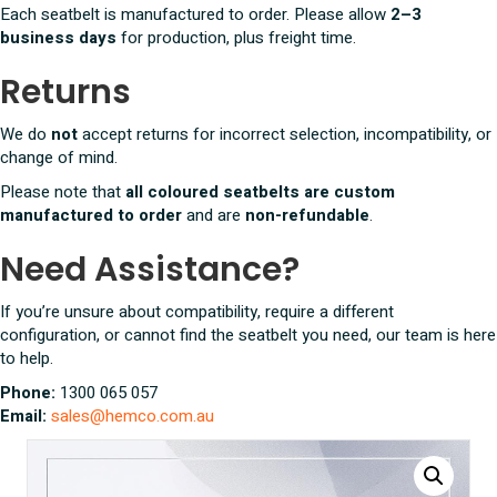
Each seatbelt is manufactured to order. Please allow
2–3
business days
for production, plus freight time.
Returns
We do
not
accept returns for incorrect selection, incompatibility, or
change of mind.
Please note that
all coloured seatbelts are custom
manufactured to order
and are
non-refundable
.
Need Assistance?
If you’re unsure about compatibility, require a different
configuration, or cannot find the seatbelt you need, our team is here
to help.
Phone:
1300 065 057
Email:
sales@hemco.com.au