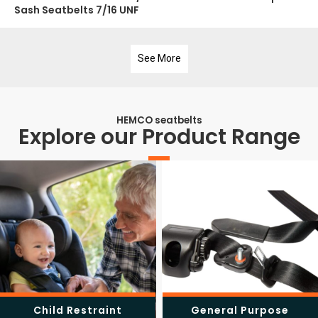
Sash Seatbelts 7/16 UNF
See More
HEMCO seatbelts
Explore our Product Range
Child Restraint
General Purpose