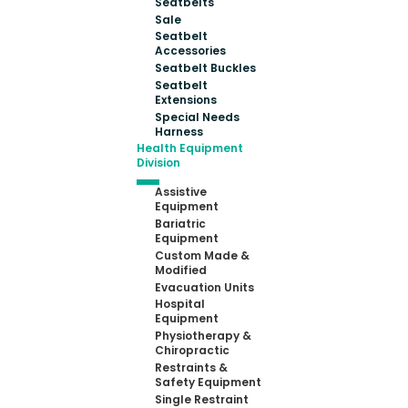
Seatbelts
Sale
Seatbelt
Accessories
Seatbelt Buckles
Seatbelt
Extensions
Special Needs
Harness
Health Equipment
Division
Assistive
Equipment
Bariatric
Equipment
Custom Made &
Modified
Evacuation Units
Hospital
Equipment
Physiotherapy &
Chiropractic
Restraints &
Safety Equipment
Single Restraint