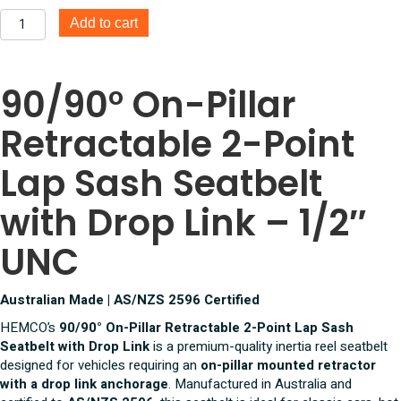
90/90°
Add to cart
On
Pillar
Retractable
90/90° On-Pillar
2
Point
Retractable 2-Point
Lap
Sash
Seatbelt
Lap Sash Seatbelt
With
Drop
with Drop Link – 1/2″
link
1/2
UNC
Inch
UNC
quantity
Australian Made | AS/NZS 2596 Certified
HEMCO’s
90/90° On-Pillar Retractable 2-Point Lap Sash
Seatbelt with Drop Link
is a premium-quality inertia reel seatbelt
designed for vehicles requiring an
on-pillar mounted retractor
with a drop link anchorage
. Manufactured in Australia and