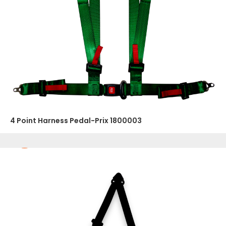
4 Point Harness Pedal-Prix 1800003