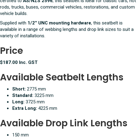
certified to
AS/NZS 2596
, this seatbelt is ideal for classic cars, hot
rods, trucks, buses, commercial vehicles, restorations, and custom
vehicle builds.
Supplied with
1/2″ UNC mounting hardware
, this seatbelt is
available in a range of webbing lengths and drop link sizes to suit a
variety of installations.
Price
$187.00 Inc. GST
Available Seatbelt Lengths
Short:
2775 mm
Standard:
3225 mm
Long:
3725 mm
Extra Long:
4225 mm
Available Drop Link Lengths
150 mm