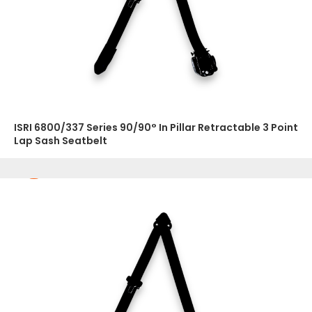
ISRI 6800/337 Series 90/90° In Pillar Retractable 3 Point
Lap Sash Seatbelt