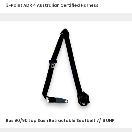
3-Point ADR 4 Australian Certified Harness
Bus 90/90 Lap Sash Retractable Seatbelt 7/16 UNF