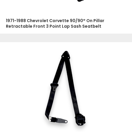
1971-1988 Chevrolet Corvette 90/90° On Pillar
Retractable Front 3 Point Lap Sash Seatbelt