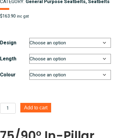
CATEGORY:
General Purpose Seatbelts, Seatbelts
$
163.90
inc gst
Design
Length
Colour
75/90°
Add to cart
In
Pillar
Retractable
75/90° In-Pillar
3
Point