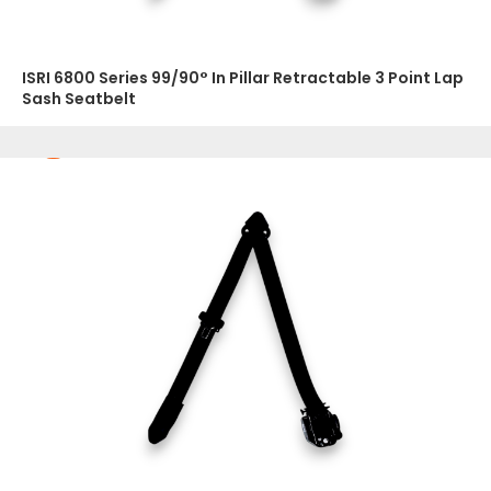
ISRI 6800 Series 99/90° In Pillar Retractable 3 Point Lap
Sash Seatbelt