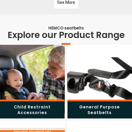
See More
HEMCO seatbelts
Explore our Product Range
Child Restraint
General Purpose
Accessories
Seatbelts