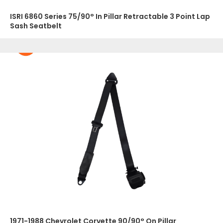
ISRI 6860 Series 75/90° In Pillar Retractable 3 Point Lap
Sash Seatbelt
1971-1988 Chevrolet Corvette 90/90° On Pillar