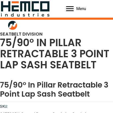
Menu
SEATBELT DIVISION
75/90° IN PILLAR
RETRACTABLE 3 POINT
LAP SASH SEATBELT
75/90° In Pillar Retractable 3
Point Lap Sash Seatbelt
SKU: