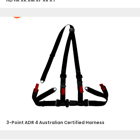
HD HR XK XM XP XR XT
3-Point ADR 4 Australian Certified Harness