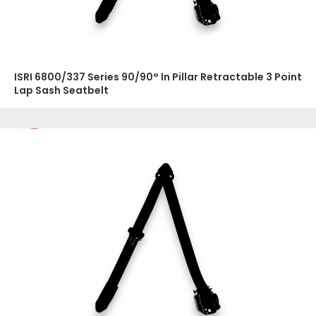
ISRI 6800/337 Series 90/90° In Pillar Retractable 3 Point
Lap Sash Seatbelt