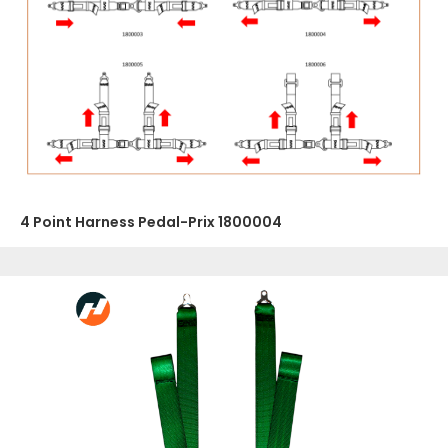
4 Point Harness Pedal-Prix 1800004