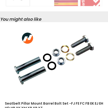
You might also like
Seatbelt Pillar Mount Barrel Bolt Set -FJ FE FC FB EK EJ EH