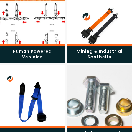
Human Powered
Mining & Industrial
Vehicles
Seatbelts