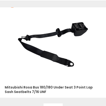
Mitsubishi Rosa Bus 180/180 Under Seat 3 Point Lap
Sash Seatbelts 7/16 UNF