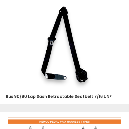
Bus 90/90 Lap Sash Retractable Seatbelt 7/16 UNF