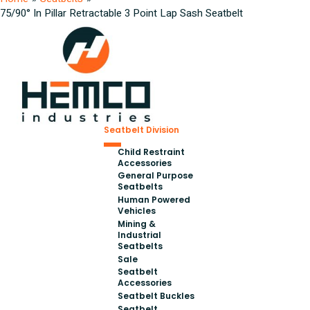
75/90° In Pillar Retractable 3 Point Lap Sash Seatbelt
Seatbelt Division
Child Restraint
Accessories
General Purpose
Seatbelts
Human Powered
Vehicles
Mining &
Industrial
Seatbelts
Sale
Seatbelt
Accessories
Seatbelt Buckles
Seatbelt