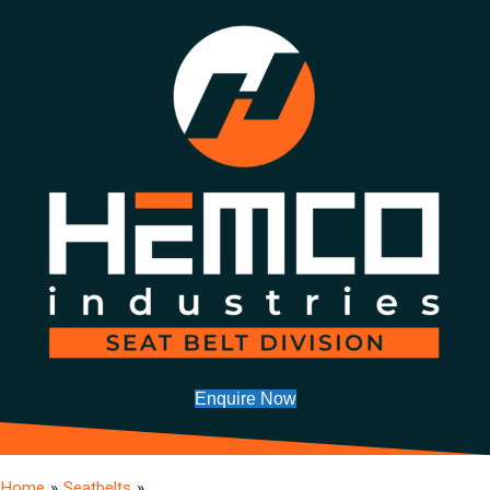
Enquire Now
Home
»
Seatbelts
»