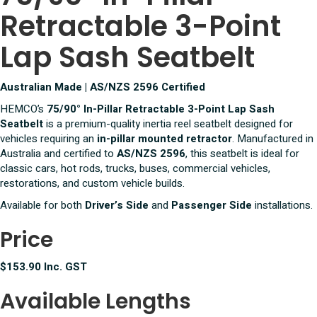
Retractable 3-Point
Lap
Sash
Seatbelt
Lap Sash Seatbelt
quantity
Australian Made | AS/NZS 2596 Certified
HEMCO’s
75/90° In-Pillar Retractable 3-Point Lap Sash
Seatbelt
is a premium-quality inertia reel seatbelt designed for
vehicles requiring an
in-pillar mounted retractor
. Manufactured in
Australia and certified to
AS/NZS 2596
, this seatbelt is ideal for
classic cars, hot rods, trucks, buses, commercial vehicles,
restorations, and custom vehicle builds.
Available for both
Driver’s Side
and
Passenger Side
installations.
Price
$153.90 Inc. GST
Available Lengths