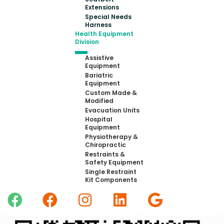
Extensions
Special Needs
Harness
Health Equipment
Division
Assistive
Equipment
Bariatric
Equipment
Custom Made &
Modified
Evacuation Units
Hospital
Equipment
Physiotherapy &
Chiropractic
Restraints &
Safety Equipment
Single Restraint
Kit Components