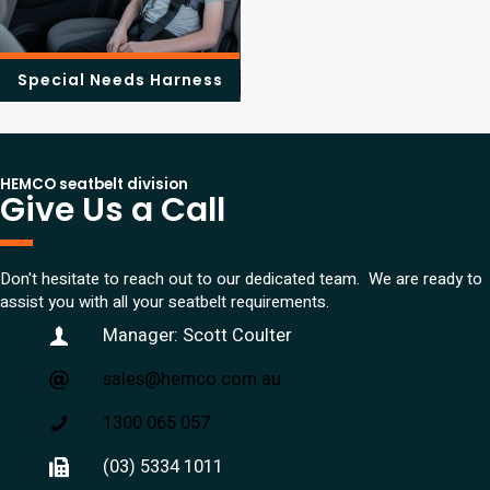
Special Needs Harness
HEMCO seatbelt division
Give Us a Call
Don't hesitate to reach out to our dedicated team. We are ready to
assist you with all your seatbelt requirements.
Manager: Scott Coulter
sales@hemco.com.au
1300 065 057
(03) 5334 1011