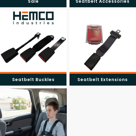
Sale
Seatbelt Accessories
Seatbelt Buckles
Seatbelt Extensions