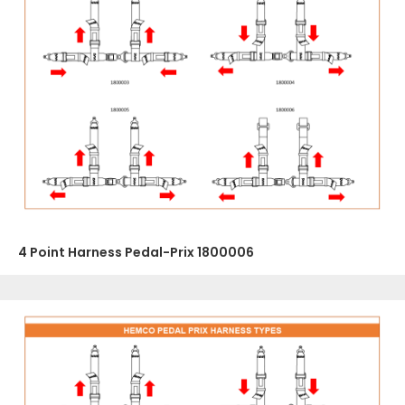
4 Point Harness Pedal-Prix 1800006