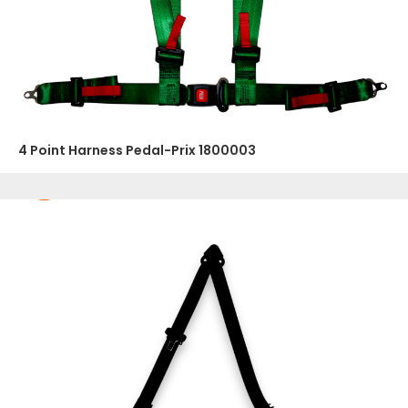
4 Point Harness Pedal-Prix 1800003