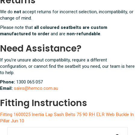
Returns
We do
not
accept returns for incorrect selection, incompatibility, or
change of mind.
Please note that
all coloured seatbelts are custom
manufactured to order
and are
non-refundable
.
Need Assistance?
If you’re unsure about compatibility, require a different
configuration, or cannot find the seatbelt you need, our team is here
to help.
Phone:
1300 065 057
Email:
sales@hemco.com.au
Fitting Instructions
Fitting 1600025 Inertia Lap Sash Belts 75 90 RH ELR Web Buckle In
Pillar Jun 10