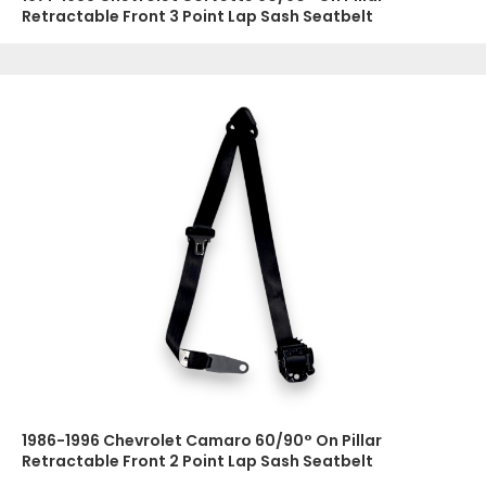
Retractable Front 3 Point Lap Sash Seatbelt
1986-1996 Chevrolet Camaro 60/90° On Pillar
Retractable Front 2 Point Lap Sash Seatbelt