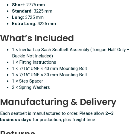
Short:
2775 mm
Standard:
3225 mm
Long:
3725 mm
Extra Long:
4225 mm
What’s Included
1 × Inertia Lap Sash Seatbelt Assembly (Tongue Half Only –
Buckle Not Included)
1 × Fitting Instructions
1 × 7/16″ UNF × 40 mm Mounting Bolt
1 × 7/16″ UNF × 30 mm Mounting Bolt
1 × Step Spacer
2 × Spring Washers
Manufacturing & Delivery
Each seatbelt is manufactured to order. Please allow
2–3
business days
for production, plus freight time.