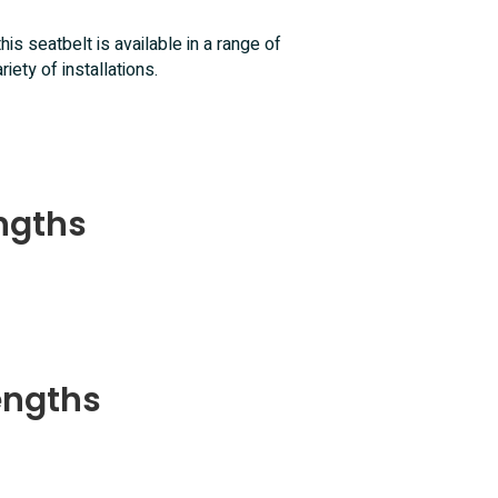
 this seatbelt is available in a range of
iety of installations.
engths
engths