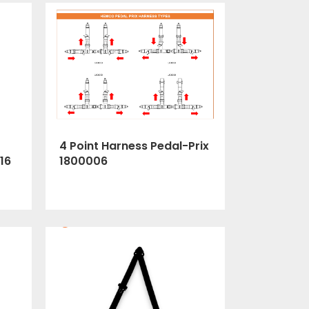
4 Point Harness Pedal-Prix
1800006
16