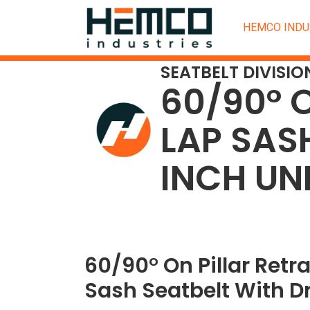
HEMCO INDU
SEATBELT DIVISIO
60/90° 
LAP SAS
INCH UN
60/90° On Pillar Retr
Sash Seatbelt With Dr