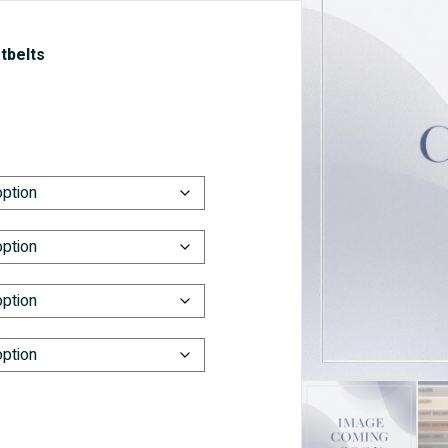
tbelts