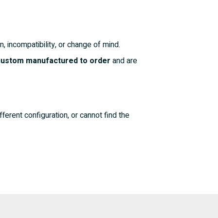
n, incompatibility, or change of mind.
 custom manufactured to order
and are
fferent configuration, or cannot find the