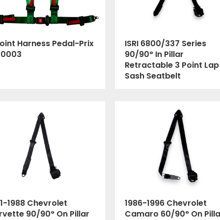
oint Harness Pedal-Prix
ISRI 6800/337 Series
00003
90/90° In Pillar
Retractable 3 Point Lap
Sash Seatbelt
1-1988 Chevrolet
1986-1996 Chevrolet
vette 90/90° On Pillar
Camaro 60/90° On Pilla