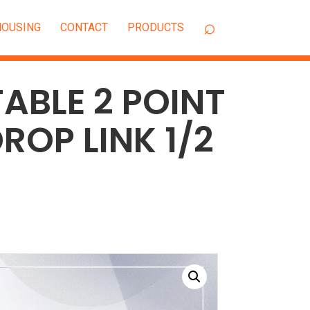
OUSING
CONTACT
ABLE 2 POINT
ROP LINK 1/2