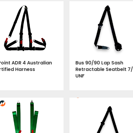
oint ADR 4 Australian
Bus 90/90 Lap Sash
tified Harness
Retractable Seatbelt 7/
UNF