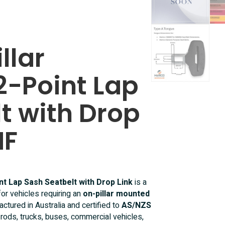
llar
2-Point Lap
t with Drop
NF
nt Lap Sash Seatbelt with Drop Link
is a
for vehicles requiring an
on-pillar mounted
actured in Australia and certified to
AS/NZS
ot rods, trucks, buses, commercial vehicles,