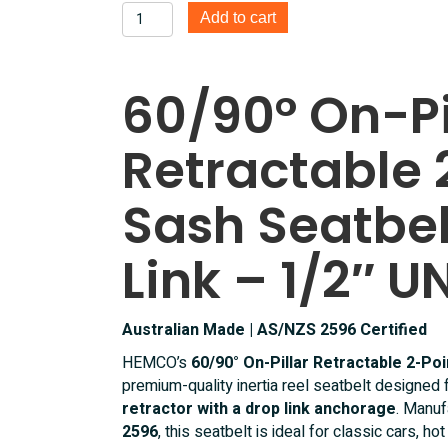
60/90°
Add to cart
On
Pillar
Retractable
60/90° On-Pi
2
Point
Retractable 
Lap
Sash
Seatbelt
Sash Seatbel
With
Drop
Link – 1/2″ U
link
1/2
Inch
Australian Made | AS/NZS 2596 Certified
UNF
quantity
HEMCO’s
60/90° On-Pillar Retractable 2-Poi
premium-quality inertia reel seatbelt designed 
retractor with a drop link anchorage
. Manuf
2596
, this seatbelt is ideal for classic cars, h