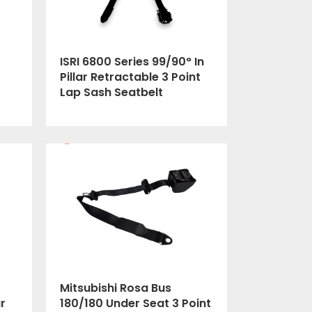
ISRI 6800 Series 99/90° In
Pillar Retractable 3 Point
Lap Sash Seatbelt
Mitsubishi Rosa Bus
r
180/180 Under Seat 3 Point