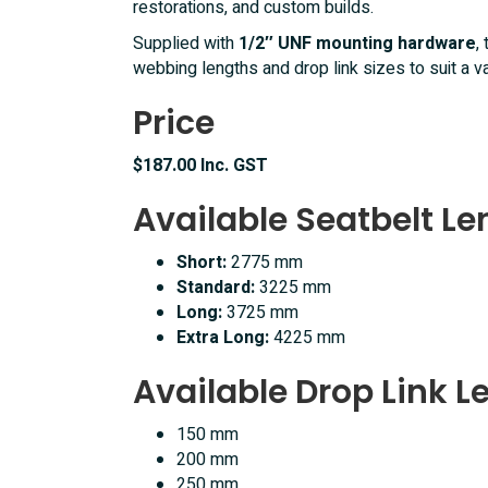
restorations, and custom builds.
Supplied with
1/2″ UNF mounting hardware
,
webbing lengths and drop link sizes to suit a var
Price
$187.00 Inc. GST
Available Seatbelt L
Short:
2775 mm
Standard:
3225 mm
Long:
3725 mm
Extra Long:
4225 mm
Available Drop Link L
150 mm
200 mm
250 mm