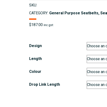
SKU:
CATEGORY:
General Purpose Seatbelts, Sea
$
187.00
inc gst
Design
Length
Colour
Drop Link Length