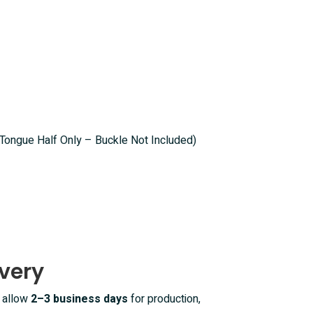
(Tongue Half Only – Buckle Not Included)
very
e allow
2–3 business days
for production,