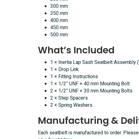
300 mm
350 mm
400 mm
450 mm
500 mm
What’s Included
1 × Inertia Lap Sash Seatbelt Assembly 
1 × Drop Link
1 × Fitting Instructions
1 × 1/2″ UNF × 40 mm Mounting Bolt
2 × 1/2″ UNF × 30 mm Mounting Bolts
2 × Step Spacers
2 × Spring Washers
Manufacturing & Deli
Each seatbelt is manufactured to order. Pleas