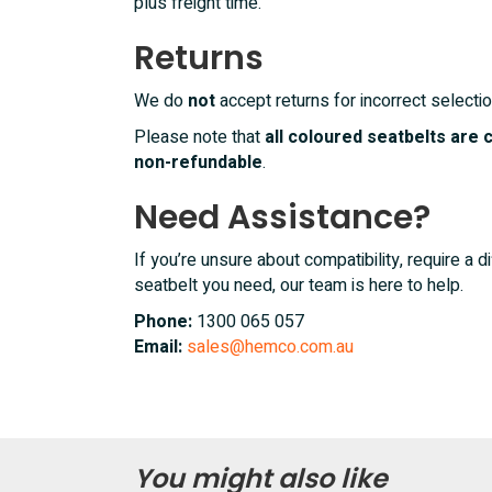
plus freight time.
Returns
We do
not
accept returns for incorrect selectio
Please note that
all coloured seatbelts are
non-refundable
.
Need Assistance?
If you’re unsure about compatibility, require a di
seatbelt you need, our team is here to help.
Phone:
1300 065 057
Email:
sales@hemco.com.au
You might also like