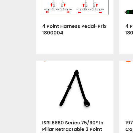
4 Point Harness Pedal-Prix
4 P
1800004
18
ISRI 6860 Series 75/90° In
197
Pillar Retractable 3 Point
Cor