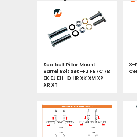
Seatbelt Pillar Mount
3-P
Barrel Bolt Set -FJ FE FC FB
Cer
EK EJ EH HD HR XK XM XP
XR XT