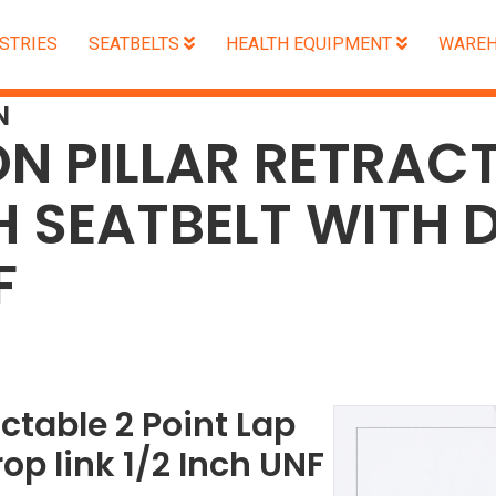
STRIES
SEATBELTS
HEALTH EQUIPMENT
WAREH
N
ON PILLAR RETRACT
H SEATBELT WITH D
F
actable 2 Point Lap
op link 1/2 Inch UNF