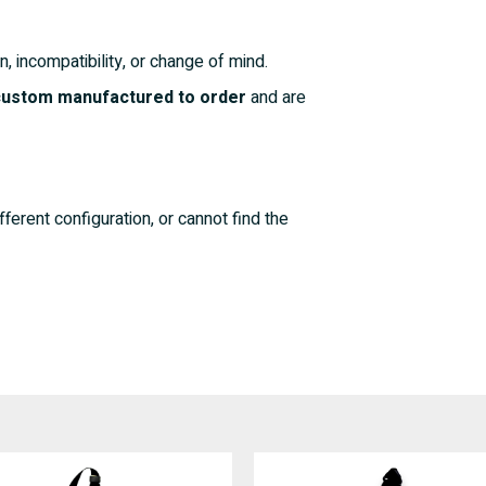
n, incompatibility, or change of mind.
 custom manufactured to order
and are
fferent configuration, or cannot find the