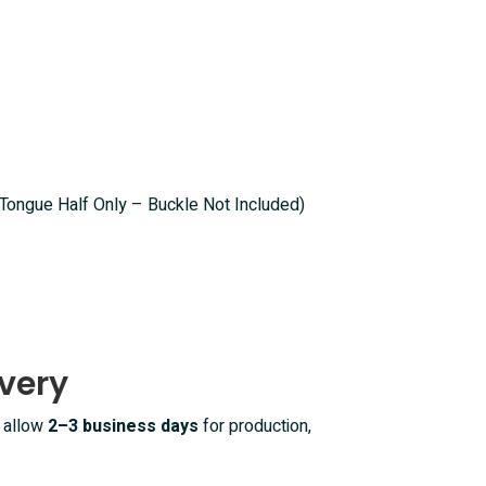
(Tongue Half Only – Buckle Not Included)
very
e allow
2–3 business days
for production,