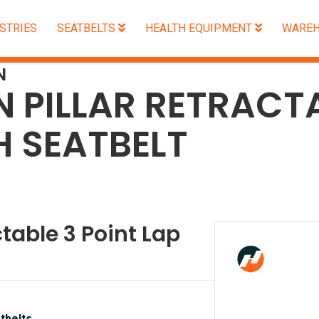
STRIES
SEATBELTS
HEALTH EQUIPMENT
WAREH
N
N PILLAR RETRACT
H SEATBELT
ctable 3 Point Lap