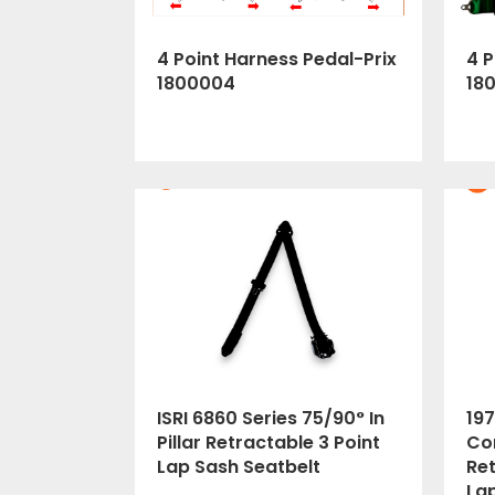
4 Point Harness Pedal-Prix
4 P
1800004
18
ISRI 6860 Series 75/90° In
197
Pillar Retractable 3 Point
Cor
Lap Sash Seatbelt
Ret
La