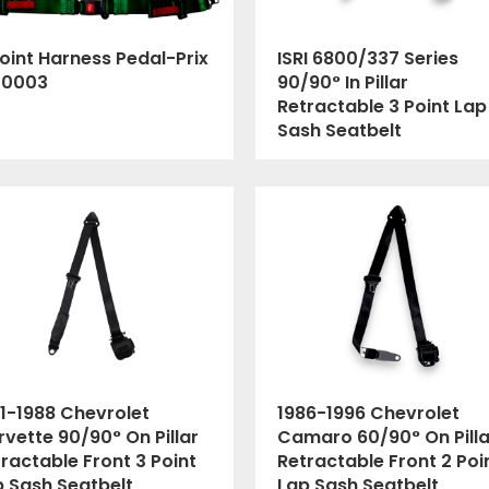
oint Harness Pedal-Prix
ISRI 6800/337 Series
00003
90/90° In Pillar
Retractable 3 Point Lap
Sash Seatbelt
1-1988 Chevrolet
1986-1996 Chevrolet
vette 90/90° On Pillar
Camaro 60/90° On Pilla
ractable Front 3 Point
Retractable Front 2 Poi
p Sash Seatbelt
Lap Sash Seatbelt