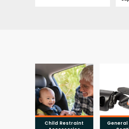
Child Restraint
General