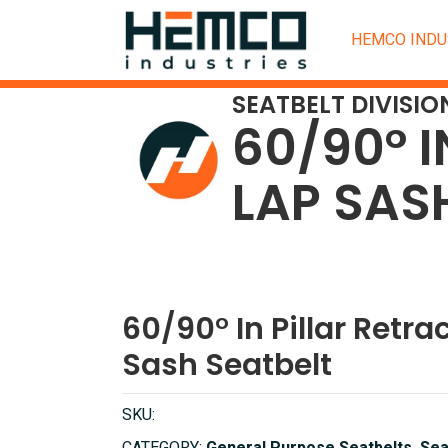
HEMCO INDU
SEATBELT DIVISIO
60/90° I
LAP SAS
60/90° In Pillar Retra
Sash Seatbelt
SKU: