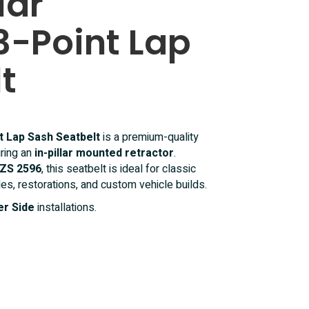
lar
3-Point Lap
t
nt Lap Sash Seatbelt
is a premium-quality
iring an
in-pillar mounted retractor
.
ZS 2596
, this seatbelt is ideal for classic
les, restorations, and custom vehicle builds.
r Side
installations.