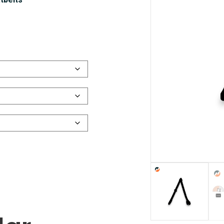
tbelts