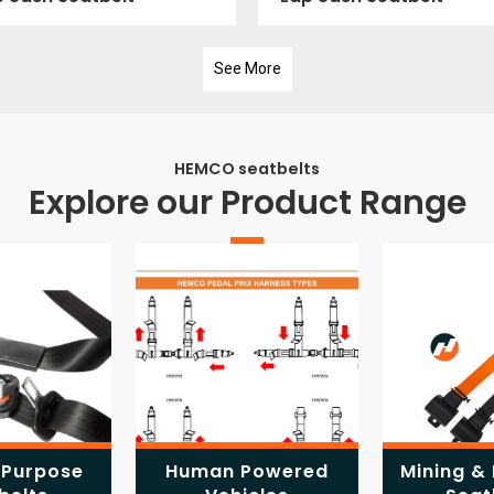
See More
HEMCO seatbelts
Explore our Product Range
 Purpose
Human Powered
Mining & 