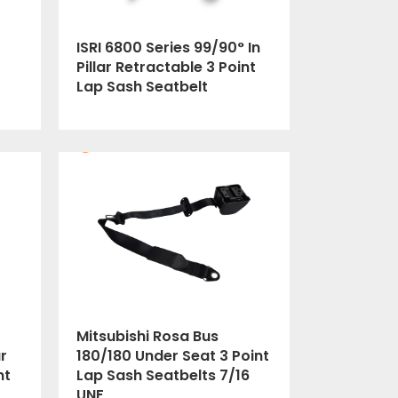
ISRI 6800 Series 99/90° In
Pillar Retractable 3 Point
Lap Sash Seatbelt
Mitsubishi Rosa Bus
r
180/180 Under Seat 3 Point
nt
Lap Sash Seatbelts 7/16
UNF