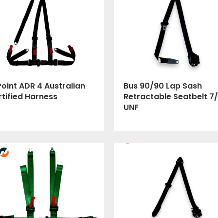
oint ADR 4 Australian
Bus 90/90 Lap Sash
tified Harness
Retractable Seatbelt 7/
UNF