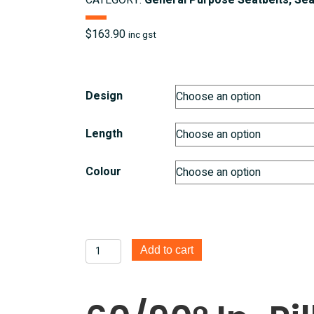
CATEGORY:
General Purpose Seatbelts, Sea
$
163.90
inc gst
Design
Length
Colour
60/90°
Add to cart
In
Pillar
Retractable
3