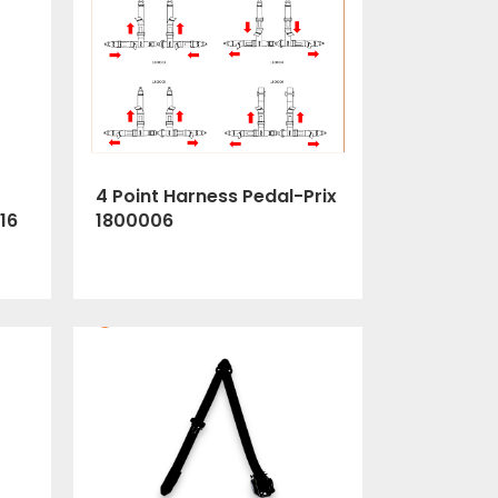
4 Point Harness Pedal-Prix
1800006
16