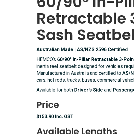
60/90° In-Pil
Point
Retractable 
Lap
Sash
Seatbelt
Sash Seatbel
quantity
Australian Made | AS/NZS 2596 Certified
HEMCO’s
60/90° In-Pillar Retractable 3-Poi
inertia reel seatbelt designed for vehicles requ
Manufactured in Australia and certified to
AS/N
cars, hot rods, trucks, buses, commercial vehic
Available for both
Driver’s Side
and
Passenge
Price
$153.90 Inc. GST
Available Lengths