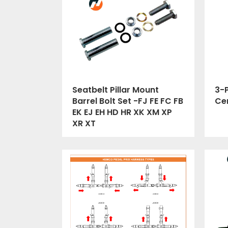
Seatbelt Pillar Mount
3-P
Barrel Bolt Set -FJ FE FC FB
Cer
EK EJ EH HD HR XK XM XP
XR XT