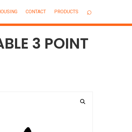
OUSING
CONTACT
ABLE 3 POINT