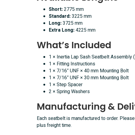
Short:
2775 mm
Standard:
3225 mm
Long:
3725 mm
Extra Long:
4225 mm
What’s Included
1 × Inertia Lap Sash Seatbelt Assembly 
1 × Fitting Instructions
1 × 7/16″ UNF × 40 mm Mounting Bolt
1 × 7/16″ UNF × 30 mm Mounting Bolt
1 × Step Spacer
2 × Spring Washers
Manufacturing & Deli
Each seatbelt is manufactured to order. Pleas
plus freight time.