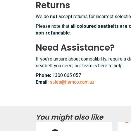
Returns
We do
not
accept returns for incorrect selectio
Please note that
all coloured seatbelts are
non-refundable
.
Need Assistance?
If you’re unsure about compatibility, require a di
seatbelt you need, our team is here to help.
Phone:
1300 065 057
Email:
sales@hemco.com.au
You might also like