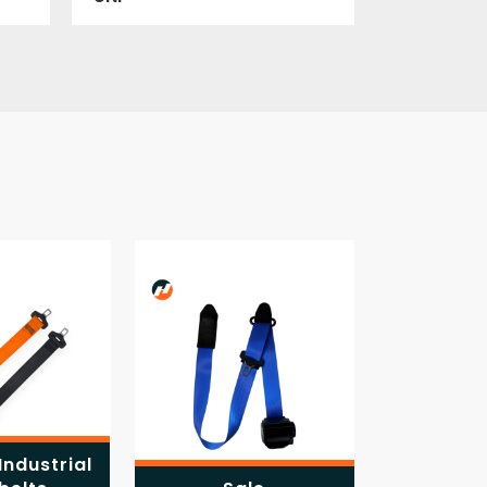
Industrial