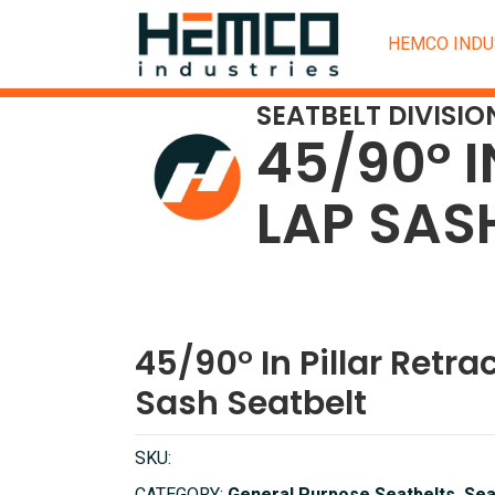
HEMCO INDU
SEATBELT DIVISIO
45/90° I
LAP SAS
45/90° In Pillar Retra
Sash Seatbelt
SKU: