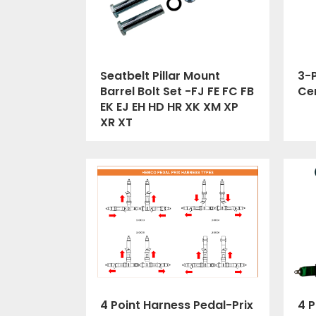
Seatbelt Pillar Mount
3-P
Barrel Bolt Set -FJ FE FC FB
Cer
EK EJ EH HD HR XK XM XP
XR XT
4 Point Harness Pedal-Prix
4 P