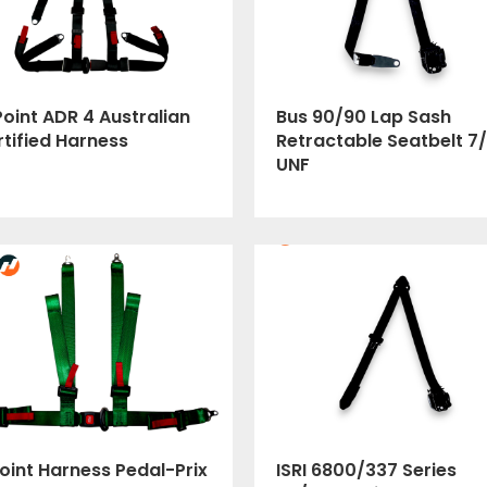
oint ADR 4 Australian
Bus 90/90 Lap Sash
tified Harness
Retractable Seatbelt 7/
UNF
oint Harness Pedal-Prix
ISRI 6800/337 Series