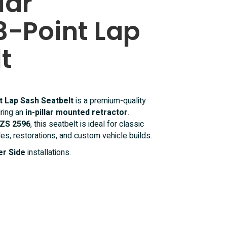
lar
3-Point Lap
t
nt Lap Sash Seatbelt
is a premium-quality
iring an
in-pillar mounted retractor
.
ZS 2596
, this seatbelt is ideal for classic
les, restorations, and custom vehicle builds.
r Side
installations.