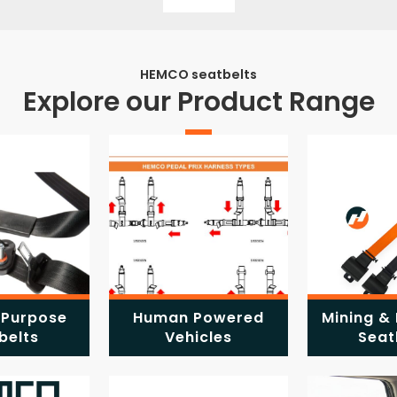
HEMCO seatbelts
Explore our Product Range
 Purpose
Human Powered
Mining & 
belts
Vehicles
Seat