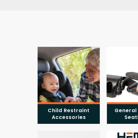
Child Restraint
General
Accessories
Seat