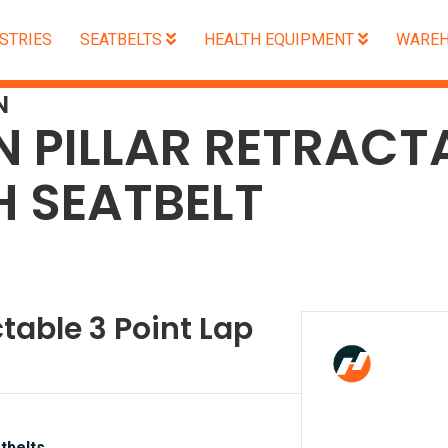
STRIES
SEATBELTS
HEALTH EQUIPMENT
WAREH
N
N PILLAR RETRACT
H SEATBELT
ctable 3 Point Lap