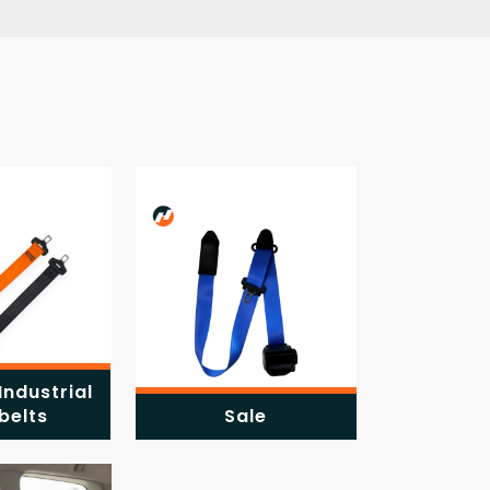
Industrial
belts
Sale