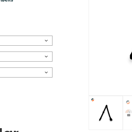
tbelts