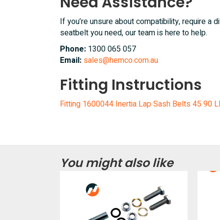
Need Assistance?
If you’re unsure about compatibility, require a di
seatbelt you need, our team is here to help.
Phone:
1300 065 057
Email:
sales@hemco.com.au
Fitting Instructions
Fitting 1600044 Inertia Lap Sash Belts 45 90 
You might also like