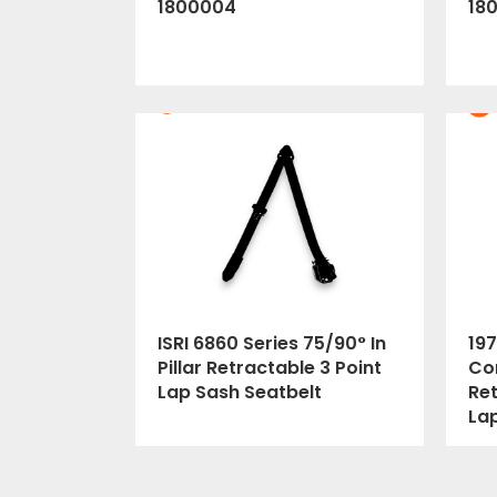
1800004
18
ISRI 6860 Series 75/90° In
197
Pillar Retractable 3 Point
Cor
Lap Sash Seatbelt
Ret
La