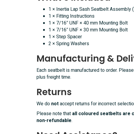
1 × Inertia Lap Sash Seatbelt Assembly 
1 × Fitting Instructions
1 × 7/16″ UNF × 40 mm Mounting Bolt
1 × 7/16″ UNF × 30 mm Mounting Bolt
1 × Step Spacer
2 × Spring Washers
Manufacturing & Deli
Each seatbelt is manufactured to order. Pleas
plus freight time.
Returns
We do
not
accept returns for incorrect selectio
Please note that
all coloured seatbelts are
non-refundable
.