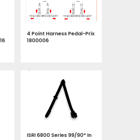
4 Point Harness Pedal-Prix
1800006
16
ISRI 6800 Series 99/90° In