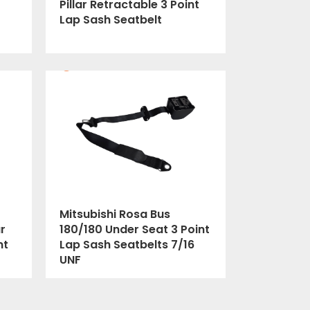
Pillar Retractable 3 Point
Lap Sash Seatbelt
Mitsubishi Rosa Bus
r
180/180 Under Seat 3 Point
nt
Lap Sash Seatbelts 7/16
UNF