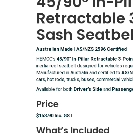
45/90° In-Pil
Point
Retractable 
Lap
Sash
Seatbelt
Sash Seatbel
quantity
Australian Made | AS/NZS 2596 Certified
HEMCO’s
45/90° In-Pillar Retractable 3-Poi
inertia reel seatbelt designed for vehicles requ
Manufactured in Australia and certified to
AS/N
cars, hot rods, trucks, buses, commercial vehic
Available for both
Driver’s Side
and
Passenge
Price
$153.90 Inc. GST
What’s Included