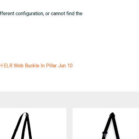
fferent configuration, or cannot find the
LH ELR Web Buckle In Pillar Jun 10