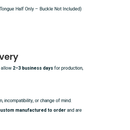
(Tongue Half Only – Buckle Not Included)
very
e allow
2–3 business days
for production,
n, incompatibility, or change of mind.
 custom manufactured to order
and are