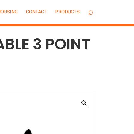
OUSING
CONTACT
ABLE 3 POINT