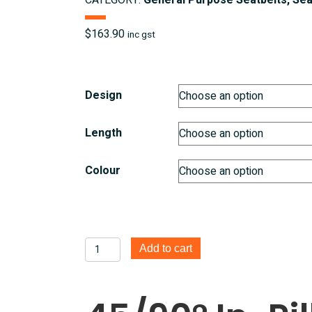
CATEGORY:
General Purpose Seatbelts, Sea
$
163.90
inc gst
Design
Length
Colour
45/90°
Add to cart
In
Pillar
Retractable
3