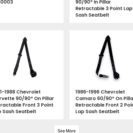
00003
90/90° In Pillar
Retractable 3 Point Lap
Sash Seatbelt
1-1988 Chevrolet
1986-1996 Chevrolet
vette 90/90° On Pillar
Camaro 60/90° On Pilla
ractable Front 3 Point
Retractable Front 2 Poi
p Sash Seatbelt
Lap Sash Seatbelt
See More