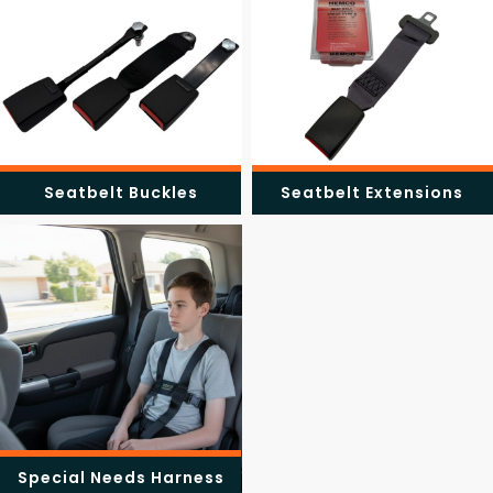
Seatbelt Buckles
Seatbelt Extensions
Special Needs Harness