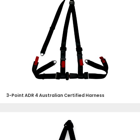
3-Point ADR 4 Australian Certified Harness