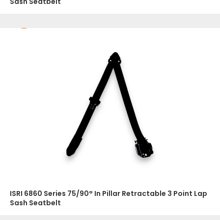
Sash Seatbelt
ISRI 6860 Series 75/90° In Pillar Retractable 3 Point Lap
Sash Seatbelt