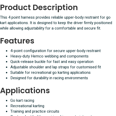
Product Description
This 4 point harness provides reliable upper-body restraint for go
kart applications. It is designed to keep the driver firmly positioned
while allowing adjustability for a comfortable and secure fit.
Features
4-point configuration for secure upper-body restraint
Heavy-duty Hemco webbing and components
Quick-release buckle for fast and easy operation
Adjustable shoulder and lap straps for customised fit
Suitable for recreational go karting applications
Designed for durability in racing environments
Applications
Go kart racing
Recreational karting
Training and practice circuits