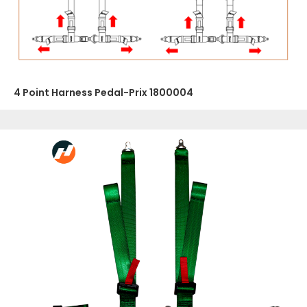
4 Point Harness Pedal-Prix 1800004