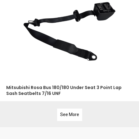
Mitsubishi Rosa Bus 180/180 Under Seat 3 Point Lap
Sash Seatbelts 7/16 UNF
See More