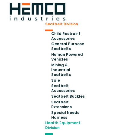
Seatbelt Division
Child Restraint
Accessories
General Purpose
Seatbelts
Human Powered
Vehicles
Mining &
Industrial
Seatbelts
Sale
Seatbelt
Accessories
Seatbelt Buckles
Seatbelt
Extensions
Special Needs
Harness
Health Equipment
Division