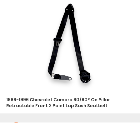
1986-1996 Chevrolet Camaro 60/90° On Pillar
Retractable Front 2 Point Lap Sash Seatbelt