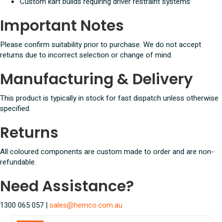
Custom kart builds requiring driver restraint systems
Important Notes
Please confirm suitability prior to purchase. We do not accept
returns due to incorrect selection or change of mind.
Manufacturing & Delivery
This product is typically in stock for fast dispatch unless otherwise
specified.
Returns
All coloured components are custom made to order and are non-
refundable.
Need Assistance?
1300 065 057 |
sales@hemco.com.au