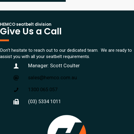
HEMCO seatbelt division
Give Us a Call
Don't hesitate to reach out to our dedicated team. We are ready to
assist you with all your seatbelt requirements.
Manager: Scott Coulter
sales@hemco.com.au
1300 065 057
(03) 5334 1011