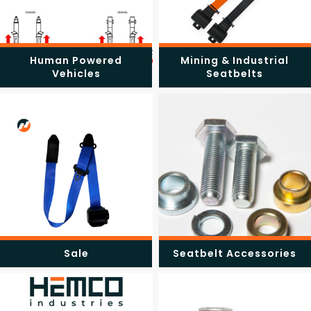
Human Powered
Mining & Industrial
Vehicles
Seatbelts
Sale
Seatbelt Accessories