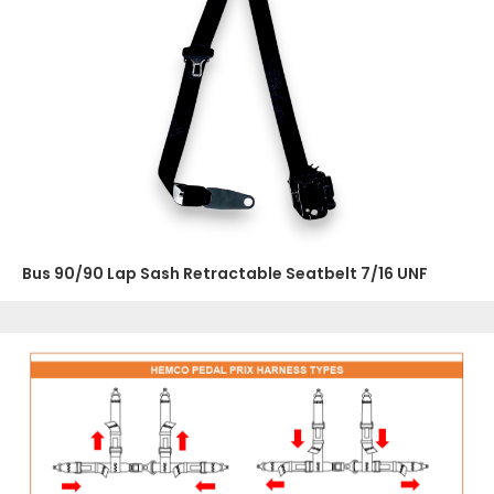
Bus 90/90 Lap Sash Retractable Seatbelt 7/16 UNF