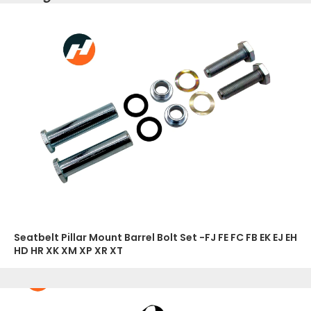
Seatbelt Pillar Mount Barrel Bolt Set -FJ FE FC FB EK EJ EH
HD HR XK XM XP XR XT