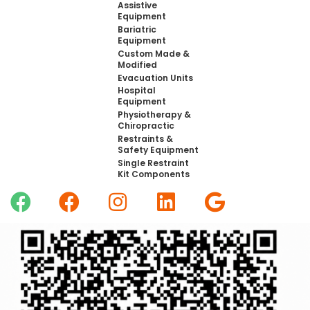
Assistive
Equipment
Bariatric
Equipment
Custom Made &
Modified
Evacuation Units
Hospital
Equipment
Physiotherapy &
Chiropractic
Restraints &
Safety Equipment
Single Restraint
Kit Components