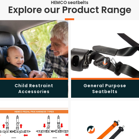
HEMCO seatbelts
Explore our Product Range
Child Restraint
General Purpose
Accessories
Seatbelts