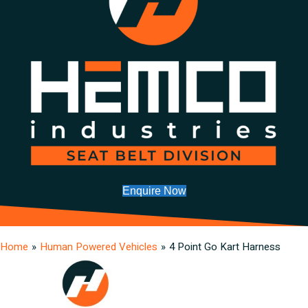
Enquire Now
Home
»
Human Powered Vehicles
»
4 Point Go Kart Harness