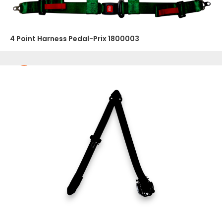
4 Point Harness Pedal-Prix 1800003