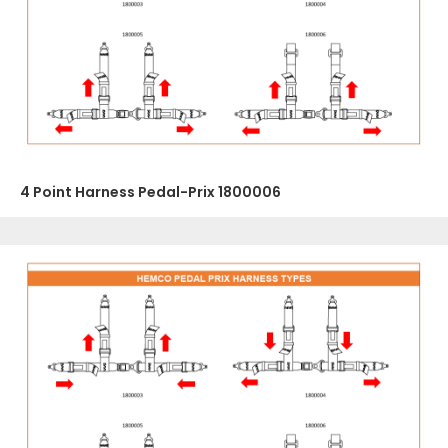
4 Point Harness Pedal-Prix 1800006