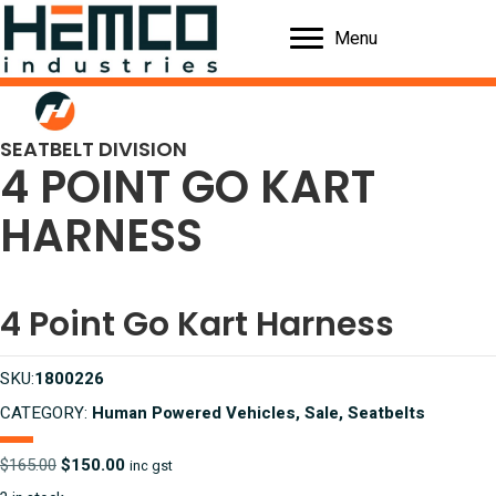
Menu
SEATBELT DIVISION
4 POINT GO KART
HARNESS
4 Point Go Kart Harness
SKU:
1800226
CATEGORY:
Human Powered Vehicles, Sale, Seatbelts
Original
Current
$
165.00
$
150.00
inc gst
price
price