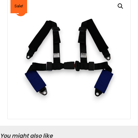
Sale!
You might also like