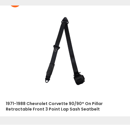
1971-1988 Chevrolet Corvette 90/90° On Pillar
Retractable Front 3 Point Lap Sash Seatbelt