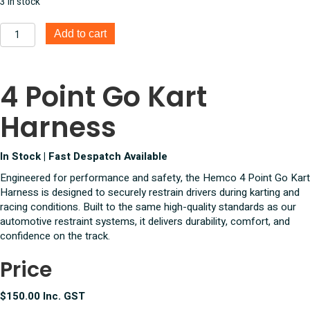
3 in stock
was:
is:
$165.00.
$150.00.
4
Add to cart
Point
Go
Kart
4 Point Go Kart
Harness
quantity
Harness
In Stock | Fast Despatch Available
Engineered for performance and safety, the Hemco 4 Point Go Kart
Harness is designed to securely restrain drivers during karting and
racing conditions. Built to the same high-quality standards as our
automotive restraint systems, it delivers durability, comfort, and
confidence on the track.
Price
$150.00 Inc. GST