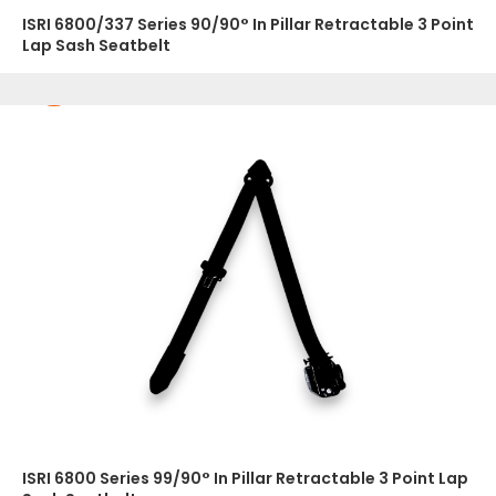
ISRI 6800/337 Series 90/90° In Pillar Retractable 3 Point
Lap Sash Seatbelt
ISRI 6800 Series 99/90° In Pillar Retractable 3 Point Lap