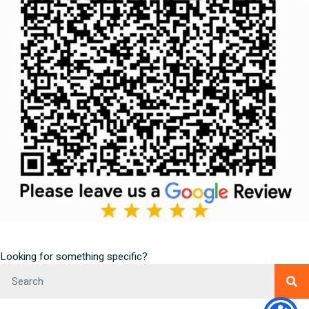
Looking for something specific?