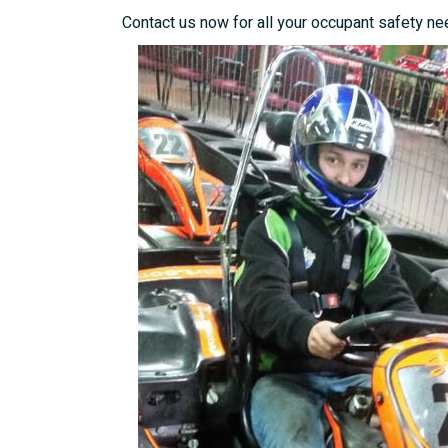
Contact us now for all your occupant safety ne