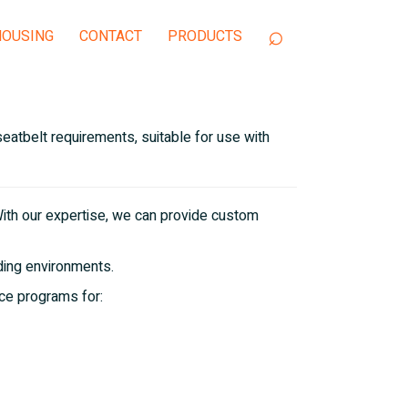
OUSING
CONTACT
eatbelt requirements, suitable for use with
ith our expertise, we can provide custom
iding environments.
ce programs for: