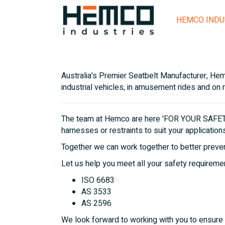
HEMCO INDU
Australia's Premier Seatbelt Manufacturer, Hemc
industrial vehicles, in amusement rides and on 
The team at Hemco are here 'FOR YOUR SAFETY'
harnesses or restraints to suit your application
Together we can work together to better prevent
Let us help you meet all your safety requirem
ISO 6683
AS 3533
AS 2596
We look forward to working with you to ensure 