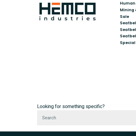
Human 
Mining 
Sale
Seatbel
Seatbel
Seatbel
Special
Looking for something specific?