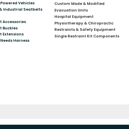
Powered Vehicles
Custom Made & Modified
& Industrial Seatbelts
Evacuation Units
Hospital Equipment
t Accessories
Physiotherapy & Chiropractic
t Buckles
Restraints & Safety Equipment
t Extensions
Single Restraint Kit Components
 Needs Harness