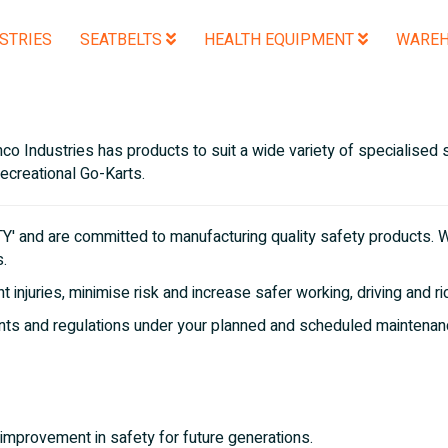
STRIES
SEATBELTS
HEALTH EQUIPMENT
WAREH
o Industries has products to suit a wide variety of specialised s
recreational Go-Karts.
 and are committed to manufacturing quality safety products. W
s.
 injuries, minimise risk and increase safer working, driving and r
ents and regulations under your planned and scheduled maintenan
improvement in safety for future generations.