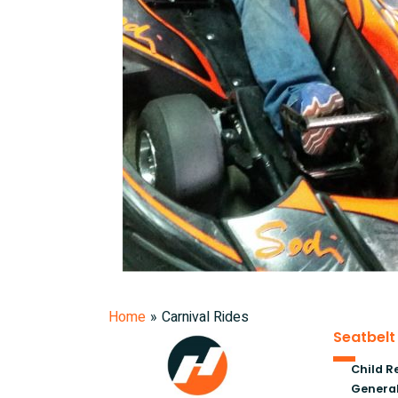
Home
»
Carnival Rides
Seatbelt
Child R
General