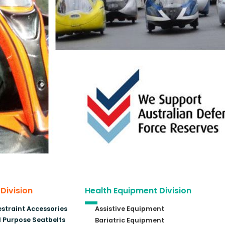
 Division
Health Equipment Division
estraint Accessories
Assistive Equipment
 Purpose Seatbelts
Bariatric Equipment