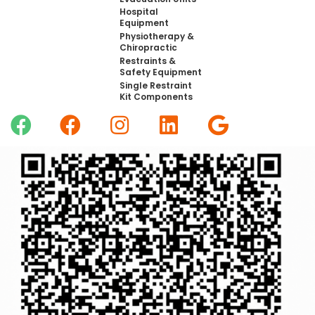
Hospital
Equipment
Physiotherapy &
Chiropractic
Restraints &
Safety Equipment
Single Restraint
Kit Components