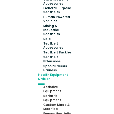
Accessories
General Purpose
Seatbelts
Human Powered
Vehicles
Mining &
Industrial
Seatbelts
Sale
Seatbelt
Accessories
Seatbelt Buckles
Seatbelt
Extensions
Special Needs
Harness
Health Equipment
Division
Assistive
Equipment
Bariatric
Equipment
Custom Made &
Modified
Evacuation Units