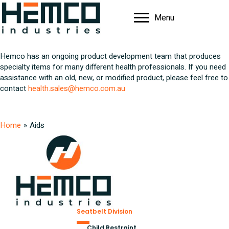
Menu
Hemco has an ongoing product development team that produces
specialty items for many different health professionals. If you need
assistance with an old, new, or modified product, please feel free to
contact
health.sales@hemco.com.au
Home
»
Aids
Seatbelt Division
Child Restraint