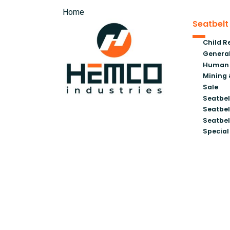
Home
Seatbelt
Child R
General
Human 
Mining 
Sale
Seatbel
Seatbel
Seatbel
Special