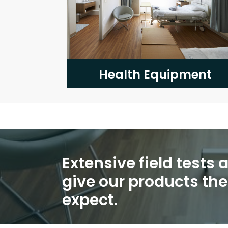
Health Equipment
Extensive field tests
give our products th
expect.