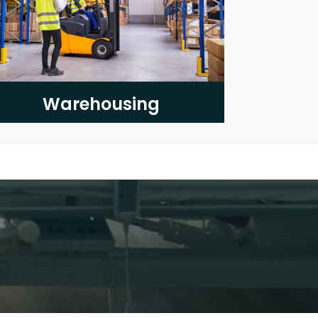
Warehousing