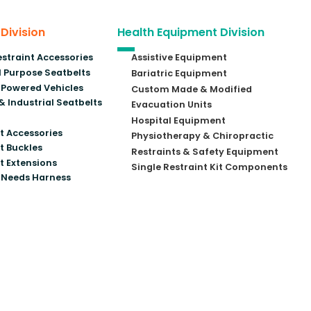
 Division
Health Equipment Division
estraint Accessories
Assistive Equipment
 Purpose Seatbelts
Bariatric Equipment
Powered Vehicles
Custom Made & Modified
& Industrial Seatbelts
Evacuation Units
Hospital Equipment
t Accessories
Physiotherapy & Chiropractic
t Buckles
Restraints & Safety Equipment
t Extensions
Single Restraint Kit Components
 Needs Harness