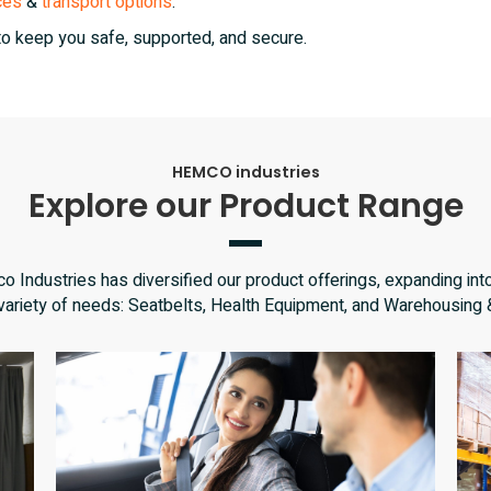
ces
&
transport options
.
to keep you safe, supported, and secure.
HEMCO industries
Explore our Product Range
 Industries has diversified our product offerings, expanding into
 variety of needs: Seatbelts, Health Equipment, and Warehousing 