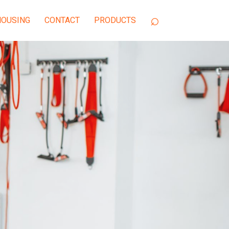
OUSING
CONTACT