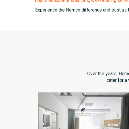
health equipment solutions
,
warehousing servi
Experience the Hemco difference and trust us 
Over the years, Hemco
cater for a