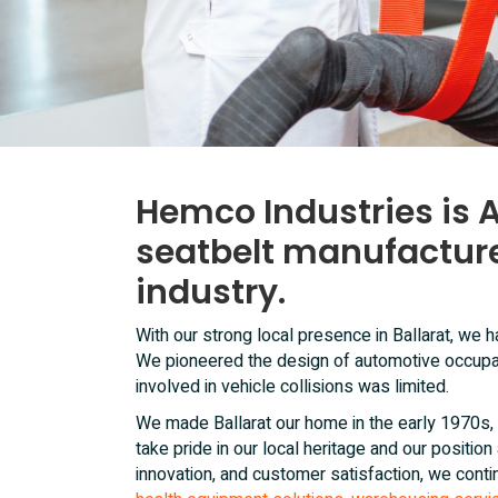
Hemco Industries is A
seatbelt manufacture
industry.
With our strong local presence in Ballarat, we
We pioneered the design of automotive occupa
involved in vehicle collisions was limited.
We made Ballarat our home in the early 1970s, 
take pride in our local heritage and our positio
innovation, and customer satisfaction, we conti