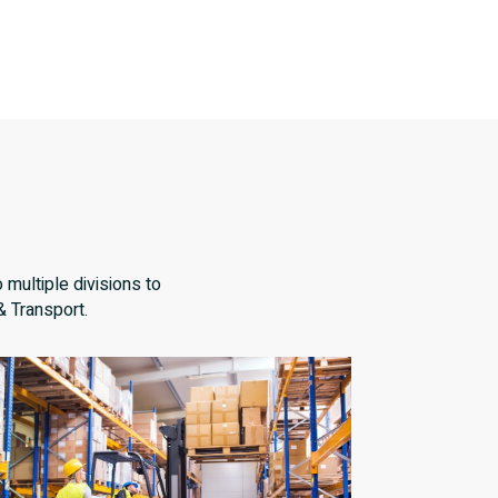
 multiple divisions to
& Transport.