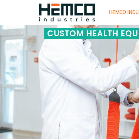
HEMCO INDU
CUSTOM HEALTH EQU