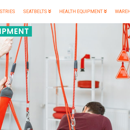
STRIES
SEATBELTS
HEALTH EQUIPMENT
WAREH
IPMENT