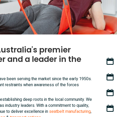
ustralia's premier
r and a leader in the
70+ y
Pionee
 have been serving the market since the early 1950s.
nt restraints when awareness of the forces
Locall
establishing deep roots in the local community. We
n as industry leaders. With a commitment to quality,
Custo
nue to deliver excellence in
seatbelt manufacturing
,