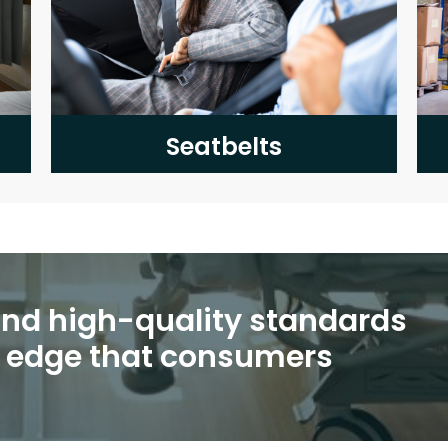
Seatbelts
 and high-quality standards
e edge that consumers