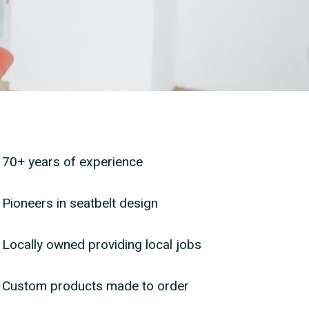
ears of experience
70+ years of experience
rs in seatbelt design
Pioneers in seatbelt design
y owned providing local jobs
Locally owned providing local jobs
m products made to order
Custom products made to order